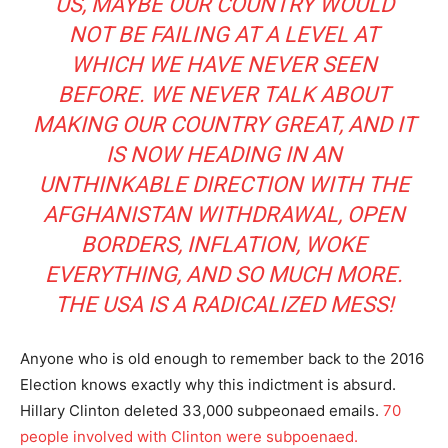
US, MAYBE OUR COUNTRY WOULD
NOT BE FAILING AT A LEVEL AT
WHICH WE HAVE NEVER SEEN
BEFORE. WE NEVER TALK ABOUT
MAKING OUR COUNTRY GREAT, AND IT
IS NOW HEADING IN AN
UNTHINKABLE DIRECTION WITH THE
AFGHANISTAN WITHDRAWAL, OPEN
BORDERS, INFLATION, WOKE
EVERYTHING, AND SO MUCH MORE.
THE USA IS A RADICALIZED MESS!
Anyone who is old enough to remember back to the 2016
Election knows exactly why this indictment is absurd.
Hillary Clinton deleted 33,000 subpeonaed emails.
70
people involved with Clinton were subpoenaed.