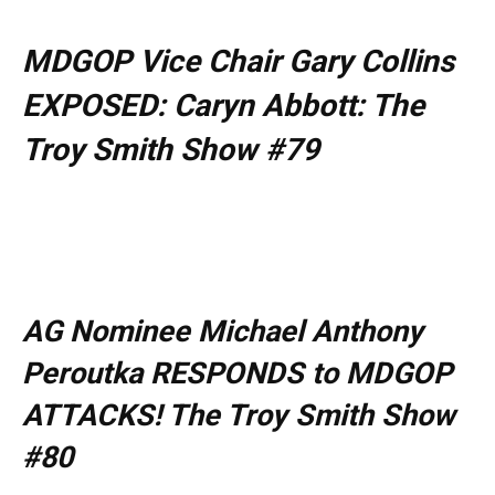
MDGOP Vice Chair Gary Collins
EXPOSED: Caryn Abbott: The
Troy Smith Show #79
AG Nominee Michael Anthony
Peroutka RESPONDS to MDGOP
ATTACKS! The Troy Smith Show
#80