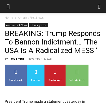
Home
America First News
America First News
Uncategorized
BREAKING: Trump Responds
To Bannon Indictment… ‘The
USA Is A Radicalized MESS!’
By
Troy Smith
-
November 15, 2021
Facebook
Twitter
Pinterest
WhatsApp
President Trump made a statement yesterday in