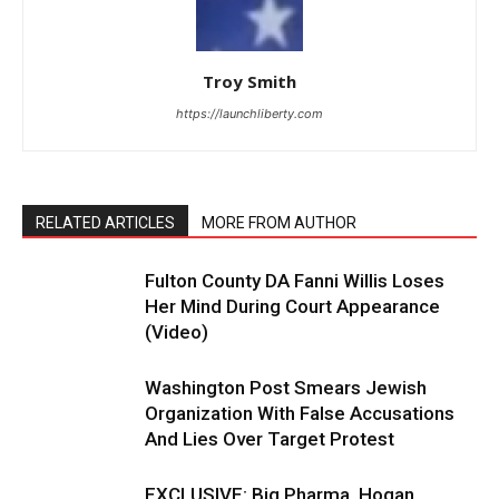
Troy Smith
https://launchliberty.com
RELATED ARTICLES
MORE FROM AUTHOR
Fulton County DA Fanni Willis Loses
Her Mind During Court Appearance
(Video)
Washington Post Smears Jewish
Organization With False Accusations
And Lies Over Target Protest
EXCLUSIVE: Big Pharma, Hogan