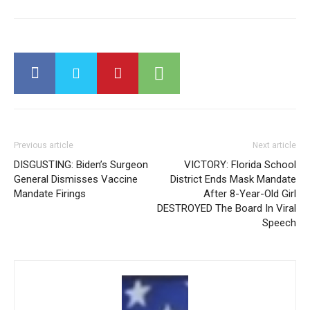
Previous article
Next article
DISGUSTING: Biden’s Surgeon
VICTORY: Florida School
General Dismisses Vaccine
District Ends Mask Mandate
Mandate Firings
After 8-Year-Old Girl
DESTROYED The Board In Viral
Speech