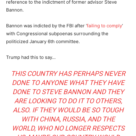
reference to the indictment of former advisor Steve
Bannon.
Bannon was indicted by the FBI after ‘
failing to comply
‘
with Congressional subpoenas surrounding the
politicized January 6th committee.
Trump had this to say…
THIS COUNTRY HAS PERHAPS NEVER
DONE TO ANYONE WHAT THEY HAVE
DONE TO STEVE BANNON AND THEY
ARE LOOKING TO DO IT TO OTHERS,
ALSO. IF THEY WOULD BE SO TOUGH
WITH CHINA, RUSSIA, AND THE
WORLD, WHO NO LONGER RESPECTS