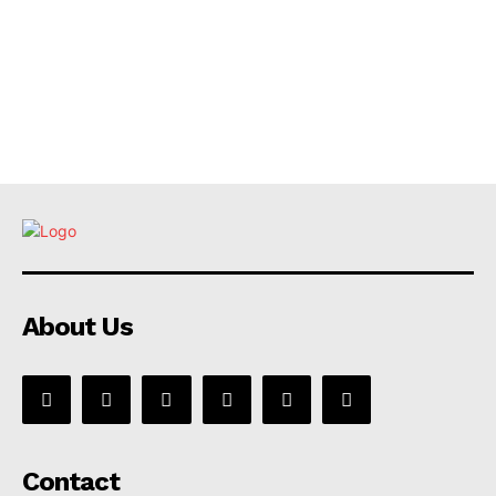
About Us
Contact