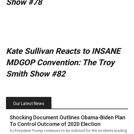
Show #78
Kate Sullivan Reacts to INSANE
MDGOP Convention: The Troy
Smith Show #82
Our Latest News
Shocking Document Outlines Obama-Biden Plan
To Control Outcome of 2020 Election
As President Trump continues to be indicted for the incidents leading