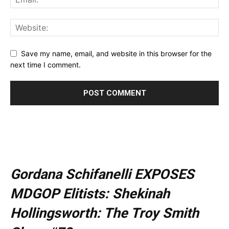
Save my name, email, and website in this browser for the
next time I comment.
Gordana Schifanelli EXPOSES
MDGOP Elitists: Shekinah
Hollingsworth: The Troy Smith