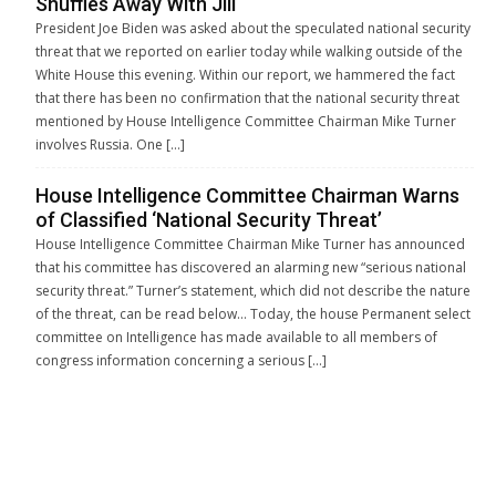
Shuffles Away With Jill
President Joe Biden was asked about the speculated national security
threat that we reported on earlier today while walking outside of the
White House this evening. Within our report, we hammered the fact
that there has been no confirmation that the national security threat
mentioned by House Intelligence Committee Chairman Mike Turner
involves Russia. One […]
House Intelligence Committee Chairman Warns
of Classified ‘National Security Threat’
House Intelligence Committee Chairman Mike Turner has announced
that his committee has discovered an alarming new “serious national
security threat.” Turner’s statement, which did not describe the nature
of the threat, can be read below… Today, the house Permanent select
committee on Intelligence has made available to all members of
congress information concerning a serious […]