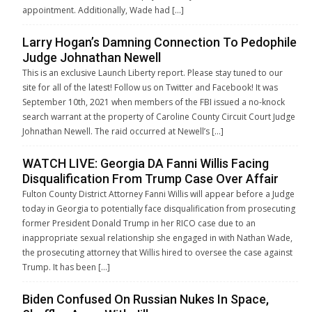
appointment. Additionally, Wade had […]
Larry Hogan’s Damning Connection To Pedophile
Judge Johnathan Newell
This is an exclusive Launch Liberty report. Please stay tuned to our
site for all of the latest! Follow us on Twitter and Facebook! It was
September 10th, 2021 when members of the FBI issued a no-knock
search warrant at the property of Caroline County Circuit Court Judge
Johnathan Newell. The raid occurred at Newell’s […]
WATCH LIVE: Georgia DA Fanni Willis Facing
Disqualification From Trump Case Over Affair
Fulton County District Attorney Fanni Willis will appear before a Judge
today in Georgia to potentially face disqualification from prosecuting
former President Donald Trump in her RICO case due to an
inappropriate sexual relationship she engaged in with Nathan Wade,
the prosecuting attorney that Willis hired to oversee the case against
Trump. It has been […]
Biden Confused On Russian Nukes In Space,