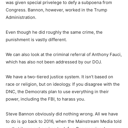
was given special privelege to defy a subpoena from
Congress. Bannon, however, worked in the Trump
Administration.
Even though he did roughly the same crime, the
punishment is vastly different.
We can also look at the criminal referral of Anthony Fauci,
which has also not been addressed by our DOJ.
We have a two-tiered justice system. It isn’t based on
race or religion, but on ideology. If you disagree with the
DNC, the Democrats plan to use everything in their
power, including the FBI, to harass you.
Steve Bannon obviously did nothing wrong. All we have
to do is go back to 2016, when the Mainstream Media told