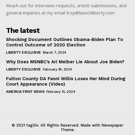
Reach out for interview requests, article submissions, and
general inquiries at my email troy@launchliberty.com
The latest
Shocking Document Outlines Obama-Biden Plan To
Control Outcome of 2020 Election
LIBERTY EXCLUSIVE
March 7, 2024
Why Does MSNBC’s Ari Melber Lie About Joe Biden?
LIBERTY EXCLUSIVE
February 18, 2024
Fulton County DA Fanni Willis Loses Her Mind During
Court Appearance (Video)
AMERICA FIRST NEWS
February 15, 2024
© 2021 tagDiv. All Rights Reserved. Made with Newspaper
Theme.