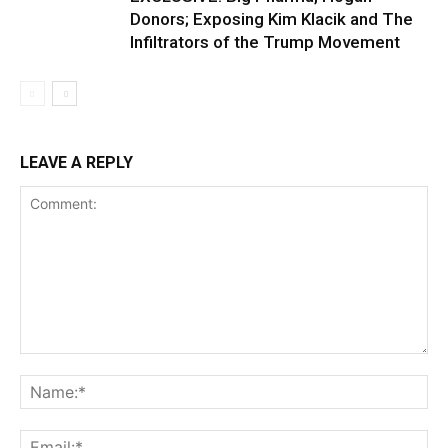
Donors; Exposing Kim Klacik and The
Infiltrators of the Trump Movement
LEAVE A REPLY