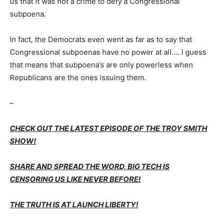
us that it was not a crime to defy a Congressional
subpoena.
In fact, the Democrats even went as far as to say that
Congressional subpoenas have no power at all…. I guess
that means that subpoena’s are only powerless when
Republicans are the ones issuing them.
–
CHECK OUT THE LATEST EPISODE OF THE TROY SMITH
SHOW!
SHARE AND SPREAD THE WORD, BIG TECH IS
CENSORING US LIKE NEVER BEFORE!
THE TRUTH IS AT LAUNCH LIBERTY!