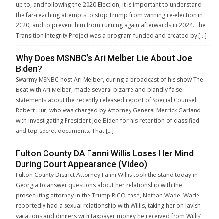
up to, and following the 2020 Election, it is important to understand
the far-reaching attempts to stop Trump from winning re-election in
2020, and to prevent him from running again afterwards in 2024. The
Transition Integrity Project was a program funded and created by […]
Why Does MSNBC’s Ari Melber Lie About Joe
Biden?
Swarmy MSNBC host Ari Melber, during a broadcast of his show The
Beat with Ari Melber, made several bizarre and blandly false
statements about the recently released report of Special Counsel
Robert Hur, who was charged by Attorney General Merrick Garland
with investigating President Joe Biden for his retention of classified
and top secret documents. That […]
Fulton County DA Fanni Willis Loses Her Mind
During Court Appearance (Video)
Fulton County District Attorney Fanni Willis took the stand today in
Georgia to answer questions about her relationship with the
prosecuting attorney in the Trump RICO case, Nathan Wade. Wade
reportedly had a sexual relationship with Willis, taking her on lavish
vacations and dinners with taxpayer money he received from Willis’