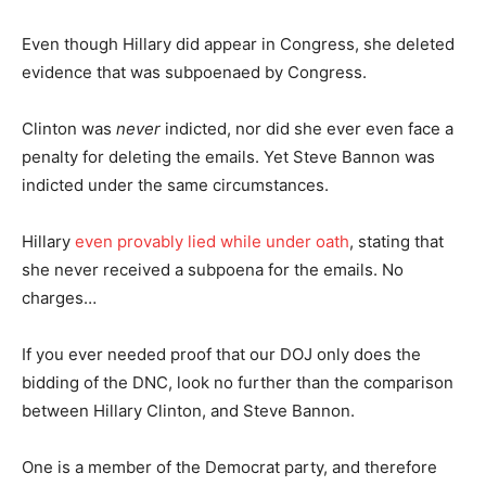
Even though Hillary did appear in Congress, she deleted
evidence that was subpoenaed by Congress.
Clinton was
never
indicted, nor did she ever even face a
penalty for deleting the emails. Yet Steve Bannon was
indicted under the same circumstances.
Hillary
even provably lied while under oath
, stating that
she never received a subpoena for the emails. No
charges…
If you ever needed proof that our DOJ only does the
bidding of the DNC, look no further than the comparison
between Hillary Clinton, and Steve Bannon.
One is a member of the Democrat party, and therefore