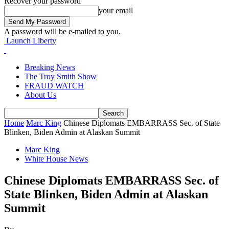
Recover your password
your email
A password will be e-mailed to you.
Launch Liberty
Breaking News
The Troy Smith Show
FRAUD WATCH
About Us
Home
Marc King
Chinese Diplomats EMBARRASS Sec. of State
Blinken, Biden Admin at Alaskan Summit
Marc King
White House News
Chinese Diplomats EMBARRASS Sec. of
State Blinken, Biden Admin at Alaskan
Summit