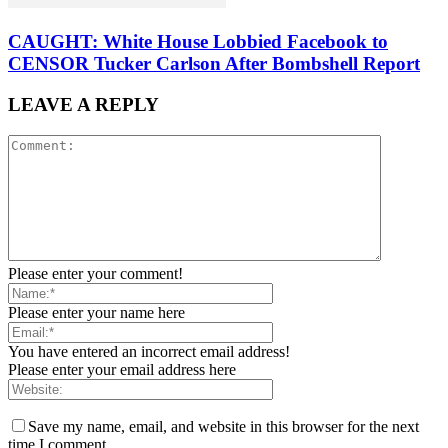
CAUGHT: White House Lobbied Facebook to
CENSOR Tucker Carlson After Bombshell Report
LEAVE A REPLY
Please enter your comment!
Please enter your name here
You have entered an incorrect email address!
Please enter your email address here
Save my name, email, and website in this browser for the next
time I comment.