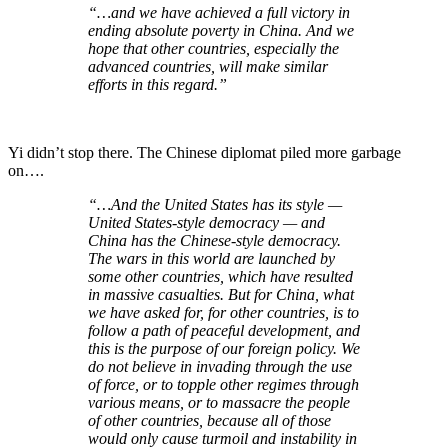
“…and we have achieved a full victory in
ending absolute poverty in China. And we
hope that other countries, especially the
advanced countries, will make similar
efforts in this regard.”
Yi didn’t stop there. The Chinese diplomat piled more garbage
on….
“…And the United States has its style —
United States-style democracy — and
China has the Chinese-style democracy.
The wars in this world are launched by
some other countries, which have resulted
in massive casualties. But for China, what
we have asked for, for other countries, is to
follow a path of peaceful development, and
this is the purpose of our foreign policy. We
do not believe in invading through the use
of force, or to topple other regimes through
various means, or to massacre the people
of other countries, because all of those
would only cause turmoil and instability in