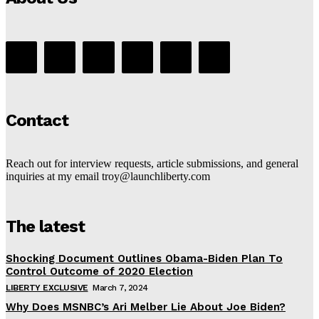
Contact
Reach out for interview requests, article submissions, and general
inquiries at my email troy@launchliberty.com
The latest
Shocking Document Outlines Obama-Biden Plan To
Control Outcome of 2020 Election
LIBERTY EXCLUSIVE
March 7, 2024
Why Does MSNBC’s Ari Melber Lie About Joe Biden?