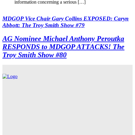
information concerning a serious […]
MDGOP Vice Chair Gary Collins EXPOSED: Caryn
Abbott: The Troy Smith Show #79
AG Nominee Michael Anthony Peroutka
RESPONDS to MDGOP ATTACKS! The
Troy Smith Show #80