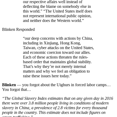
our respective affairs well instead of
deflecting the blame on somebody else in
this world.” “The United States itself does
not represent international public opinion,
and neither does the Western world.”
Blinken Responded
“our deep concerns with actions by China,
including in Xinjiang, Hong Kong,
Taiwan, cyber attacks on the United States,
and economic coercion toward our allies.
Each of these actions threaten the rules-
based order that maintains global stability.
That’s why they’re not merely internal
matters and why we feel an obligation to
raise these issues here today.”
Blinken
— you forgot about the Uighurs in forced labor camps…
You forgot that…
“The Global Slavery Index estimates that on any given day in 2016
there were over 3.8 million people living in conditions of modern
slavery in China, a prevalence of 2.8 victims for every thousand
people in the country. This estimate does not include figures on