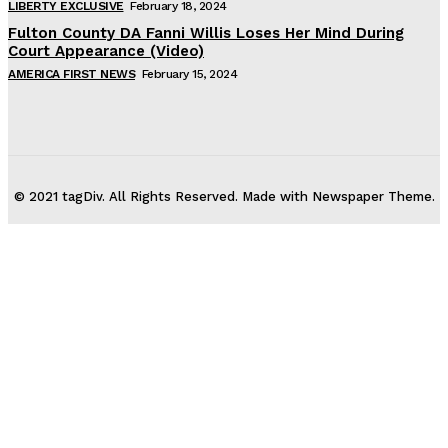
LIBERTY EXCLUSIVE
February 18, 2024
Fulton County DA Fanni Willis Loses Her Mind During
Court Appearance (Video)
AMERICA FIRST NEWS
February 15, 2024
© 2021 tagDiv. All Rights Reserved. Made with Newspaper Theme.