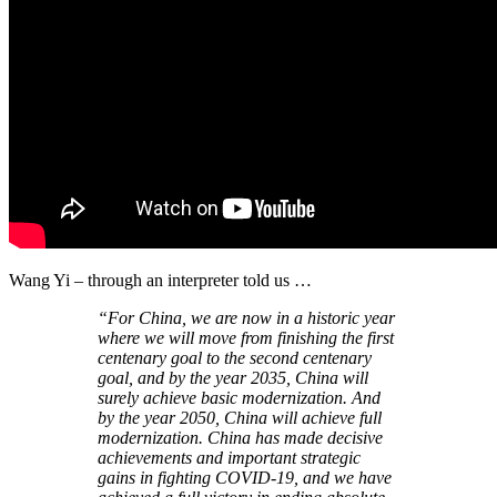
Wang Yi – through an interpreter told us …
“For China, we are now in a historic year
where we will move from finishing the first
centenary goal to the second centenary
goal, and by the year 2035, China will
surely achieve basic modernization. And
by the year 2050, China will achieve full
modernization. China has made decisive
achievements and important strategic
gains in fighting COVID-19, and we have