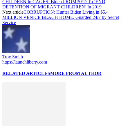
CHILDREN In CAGES! Biden PROMISED To ‘END
DETENTION OF MIGRANT CHILDREN’ In 2019
Next article
CORRUPTION: Hunter Biden Living in $5.4
MILLION VENICE BEACH HOME, Guarded 24/7 by Secret
Service
Troy Smith
https://launchliberty.com
RELATED ARTICLES
MORE FROM AUTHOR