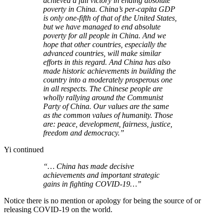
achieved a full victory in ending absolute
poverty in China. China’s per-capita GDP
is only one-fifth of that of the United States,
but we have managed to end absolute
poverty for all people in China. And we
hope that other countries, especially the
advanced countries, will make similar
efforts in this regard. And China has also
made historic achievements in building the
country into a moderately prosperous one
in all respects. The Chinese people are
wholly rallying around the Communist
Party of China. Our values are the same
as the common values of humanity. Those
are: peace, development, fairness, justice,
freedom and democracy.”
Yi continued
“… China has made decisive
achievements and important strategic
gains in fighting COVID-19…”
Notice there is no mention or apology for being the source of or
releasing COVID-19 on the world.