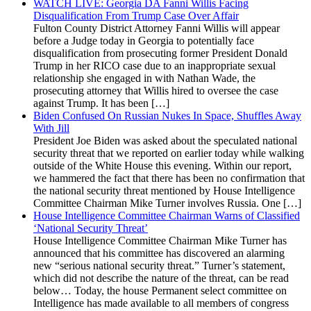
WATCH LIVE: Georgia DA Fanni Willis Facing
Disqualification From Trump Case Over Affair
Fulton County District Attorney Fanni Willis will appear
before a Judge today in Georgia to potentially face
disqualification from prosecuting former President Donald
Trump in her RICO case due to an inappropriate sexual
relationship she engaged in with Nathan Wade, the
prosecuting attorney that Willis hired to oversee the case
against Trump. It has been […]
Biden Confused On Russian Nukes In Space, Shuffles Away
With Jill
President Joe Biden was asked about the speculated national
security threat that we reported on earlier today while walking
outside of the White House this evening. Within our report,
we hammered the fact that there has been no confirmation that
the national security threat mentioned by House Intelligence
Committee Chairman Mike Turner involves Russia. One […]
House Intelligence Committee Chairman Warns of Classified
‘National Security Threat’
House Intelligence Committee Chairman Mike Turner has
announced that his committee has discovered an alarming
new “serious national security threat.” Turner’s statement,
which did not describe the nature of the threat, can be read
below… Today, the house Permanent select committee on
Intelligence has made available to all members of congress