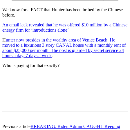
We know for a FACT that Hunter has been bribed by the Chinese
before.
An email leak revealed that he was offered $10 million by a Chinese
energy firm for ‘introductions alone’
H
unter now presides in the wealthy area of Venice Beach. He
moved to a luxurious 3 story CANAL house with a monthly rent of
about $25,000 per month. The post is guarded by secret service 24
hours a day, 7 days a week
.
Who is paying for that exactly?
Previous article
BREAKING: Biden Admin CAUGHT Keeping