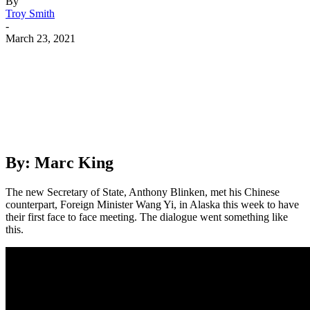
By
Troy Smith
-
March 23, 2021
Facebook
Twitter
Pinterest
WhatsApp
By: Marc King
The new Secretary of State, Anthony Blinken, met his Chinese
counterpart, Foreign Minister Wang Yi, in Alaska this week to have
their first face to face meeting. The dialogue went something like
this.