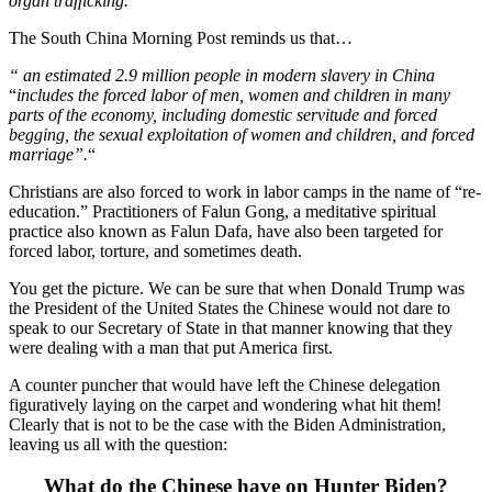
organ trafficking.”
The South China Morning Post reminds us that…
“ an estimated 2.9 million people in modern slavery in China
“
includes the forced labor of men, women and children in many
parts of the economy, including domestic servitude and forced
begging, the sexual exploitation of women and children, and forced
marriage”.
“
Christians are also forced to work in labor camps in the name of “re-
education.” Practitioners of Falun Gong, a meditative spiritual
practice also known as Falun Dafa, have also been targeted for
forced labor, torture, and sometimes death.
You get the picture. We can be sure that when Donald Trump was
the President of the United States the Chinese would not dare to
speak to our Secretary of State in that manner knowing that they
were dealing with a man that put America first.
A counter puncher that would have left the Chinese delegation
figuratively laying on the carpet and wondering what hit them!
Clearly that is not to be the case with the Biden Administration,
leaving us all with the question:
What do the Chinese have on Hunter Biden?