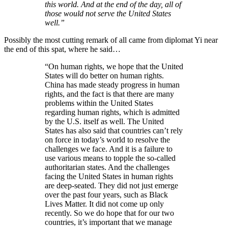
this world. And at the end of the day, all of
those would not serve the United States
well.”
Possibly the most cutting remark of all came from diplomat Yi near
the end of this spat, where he said…
“On human rights, we hope that the United
States will do better on human rights.
China has made steady progress in human
rights, and the fact is that there are many
problems within the United States
regarding human rights, which is admitted
by the U.S. itself as well. The United
States has also said that countries can’t rely
on force in today’s world to resolve the
challenges we face. And it is a failure to
use various means to topple the so-called
authoritarian states. And the challenges
facing the United States in human rights
are deep-seated. They did not just emerge
over the past four years, such as Black
Lives Matter. It did not come up only
recently. So we do hope that for our two
countries, it’s important that we manage