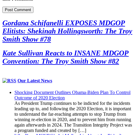
Gordana Schifanelli EXPOSES MDGOP
Elitists: Shekinah Hollingsworth: The Troy
Smith Show #78
Kate Sullivan Reacts to INSANE MDGOP
Convention: The Troy Smith Show #82
Our Latest News
Shocking Document Outlines Obama-Biden Plan To Control
Outcome of 2020 Election
As President Trump continues to be indicted for the incidents
leading up to, and following the 2020 Election, it is important
to understand the far-reaching attempts to stop Trump from
winning re-election in 2020, and to prevent him from running
again afterwards in 2024. The Transition Integrity Project was
a program funded and created by […]