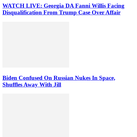
WATCH LIVE: Georgia DA Fanni Willis Facing
Disqualification From Trump Case Over Affair
Biden Confused On Russian Nukes In Space,
Shuffles Away With Jill