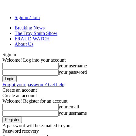
Sign in / Join
Breaking News
The Troy Smith Show
FRAUD WATCH
About Us
Sign in
Welcome! Log into your account
your username
your password
Forgot your password? Get help
Create an account
Create an account
Welcome! Register for an account
your email
your username
A password will be e-mailed to you.
Password recovery