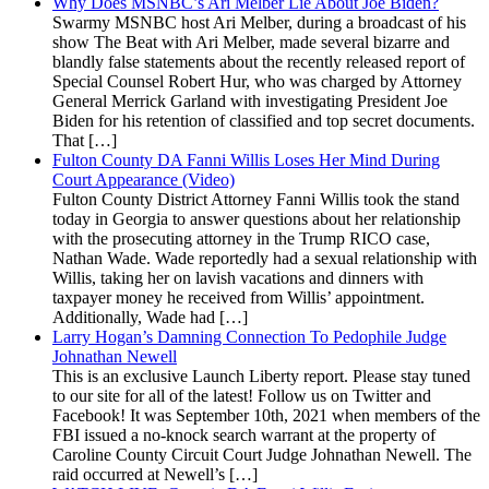
Why Does MSNBC’s Ari Melber Lie About Joe Biden?
Swarmy MSNBC host Ari Melber, during a broadcast of his
show The Beat with Ari Melber, made several bizarre and
blandly false statements about the recently released report of
Special Counsel Robert Hur, who was charged by Attorney
General Merrick Garland with investigating President Joe
Biden for his retention of classified and top secret documents.
That […]
Fulton County DA Fanni Willis Loses Her Mind During
Court Appearance (Video)
Fulton County District Attorney Fanni Willis took the stand
today in Georgia to answer questions about her relationship
with the prosecuting attorney in the Trump RICO case,
Nathan Wade. Wade reportedly had a sexual relationship with
Willis, taking her on lavish vacations and dinners with
taxpayer money he received from Willis’ appointment.
Additionally, Wade had […]
Larry Hogan’s Damning Connection To Pedophile Judge
Johnathan Newell
This is an exclusive Launch Liberty report. Please stay tuned
to our site for all of the latest! Follow us on Twitter and
Facebook! It was September 10th, 2021 when members of the
FBI issued a no-knock search warrant at the property of
Caroline County Circuit Court Judge Johnathan Newell. The
raid occurred at Newell’s […]