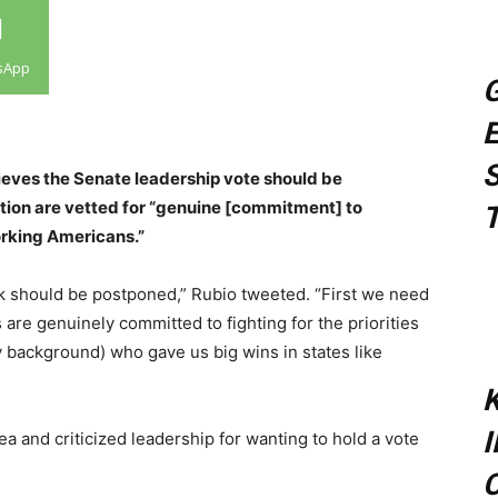
sApp
G
E
S
ieves the Senate leadership vote should be
ition are vetted for “genuine [commitment] to
T
working Americans.”
 should be postponed,” Rubio tweeted. “First we need
are genuinely committed to fighting for the priorities
 background) who gave us big wins in states like
K
 and criticized leadership for wanting to hold a vote
C