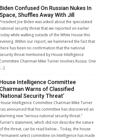
Biden Confused On Russian Nukes In
Space, Shuffles Away With Jill
President Joe Biden was asked about the speculated
national security threat that we reported on earlier
today while walking outside of the White House this
evening. Within our report, we hammered the fact that
there has been no confirmation that the national
security threat mentioned by House Intelligence
Committee Chairman Mike Turner involves Russia. One
[…]
House Intelligence Committee
Chairman Warns of Classified
‘National Security Threat’
House Intelligence Committee Chairman Mike Turner
has announced that his committee has discovered an
alarming new “serious national security threat.”
Turner’s statement, which did not describe the nature
of the threat, can be read below… Today, the house
Permanent select committee on Intelligence has made