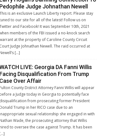
Pedophile Judge Johnathan Newell
This is an exclusive Launch Liberty report. Please stay
tuned to our site for all of the latest! Follow us on
Twitter and Facebook! It was September 10th, 2021
when members of the FBI issued a no-knock search
warrant at the property of Caroline County Circuit
Court Judge Johnathan Newell. The raid occurred at
Newell’s […]
WATCH LIVE: Georgia DA Fanni Willis
Facing Disqualification From Trump
Case Over Affair
Fulton County District Attorney Fanni Willis will appear
before a Judge today in Georgia to potentially face
disqualification from prosecuting former President
Donald Trump in her RICO case due to an
inappropriate sexual relationship she engaged in with
Nathan Wade, the prosecuting attorney that Willis
hired to oversee the case against Trump. It has been
[…]