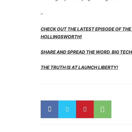
–
CHECK OUT THE LATEST EPISODE OF TH
HOLLINGSWORTH!
SHARE AND SPREAD THE WORD, BIG TECH 
THE TRUTH IS AT LAUNCH LIBERTY!