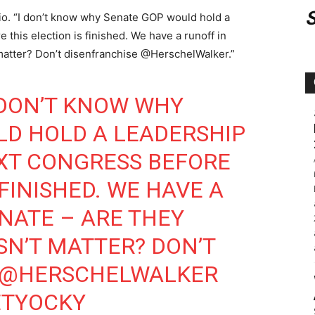
bio. “I don’t know why Senate GOP would hold a
 this election is finished. We have a runoff in
matter? Don’t disenfranchise @HerschelWalker.”
I DON’T KNOW WHY
LD HOLD A LEADERSHIP
XT CONGRESS BEFORE
 FINISHED. WE HAVE A
NATE
– ARE THEY
SN’T MATTER? DON’T
@HERSCHELWALKER
IETYOCKY