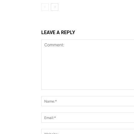
LEAVE A REPLY