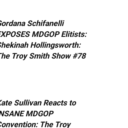
ordana Schifanelli
XPOSES MDGOP Elitists:
hekinah Hollingsworth:
he Troy Smith Show #78
ate Sullivan Reacts to
INSANE MDGOP
onvention: The Troy