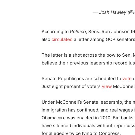
— Josh Hawley (
According to
Politico
, Sens. Ron Johnson (R
also
circulated
a letter among GOP senators 
The letter is a shot across the bow to Sen.
believe their previous leadership record jus
Senate Republicans are scheduled to
vote
o
Just eight percent of voters
view
McConnell 
Under McConnell’s Senate leadership, the n
immigration has continued, and real wages
Obamacare was enacted in 2010. Big banks 
have silenced individuals without repercus
for allegedly twice lying to Congress.