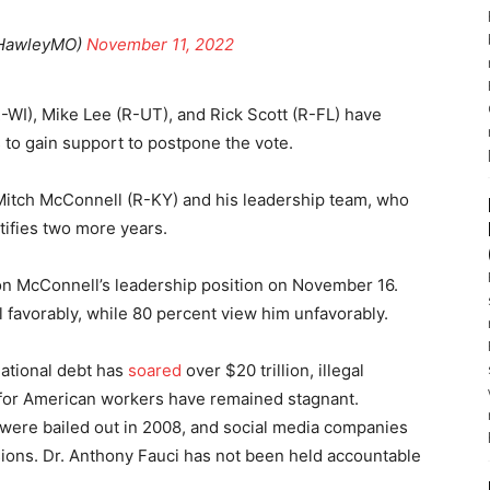
@HawleyMO)
November 11, 2022
-WI), Mike Lee (R-UT), and Rick Scott (R-FL) have
to gain support to postpone the vote.
 Mitch McConnell (R-KY) and his leadership team, who
tifies two more years.
n McConnell’s leadership position on November 16.
favorably, while 80 percent view him unfavorably.
ational debt has
soared
over $20 trillion, illegal
 for American workers have remained stagnant.
were bailed out in 2008, and social media companies
sions. Dr. Anthony Fauci has not been held accountable