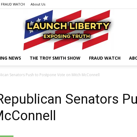
FRAUD WATCH
About Us
ING NEWS
THE TROY SMITH SHOW
FRAUD WATCH
AB
Launch
ican Senators Push to Postpone Vote on Mitch McConnell
epublican Senators Pu
Liberty
McConnell