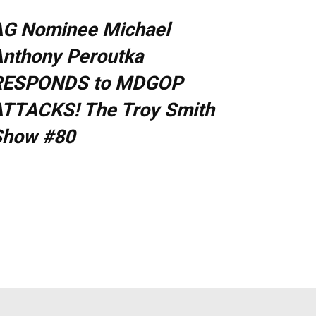
AG Nominee Michael
nthony Peroutka
RESPONDS to MDGOP
TTACKS! The Troy Smith
Show #80