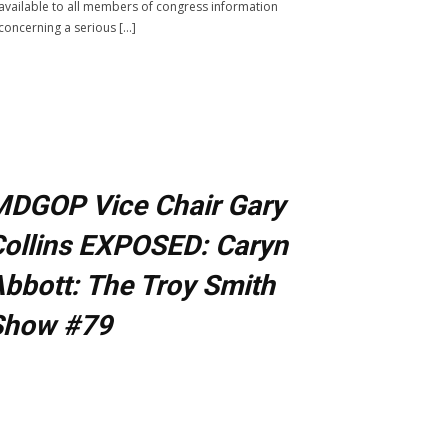
available to all members of congress information
concerning a serious […]
MDGOP Vice Chair Gary
ollins EXPOSED: Caryn
bbott: The Troy Smith
Show #79