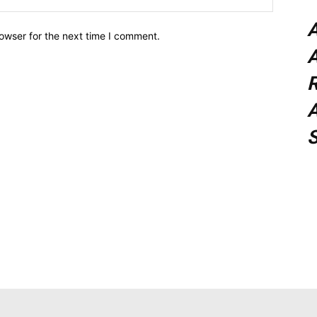
owser for the next time I comment.
A
A