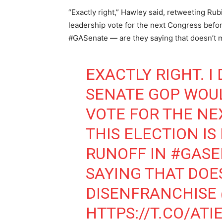
“Exactly right,” Hawley said, retweeting Ru
leadership vote for the next Congress before
#GASenate — are they saying that doesn’t 
EXACTLY RIGHT. 
SENATE GOP WOU
VOTE FOR THE NE
THIS ELECTION IS
RUNOFF IN
#GASE
SAYING THAT DOE
DISENFRANCHISE
HTTPS://T.CO/AT