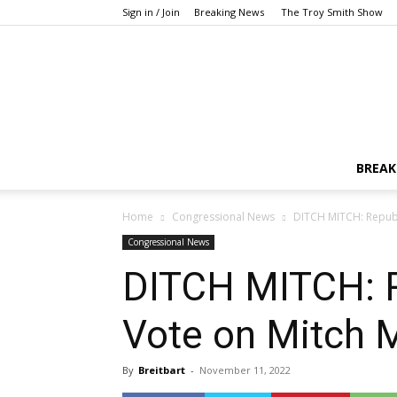
Sign in / Join
Breaking News
The Troy Smith Show
BREAK
Home
Congressional News
DITCH MITCH: Republ
Congressional News
DITCH MITCH: R
Vote on Mitch 
By
Breitbart
-
November 11, 2022