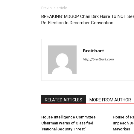
Previous article
BREAKING: MDGOP Chair Dirk Haire To NOT Se
Re-Election In December Convention
Breitbart
http://breitbart.com
RELATED ARTICLES
MORE FROM AUTHOR
House Intelligence Committee
House of Re
Chairman Warns of Classified
Impeach DH
‘National Security Threat’
Mayorkas