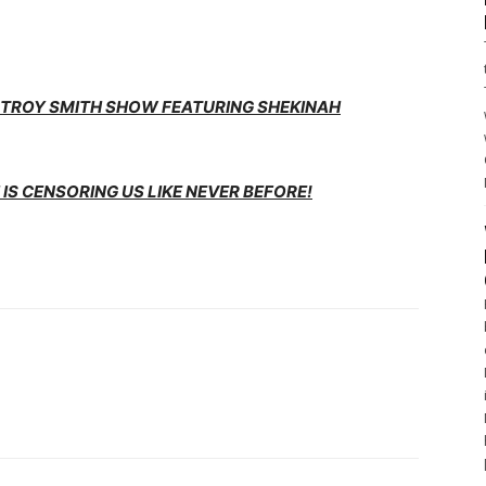
E TROY SMITH SHOW FEATURING SHEKINAH
IS CENSORING US LIKE NEVER BEFORE!