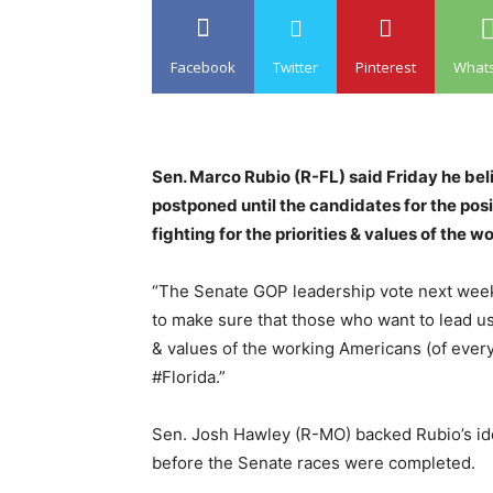
Facebook
Twitter
Pinterest
What
Sen. Marco Rubio (R-FL) said Friday he bel
postponed until the candidates for the pos
fighting for the priorities & values of the 
“The Senate GOP leadership vote next week
to make sure that those who want to lead us 
& values of the working Americans (of every
#Florida.”
Sen. Josh Hawley (R-MO) backed Rubio’s idea
before the Senate races were completed.