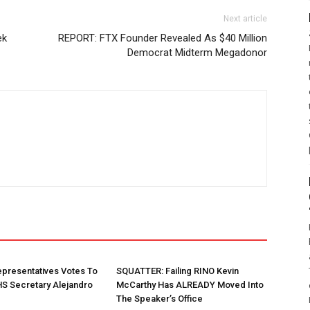
Next article
ek
REPORT: FTX Founder Revealed As $40 Million
Democrat Midterm Megadonor
presentatives Votes To
SQUATTER: Failing RINO Kevin
S Secretary Alejandro
McCarthy Has ALREADY Moved Into
The Speaker’s Office