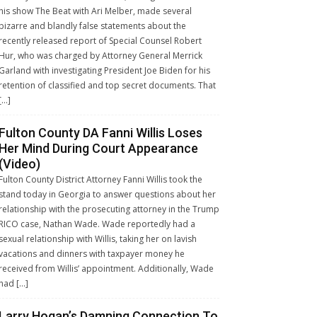
his show The Beat with Ari Melber, made several
bizarre and blandly false statements about the
recently released report of Special Counsel Robert
Hur, who was charged by Attorney General Merrick
Garland with investigating President Joe Biden for his
retention of classified and top secret documents. That
[…]
Fulton County DA Fanni Willis Loses
Her Mind During Court Appearance
(Video)
Fulton County District Attorney Fanni Willis took the
stand today in Georgia to answer questions about her
relationship with the prosecuting attorney in the Trump
RICO case, Nathan Wade. Wade reportedly had a
sexual relationship with Willis, taking her on lavish
vacations and dinners with taxpayer money he
received from Willis’ appointment. Additionally, Wade
had […]
Larry Hogan’s Damning Connection To