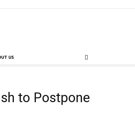
OUT US
sh to Postpone