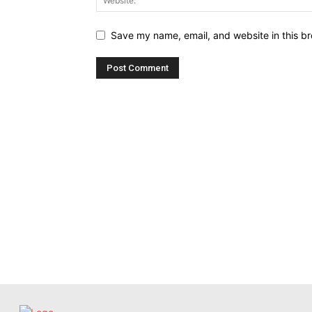
Save my name, email, and website in this br