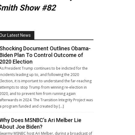
Smith Show #82
Our Latest News
Shocking Document Outlines Obama-
Biden Plan To Control Outcome of
2020 Election
As President Trump continues to be indicted for the
incidents leading up to, and following the 2020
Election, it is important to understand the far-reaching
attempts to stop Trump from winning re-election in
2020, and to prevent him from running again
afterwards in 2024. The Transition Integrity Project was
a program funded and created by […]
Why Does MSNBC’s Ari Melber Lie
About Joe Biden?
Swarmy MSNBC host Ari Melber, during a broadcast of