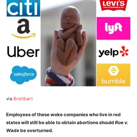
via
Breitbart
Employees of these woke companies who live in red
states will still be able to obtain abortions should
Roe v.
Wade
be overturned.