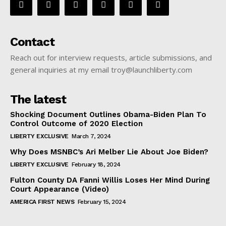
Contact
Reach out for interview requests, article submissions, and
general inquiries at my email troy@launchliberty.com
The latest
Shocking Document Outlines Obama-Biden Plan To
Control Outcome of 2020 Election
LIBERTY EXCLUSIVE
March 7, 2024
Why Does MSNBC’s Ari Melber Lie About Joe Biden?
LIBERTY EXCLUSIVE
February 18, 2024
Fulton County DA Fanni Willis Loses Her Mind During
Court Appearance (Video)
AMERICA FIRST NEWS
February 15, 2024