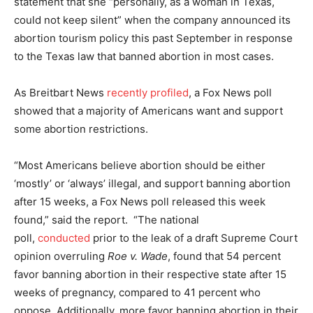
statement that she “personally, as a woman in Texas,
could not keep silent” when the company announced its
abortion tourism policy this past September in response
to the Texas law that banned abortion in most cases.
As Breitbart News
recently profiled
, a Fox News poll
showed that a majority of Americans want and support
some abortion restrictions.
“Most Americans believe abortion should be either
‘mostly’ or ‘always’ illegal, and support banning abortion
after 15 weeks, a Fox News poll released this week
found,” said the report. “The national
poll,
conducted
prior to the leak of a draft Supreme Court
opinion overruling
Roe v. Wade
, found that 54 percent
favor banning abortion in their respective state after 15
weeks of pregnancy, compared to 41 percent who
oppose. Additionally, more favor banning abortion in their