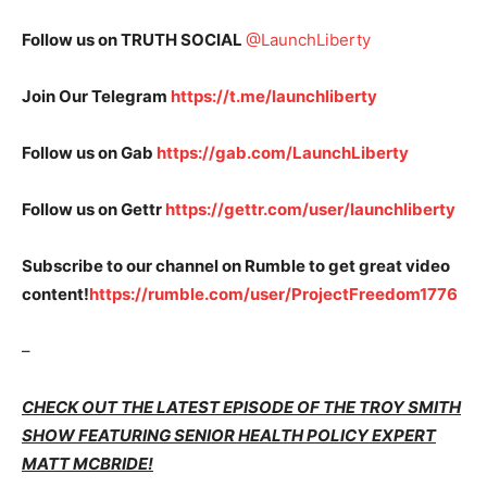
Follow us on TRUTH SOCIAL
@LaunchLiberty
Join Our Telegram
https://t.me/launchliberty
Follow us on Gab
https://gab.com/LaunchLiberty
Follow us on Gettr
https://gettr.com/user/launchliberty
Subscribe to our channel on Rumble to get great video
content!
https://rumble.com/user/ProjectFreedom1776
–
CHECK OUT THE LATEST EPISODE OF THE TROY SMITH
SHOW FEATURING SENIOR HEALTH POLICY EXPERT
MATT MCBRIDE!