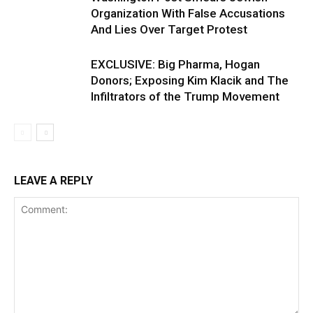
Organization With False Accusations
And Lies Over Target Protest
EXCLUSIVE: Big Pharma, Hogan
Donors; Exposing Kim Klacik and The
Infiltrators of the Trump Movement
LEAVE A REPLY