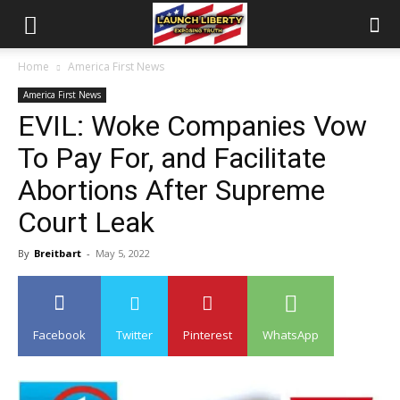
Home
America First News
America First News
EVIL: Woke Companies Vow
To Pay For, and Facilitate
Abortions After Supreme
Court Leak
By
Breitbart
-
May 5, 2022
Facebook
Twitter
Pinterest
WhatsApp