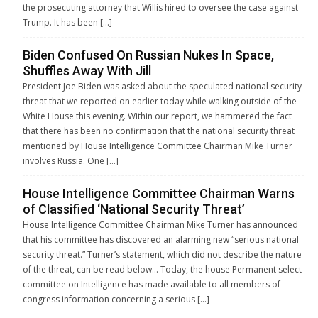
the prosecuting attorney that Willis hired to oversee the case against
Trump. It has been […]
Biden Confused On Russian Nukes In Space,
Shuffles Away With Jill
President Joe Biden was asked about the speculated national security
threat that we reported on earlier today while walking outside of the
White House this evening. Within our report, we hammered the fact
that there has been no confirmation that the national security threat
mentioned by House Intelligence Committee Chairman Mike Turner
involves Russia. One […]
House Intelligence Committee Chairman Warns
of Classified ‘National Security Threat’
House Intelligence Committee Chairman Mike Turner has announced
that his committee has discovered an alarming new “serious national
security threat.” Turner’s statement, which did not describe the nature
of the threat, can be read below… Today, the house Permanent select
committee on Intelligence has made available to all members of
congress information concerning a serious […]