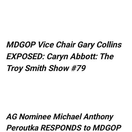
MDGOP Vice Chair Gary Collins
EXPOSED: Caryn Abbott: The
Troy Smith Show #79
AG Nominee Michael Anthony
Peroutka RESPONDS to MDGOP