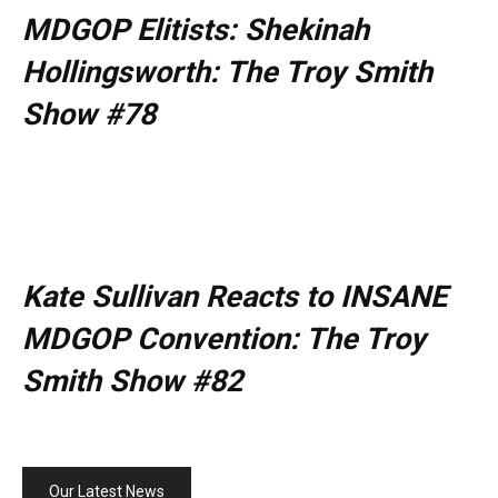
MDGOP Elitists: Shekinah
Hollingsworth: The Troy Smith
Show #78
Kate Sullivan Reacts to INSANE
MDGOP Convention: The Troy
Smith Show #82
Our Latest News