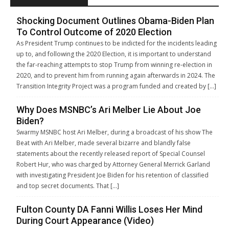
Shocking Document Outlines Obama-Biden Plan
To Control Outcome of 2020 Election
As President Trump continues to be indicted for the incidents leading
up to, and following the 2020 Election, it is important to understand
the far-reaching attempts to stop Trump from winning re-election in
2020, and to prevent him from running again afterwards in 2024. The
Transition Integrity Project was a program funded and created by […]
Why Does MSNBC’s Ari Melber Lie About Joe
Biden?
Swarmy MSNBC host Ari Melber, during a broadcast of his show The
Beat with Ari Melber, made several bizarre and blandly false
statements about the recently released report of Special Counsel
Robert Hur, who was charged by Attorney General Merrick Garland
with investigating President Joe Biden for his retention of classified
and top secret documents. That […]
Fulton County DA Fanni Willis Loses Her Mind
During Court Appearance (Video)