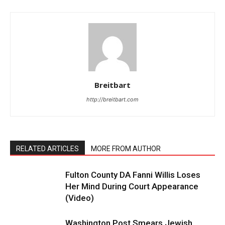
Breitbart
http://breitbart.com
RELATED ARTICLES
MORE FROM AUTHOR
Fulton County DA Fanni Willis Loses
Her Mind During Court Appearance
(Video)
Washington Post Smears Jewish