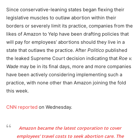
Since conservative-leaning states began flexing their
legislative muscles to outlaw abortion within their
borders or severely limit its practice, companies from the
likes of Amazon to Yelp have been drafting policies that
will pay for employees’ abortions should they live in a
state that outlaws the practice. After
Politico
published
the leaked Supreme Court decision indicating that
Roe v.
Wade
may be in its final days, more and more companies
have been actively considering implementing such a
practice, with none other than Amazon joining the fold
this week.
CNN reported
on Wednesday.
Amazon became
the latest corporation
to cover
employees’ travel costs to seek abortion care. The