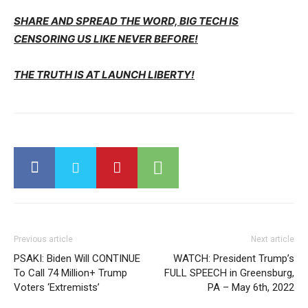
SHARE AND SPREAD THE WORD, BIG TECH IS
CENSORING US LIKE NEVER BEFORE!
THE TRUTH IS AT LAUNCH LIBERTY!
Previous article
Next article
PSAKI: Biden Will CONTINUE
WATCH: President Trump’s
To Call 74 Million+ Trump
FULL SPEECH in Greensburg,
Voters ‘Extremists’
PA – May 6th, 2022