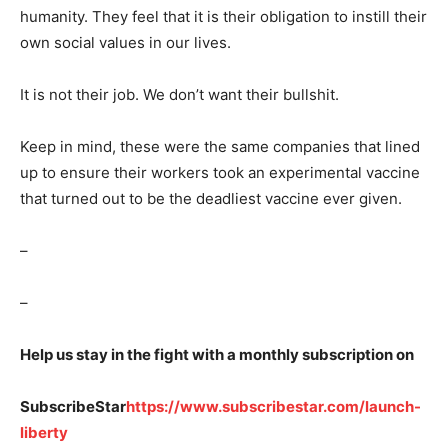
humanity. They feel that it is their obligation to instill their
own social values in our lives.
It is not their job. We don’t want their bullshit.
Keep in mind, these were the same companies that lined
up to ensure their workers took an experimental vaccine
that turned out to be the deadliest vaccine ever given.
–
–
Help us stay in the fight with a monthly subscription on
SubscribeStar
https://www.subscribestar.com/launch-
liberty