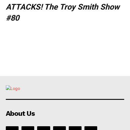
ATTACKS! The Troy Smith Show
#80
About Us