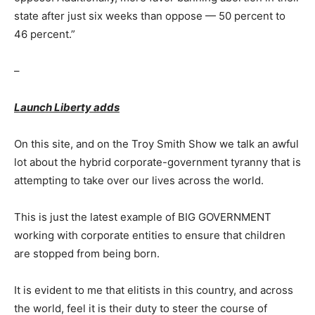
state after just six weeks than oppose — 50 percent to
46 percent.”
–
Launch Liberty adds
On this site, and on the Troy Smith Show we talk an awful
lot about the hybrid corporate-government tyranny that is
attempting to take over our lives across the world.
This is just the latest example of BIG GOVERNMENT
working with corporate entities to ensure that children
are stopped from being born.
It is evident to me that elitists in this country, and across
the world, feel it is their duty to steer the course of