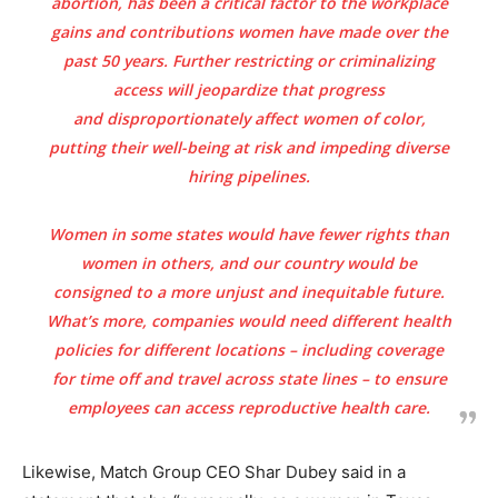
abortion, has been a critical factor to the workplace
gains and contributions women have made over the
past 50 years. Further restricting or criminalizing
access will jeopardize that progress
and
disproportionately affect women of color
,
putting their well-being at risk and impeding diverse
hiring pipelines.
Women in some states would have fewer rights than
women in others, and our country would be
consigned to a more
unjust and inequitable
future.
What’s more, companies would need different health
policies for different locations – including coverage
for time off and travel across state lines – to ensure
employees can access reproductive health care.
Likewise, Match Group CEO Shar Dubey said in a