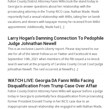
Fulton County District Attorney Fanni Willis took the stand today in
Georgia to answer questions about her relationship with the
prosecuting attorney in the Trump RICO case, Nathan Wade. Wade
reportedly had a sexual relationship with Willis, taking her on lavish
vacations and dinners with taxpayer money he received from Willis’
appointment. Additionally, Wade had […]
Larry Hogan’s Damning Connection To Pedophile
Judge Johnathan Newell
This is an exclusive Launch Liberty report. Please stay tuned to our
site for all of the latest! Follow us on Twitter and Facebook! It was
September 10th, 2021 when members of the FBI issued a no-knock
search warrant at the property of Caroline County Circuit Court Judge
Johnathan Newell. The raid occurred at Newell’s […]
WATCH LIVE: Georgia DA Fanni Willis Facing
Disqualification From Trump Case Over Affair
Fulton County District Attorney Fanni Willis will appear before a Judge
today in Georgia to potentially face disqualification from prosecuting
former President Donald Trump in her RICO case due to an
inappropriate sexual relationship she engaged in with Nathan Wade,