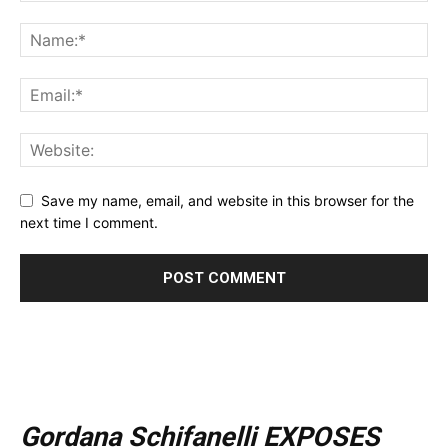
Save my name, email, and website in this browser for the
next time I comment.
Gordana Schifanelli EXPOSES