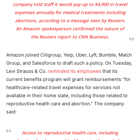
company told staff it would pay up to $4,000 in travel
expenses annually for medical treatments including
abortions, according to a message seen by Reuters.
An Amazon spokesperson confirmed the nature of
the Reuters report to CNN Business.
Amazon joined Citigroup, Yelp, Uber, Lyft, Bumble, Match
Group, and Salesforce to draft such a policy. On Tuesday,
Levi Strauss & Co.
reminded its employees
that its
current benefits program will grant reimbursements “for
healthcare-related travel expenses for services not
available in their home state, including those related to
reproductive health care and abortion.” The company
said:
Access to reproductive health care, including