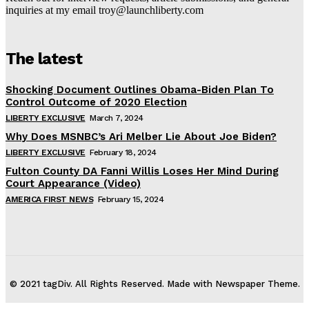
inquiries at my email troy@launchliberty.com
The latest
Shocking Document Outlines Obama-Biden Plan To
Control Outcome of 2020 Election
LIBERTY EXCLUSIVE
March 7, 2024
Why Does MSNBC’s Ari Melber Lie About Joe Biden?
LIBERTY EXCLUSIVE
February 18, 2024
Fulton County DA Fanni Willis Loses Her Mind During
Court Appearance (Video)
AMERICA FIRST NEWS
February 15, 2024
© 2021 tagDiv. All Rights Reserved. Made with Newspaper Theme.