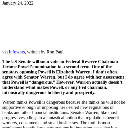
January 24, 2022
Facebook
Twitter
Pinterest
WhatsApp
via
Infowars,
written by Ron Paul
The US Senate will soon vote on Federal Reserve Chairman
Jerome Powell’s nomination to a second term. One of the
senators opposing Powell is Elizabeth Warren. I don’t often
agree with Senator Warren, but I do agree with her assessment
that Powell is “dangerous.” However, Warren actually doesn’t
understand what makes Powell, or any Fed chairman,
intrinsically dangerous to liberty and prosperity.
Warren thinks Powell is dangerous because she thinks he will not be
supportive enough of imposing her desired new regulations on
banks and other financial institutions. Senator Warren, like most
progressives, clings to a fantastical notion that regulations benefit
workers, consumers, and small businesses. The truth is most
regulations benefit large corporations by imposing costs that big