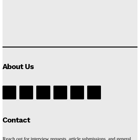
About Us
Contact
Reach out for interview requests, article submissions, and general