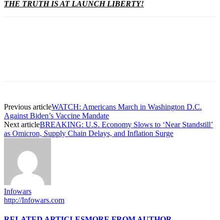
THE TRUTH IS AT LAUNCH LIBERTY!
Previous article
WATCH: Americans March in Washington D.C.
Against Biden’s Vaccine Mandate
Next article
BREAKING: U.S. Economy Slows to ‘Near Standstill’
as Omicron, Supply Chain Delays, and Inflation Surge
Infowars
http://Infowars.com
RELATED ARTICLES
MORE FROM AUTHOR