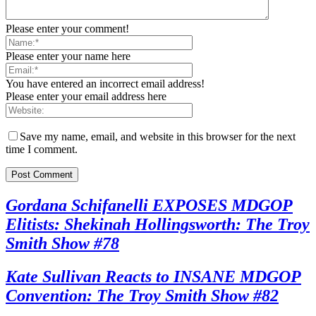
Please enter your comment!
Please enter your name here
You have entered an incorrect email address!
Please enter your email address here
Save my name, email, and website in this browser for the next
time I comment.
Gordana Schifanelli EXPOSES MDGOP
Elitists: Shekinah Hollingsworth: The Troy
Smith Show #78
Kate Sullivan Reacts to INSANE MDGOP
Convention: The Troy Smith Show #82