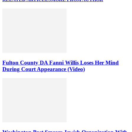
Fulton County DA Fanni Willis Loses Her Mind
During Court Appearance (Video)