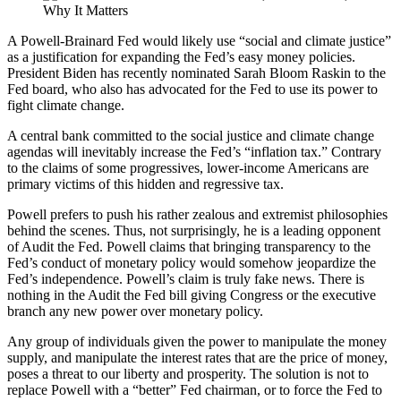
A Powell-Brainard Fed would likely use “social and climate justice”
as a justification for expanding the Fed’s easy money policies.
President Biden has recently nominated Sarah Bloom Raskin to the
Fed board, who also has advocated for the Fed to use its power to
fight climate change.
A central bank committed to the social justice and climate change
agendas will inevitably increase the Fed’s “inflation tax.” Contrary
to the claims of some progressives, lower-income Americans are
primary victims of this hidden and regressive tax.
Powell prefers to push his rather zealous and extremist philosophies
behind the scenes. Thus, not surprisingly, he is a leading opponent
of Audit the Fed. Powell claims that bringing transparency to the
Fed’s conduct of monetary policy would somehow jeopardize the
Fed’s independence. Powell’s claim is truly fake news. There is
nothing in the Audit the Fed bill giving Congress or the executive
branch any new power over monetary policy.
Any group of individuals given the power to manipulate the money
supply, and manipulate the interest rates that are the price of money,
poses a threat to our liberty and prosperity. The solution is not to
replace Powell with a “better” Fed chairman, or to force the Fed to