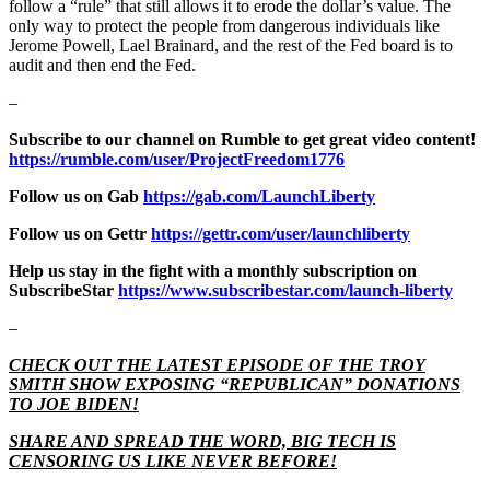
follow a “rule” that still allows it to erode the dollar’s value. The
only way to protect the people from dangerous individuals like
Jerome Powell, Lael Brainard, and the rest of the Fed board is to
audit and then end the Fed.
–
Subscribe to our channel on Rumble to get great video content!
https://rumble.com/user/ProjectFreedom1776
Follow us on Gab
https://gab.com/LaunchLiberty
Follow us on Gettr
https://gettr.com/user/launchliberty
Help us stay in the fight with a monthly subscription on
SubscribeStar
https://www.subscribestar.com/launch-liberty
–
CHECK OUT THE LATEST EPISODE OF THE TROY
SMITH SHOW EXPOSING “REPUBLICAN” DONATIONS
TO JOE BIDEN!
SHARE AND SPREAD THE WORD, BIG TECH IS
CENSORING US LIKE NEVER BEFORE!