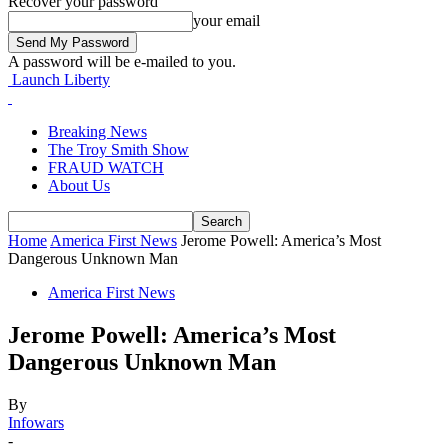
Recover your password
your email
A password will be e-mailed to you.
Launch Liberty
Breaking News
The Troy Smith Show
FRAUD WATCH
About Us
Home
America First News
Jerome Powell: America’s Most
Dangerous Unknown Man
America First News
Jerome Powell: America’s Most
Dangerous Unknown Man
By
Infowars
-