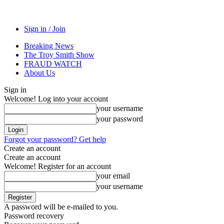
Sign in / Join
Breaking News
The Troy Smith Show
FRAUD WATCH
About Us
Sign in
Welcome! Log into your account
your username
your password
Forgot your password? Get help
Create an account
Create an account
Welcome! Register for an account
your email
your username
A password will be e-mailed to you.
Password recovery