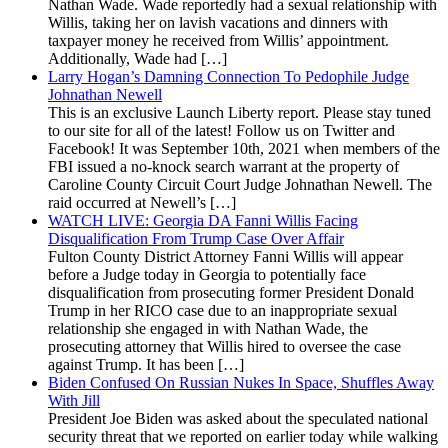
Nathan Wade. Wade reportedly had a sexual relationship with
Willis, taking her on lavish vacations and dinners with
taxpayer money he received from Willis’ appointment.
Additionally, Wade had […]
Larry Hogan’s Damning Connection To Pedophile Judge
Johnathan Newell
This is an exclusive Launch Liberty report. Please stay tuned
to our site for all of the latest! Follow us on Twitter and
Facebook! It was September 10th, 2021 when members of the
FBI issued a no-knock search warrant at the property of
Caroline County Circuit Court Judge Johnathan Newell. The
raid occurred at Newell’s […]
WATCH LIVE: Georgia DA Fanni Willis Facing
Disqualification From Trump Case Over Affair
Fulton County District Attorney Fanni Willis will appear
before a Judge today in Georgia to potentially face
disqualification from prosecuting former President Donald
Trump in her RICO case due to an inappropriate sexual
relationship she engaged in with Nathan Wade, the
prosecuting attorney that Willis hired to oversee the case
against Trump. It has been […]
Biden Confused On Russian Nukes In Space, Shuffles Away
With Jill
President Joe Biden was asked about the speculated national
security threat that we reported on earlier today while walking