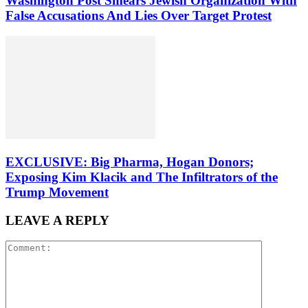
Washington Post Smears Jewish Organization With
False Accusations And Lies Over Target Protest
EXCLUSIVE: Big Pharma, Hogan Donors;
Exposing Kim Klacik and The Infiltrators of the
Trump Movement
LEAVE A REPLY