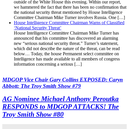
outside of the White House this evening. Within our report,
we hammered the fact that there has been no confirmation that
the national security threat mentioned by House Intelligence
Committee Chairman Mike Turner involves Russia. One […]
House Intelligence Committee Chairman Warns of Classified
‘National Security Threat’
House Intelligence Committee Chairman Mike Turner has
announced that his committee has discovered an alarming
new “serious national security threat.” Turner’s statement,
which did not describe the nature of the threat, can be read
below… Today, the house Permanent select committee on
Intelligence has made available to all members of congress
information concerning a serious […]
MDGOP Vice Chair Gary Collins EXPOSED: Caryn
Abbott: The Troy Smith Show #79
AG Nominee Michael Anthony Peroutka
RESPONDS to MDGOP ATTACKS! The
Troy Smith Show #80