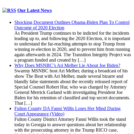
Our Latest News
Shocking Document Outlines Obama-Biden Plan To Control
Outcome of 2020 Election
As President Trump continues to be indicted for the incidents
leading up to, and following the 2020 Election, it is important
to understand the far-reaching attempts to stop Trump from
winning re-election in 2020, and to prevent him from running
again afterwards in 2024. The Transition Integrity Project was
a program funded and created by […]
Why Does MSNBC’s Ari Melber Lie About Joe Biden?
Swarmy MSNBC host Ari Melber, during a broadcast of his
show The Beat with Ari Melber, made several bizarre and
blandly false statements about the recently released report of
Special Counsel Robert Hur, who was charged by Attorney
General Merrick Garland with investigating President Joe
Biden for his retention of classified and top secret documents.
That […]
Fulton County DA Fanni Willis Loses Her Mind During
Court Appearance (Video)
Fulton County District Attorney Fanni Willis took the stand
today in Georgia to answer questions about her relationship
with the prosecuting attorney in the Trump RICO case,