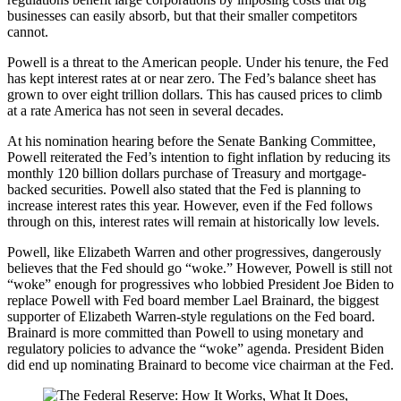
businesses can easily absorb, but that their smaller competitors
cannot.
Powell is a threat to the American people. Under his tenure, the Fed
has kept interest rates at or near zero. The Fed’s balance sheet has
grown to over eight trillion dollars. This has caused prices to climb
at a rate America has not seen in several decades.
At his nomination hearing before the Senate Banking Committee,
Powell reiterated the Fed’s intention to fight inflation by reducing its
monthly 120 billion dollars purchase of Treasury and mortgage-
backed securities. Powell also stated that the Fed is planning to
increase interest rates this year. However, even if the Fed follows
through on this, interest rates will remain at historically low levels.
Powell, like Elizabeth Warren and other progressives, dangerously
believes that the Fed should go “woke.” However, Powell is still not
“woke” enough for progressives who lobbied President Joe Biden to
replace Powell with Fed board member Lael Brainard, the biggest
supporter of Elizabeth Warren-style regulations on the Fed board.
Brainard is more committed than Powell to using monetary and
regulatory policies to advance the “woke” agenda. President Biden
did end up nominating Brainard to become vice chairman at the Fed.