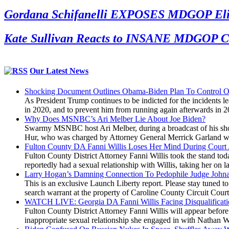
Gordana Schifanelli EXPOSES MDGOP Eliti
Kate Sullivan Reacts to INSANE MDGOP Co
Our Latest News
Shocking Document Outlines Obama-Biden Plan To Control O
As President Trump continues to be indicted for the incidents le
in 2020, and to prevent him from running again afterwards in 
Why Does MSNBC’s Ari Melber Lie About Joe Biden?
Swarmy MSNBC host Ari Melber, during a broadcast of his show 
Hur, who was charged by Attorney General Merrick Garland with 
Fulton County DA Fanni Willis Loses Her Mind During Court
Fulton County District Attorney Fanni Willis took the stand t
reportedly had a sexual relationship with Willis, taking her o
Larry Hogan’s Damning Connection To Pedophile Judge John
This is an exclusive Launch Liberty report. Please stay tuned 
search warrant at the property of Caroline County Circuit Cou
WATCH LIVE: Georgia DA Fanni Willis Facing Disqualificati
Fulton County District Attorney Fanni Willis will appear befor
inappropriate sexual relationship she engaged in with Nathan Wa