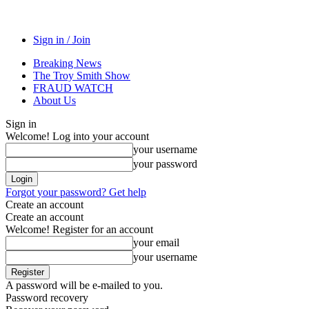
Sign in / Join
Breaking News
The Troy Smith Show
FRAUD WATCH
About Us
Sign in
Welcome! Log into your account
your username
your password
Forgot your password? Get help
Create an account
Create an account
Welcome! Register for an account
your email
your username
A password will be e-mailed to you.
Password recovery