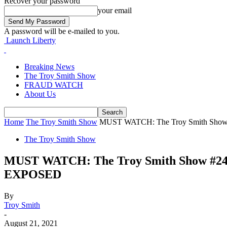
Recover your password
your email
A password will be e-mailed to you.
Launch Liberty
Breaking News
The Troy Smith Show
FRAUD WATCH
About Us
Home
The Troy Smith Show
MUST WATCH: The Troy Smith Sho
The Troy Smith Show
MUST WATCH: The Troy Smith Show 
EXPOSED
By
Troy Smith
-
August 21, 2021