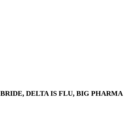
BRIDE, DELTA IS FLU, BIG PHARMA