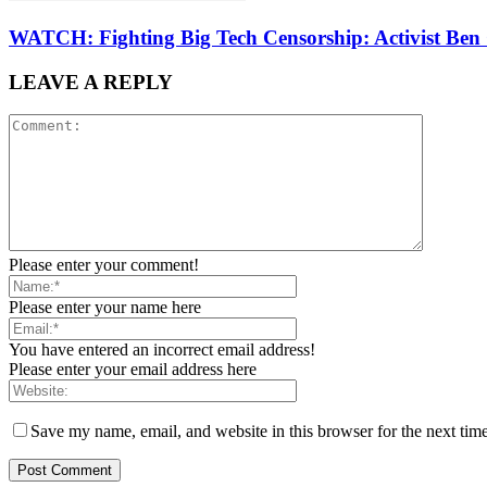
WATCH: Fighting Big Tech Censorship: Activist Ben
LEAVE A REPLY
Please enter your comment!
Please enter your name here
You have entered an incorrect email address!
Please enter your email address here
Save my name, email, and website in this browser for the next tim