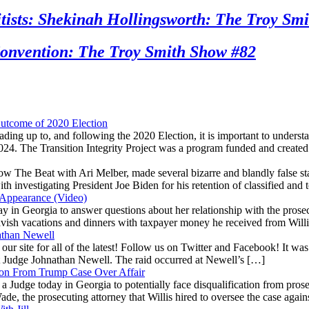
sts: Shekinah Hollingsworth: The Troy Smi
nvention: The Troy Smith Show #82
utcome of 2020 Election
ading up to, and following the 2020 Election, it is important to unders
2024. The Transition Integrity Project was a program funded and create
The Beat with Ari Melber, made several bizarre and blandly false stat
investigating President Joe Biden for his retention of classified and
 Appearance (Video)
oday in Georgia to answer questions about her relationship with the pr
n lavish vacations and dinners with taxpayer money he received from Wil
athan Newell
to our site for all of the latest! Follow us on Twitter and Facebook! I
rt Judge Johnathan Newell. The raid occurred at Newell’s […]
on From Trump Case Over Affair
e a Judge today in Georgia to potentially face disqualification from p
de, the prosecuting attorney that Willis hired to oversee the case agai