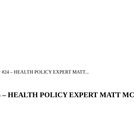
w #24 – HEALTH POLICY EXPERT MATT...
#24 – HEALTH POLICY EXPERT MATT MC