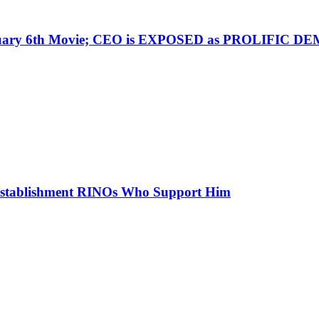
nuary 6th Movie; CEO is EXPOSED as PROLIFIC
stablishment RINOs Who Support Him