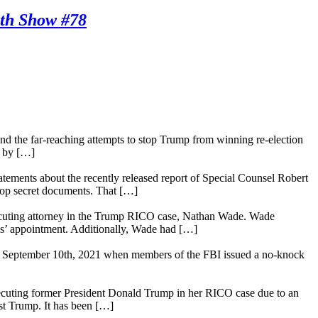
th Show #78
tand the far-reaching attempts to stop Trump from winning re-election
d by […]
ements about the recently released report of Special Counsel Robert
 top secret documents. That […]
osecuting attorney in the Trump RICO case, Nathan Wade. Wade
lis’ appointment. Additionally, Wade had […]
t was September 10th, 2021 when members of the FBI issued a no-knock
rosecuting former President Donald Trump in her RICO case due to an
nst Trump. It has been […]