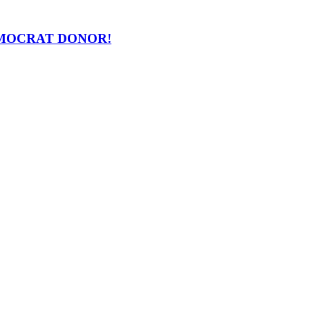
 DEMOCRAT DONOR!