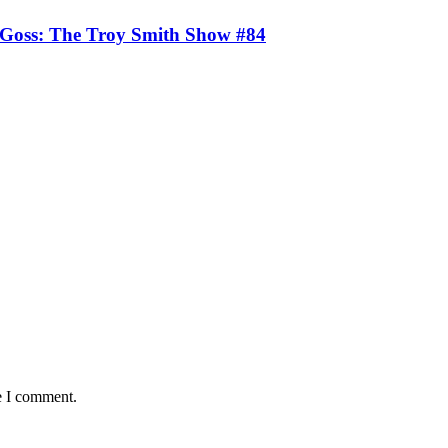
 Goss: The Troy Smith Show #84
e I comment.