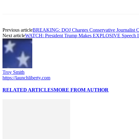
Previous article
BREAKING: DOJ Charges Conservative Journalist Ow
Next article
WATCH: President Trump Makes EXPLOSIVE Speech 
Troy Smith
https://launchliberty.com
RELATED ARTICLES
MORE FROM AUTHOR