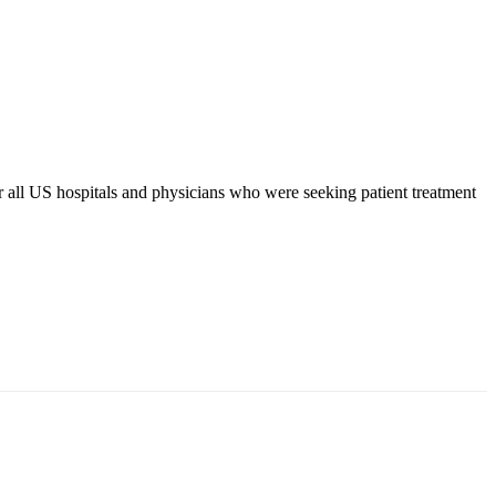
r all US hospitals and physicians who were seeking patient treatment