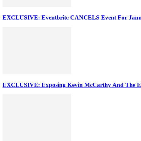
EXCLUSIVE: Eventbrite CANCELS Event For Ja
EXCLUSIVE: Exposing Kevin McCarthy And The E