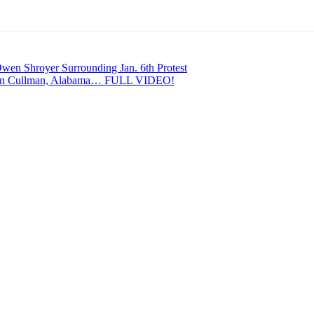
en Shroyer Surrounding Jan. 6th Protest
In Cullman, Alabama… FULL VIDEO!