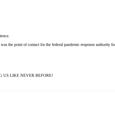
ience.
was the point of contact for the federal pandemic response authority fo
G US LIKE NEVER BEFORE!