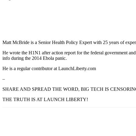
Facebook
Twitter
Pinterest
WhatsApp
Matt McBride is a Senior Health Policy Expert with 25 years of exper
He wrote the H1N1 after action report for the federal government and 
info during the 2014 Ebola panic.
He is a regular contributor at LaunchLiberty.com
–
SHARE AND SPREAD THE WORD, BIG TECH IS CENSORIN
THE TRUTH IS AT LAUNCH LIBERTY!