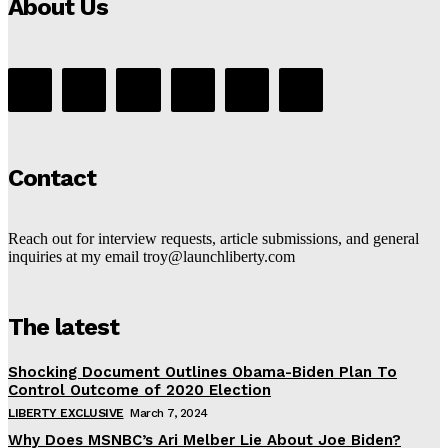
About Us
Contact
Reach out for interview requests, article submissions, and general
inquiries at my email troy@launchliberty.com
The latest
Shocking Document Outlines Obama-Biden Plan To
Control Outcome of 2020 Election
LIBERTY EXCLUSIVE
March 7, 2024
Why Does MSNBC’s Ari Melber Lie About Joe Biden?