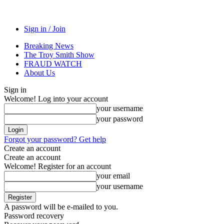
Sign in / Join
Breaking News
The Troy Smith Show
FRAUD WATCH
About Us
Sign in
Welcome! Log into your account
your username
your password
Forgot your password? Get help
Create an account
Create an account
Welcome! Register for an account
your email
your username
A password will be e-mailed to you.
Password recovery