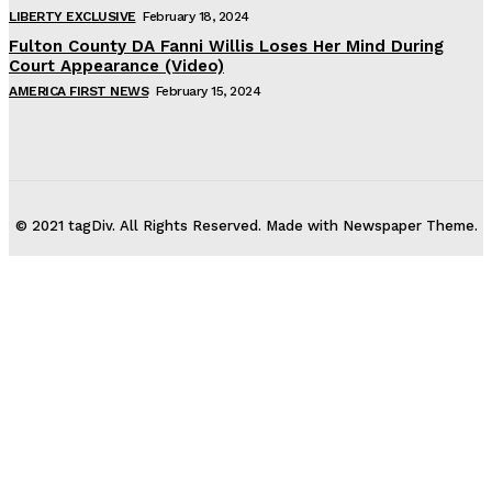
LIBERTY EXCLUSIVE
February 18, 2024
Fulton County DA Fanni Willis Loses Her Mind During
Court Appearance (Video)
AMERICA FIRST NEWS
February 15, 2024
© 2021 tagDiv. All Rights Reserved. Made with Newspaper Theme.