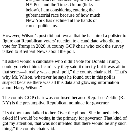
NY Post and the Times Union (links
below), I am considering entering the
gubernatorial race because of how much
New York has declined at the hands of
career politicians.
However, Wilson’s post did not reveal that he has hired a pollster to
figure out Republican voters’ reaction to a candidate who did not
vote for Trump in 2020. A county GOP chair who took the survey
talked to Breitbart News about the poll.
“It asked would a candidate who didn’t vote for Donald Trump,
could you elect him. I can’t say they said it directly but it was all in
that series—it really was a push poll,” the county chair said. “That’s
why Mr. Wilson, whatever he says he found out in this poll is
suspect because there was all this data and glowing information
about Harry Wilson.”
The county GOP chair was confused because Rep. Lee Zeldin (R-
NY) is the presumptive Republican nominee for governor.
“I sat down and talked to her. Over the phone. She immediately
asked if I would be voting in the primary for governor. That kind of
got my attention, that was not intented that there would be any such
thing,” the county chair said.