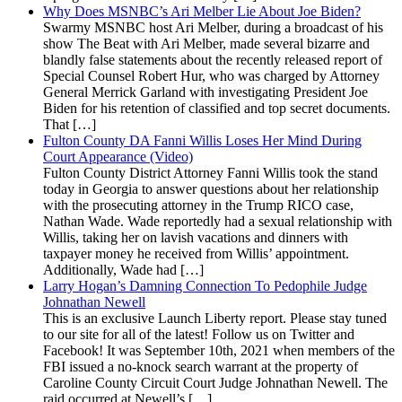
Why Does MSNBC’s Ari Melber Lie About Joe Biden?
Swarmy MSNBC host Ari Melber, during a broadcast of his
show The Beat with Ari Melber, made several bizarre and
blandly false statements about the recently released report of
Special Counsel Robert Hur, who was charged by Attorney
General Merrick Garland with investigating President Joe
Biden for his retention of classified and top secret documents.
That […]
Fulton County DA Fanni Willis Loses Her Mind During
Court Appearance (Video)
Fulton County District Attorney Fanni Willis took the stand
today in Georgia to answer questions about her relationship
with the prosecuting attorney in the Trump RICO case,
Nathan Wade. Wade reportedly had a sexual relationship with
Willis, taking her on lavish vacations and dinners with
taxpayer money he received from Willis’ appointment.
Additionally, Wade had […]
Larry Hogan’s Damning Connection To Pedophile Judge
Johnathan Newell
This is an exclusive Launch Liberty report. Please stay tuned
to our site for all of the latest! Follow us on Twitter and
Facebook! It was September 10th, 2021 when members of the
FBI issued a no-knock search warrant at the property of
Caroline County Circuit Court Judge Johnathan Newell. The
raid occurred at Newell’s […]