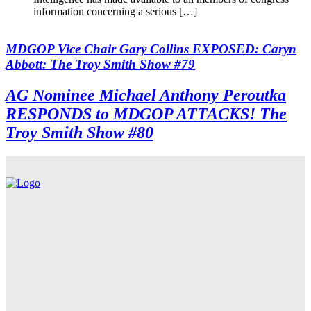
information concerning a serious […]
MDGOP Vice Chair Gary Collins EXPOSED: Caryn
Abbott: The Troy Smith Show #79
AG Nominee Michael Anthony Peroutka
RESPONDS to MDGOP ATTACKS! The
Troy Smith Show #80