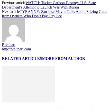
Previous article
WATCH: Tucker Carlson Destroys U.S. State
Department’s Attempt to Launch War With Russia
Next article
TYRANNY: San Jose Mayor Talks About Seizing Guns
from Owners Who Don’t Pay City Fee
Breitbart
http://breitbart.com
RELATED ARTICLES
MORE FROM AUTHOR