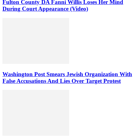
Fulton County DA Fanni Willis Loses Her Mind
During Court Appearance (Video)
Washington Post Smears Jewish Organization With
False Accusations And Lies Over Target Protest