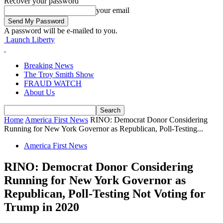
Recover your password
your email
A password will be e-mailed to you.
Launch Liberty
Breaking News
The Troy Smith Show
FRAUD WATCH
About Us
Home
America First News
RINO: Democrat Donor Considering
Running for New York Governor as Republican, Poll-Testing...
America First News
RINO: Democrat Donor Considering
Running for New York Governor as
Republican, Poll-Testing Not Voting for
Trump in 2020