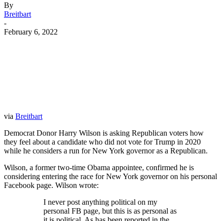
By
Breitbart
-
February 6, 2022
Facebook
Twitter
Pinterest
WhatsApp
via
Breitbart
Democrat Donor Harry Wilson is asking Republican voters how
they feel about a candidate who did not vote for Trump in 2020
while he considers a run for New York governor as a Republican.
Wilson, a former two-time Obama appointee, confirmed he is
considering entering the race for New York governor on his personal
Facebook page. Wilson wrote:
I never post anything political on my
personal FB page, but this is as personal as
it is political. As has been reported in the