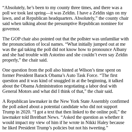
“Absolutely, he’s been to my county three times, and there was a
poll we took last spring—it was Zeldin. I have a Zeldin sign on my
lawn, and at Republican headquarters. Absolutely,” the county chair
said when talking about the presumptive Republican nominee for
governor.
The GOP chair also pointed out that the pollster was unfamiliar with
the pronunciation of local names. “What initially jumped out at me
was the gal taking the poll did not know how to pronounce Albany
and she had trouble with Astorino and she couldn’t even say Zeldin
properly,” the chair said.
One question from the poll also hinted at Wilson’s time spent on
former President Barack Obama’s Auto Task Force. “The first
question and it was kind of snuggled in at the beginning, it talked
about the Obama Administration negotiating a labor deal with
General Motors and what did I think of that,” the chair said.
A Republican lawmaker in the New York State Assembly confirmed
the poll asked about a potential candidate who did not support
Trump in 2020. “I got a text that then linked to the online poll,” the
lawmaker told Breitbart News. “Asked the question as whether it
would impact my view of him if he wrote in Nikki Haley because
he liked President Trump’s policies but not his tweeting.”