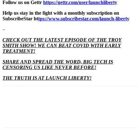
Follow us on Gettr
https://gettr.com/user/launchliberty
Help us stay in the fight with a monthly subscription on
SubscribeStar ht
tps://www.subscribestar.com/launch-liberty
–
CHECK OUT THE LATEST EPISODE OF THE TROY
SMITH SHOW! WE CAN BEAT COVID WITH EARLY
TREATMENT!
SHARE AND SPREAD THE WORD, BIG TECH IS
CENSORING US LIKE NEVER BEFORE!
THE TRUTH IS AT LAUNCH LIBERTY!