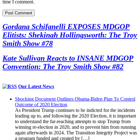
time I comment.
Gordana Schifanelli EXPOSES MDGOP
Elitists: Shekinah Hollingsworth: The Troy
Smith Show #78
Kate Sullivan Reacts to INSANE MDGOP
Convention: The Troy Smith Show #82
Our Latest News
Shocking Document Outlines Obama-Biden Plan To Control
Outcome of 2020 Election
As President Trump continues to be indicted for the incidents
leading up to, and following the 2020 Election, it is important
to understand the far-reaching attempts to stop Trump from
winning re-election in 2020, and to prevent him from running
again afterwards in 2024. The Transition Integrity Project was
a program funded and created by […]