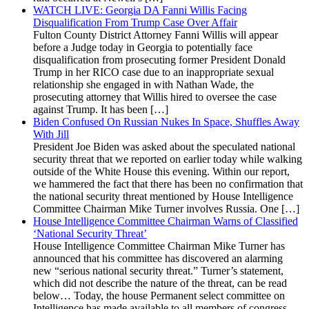
WATCH LIVE: Georgia DA Fanni Willis Facing
Disqualification From Trump Case Over Affair
Fulton County District Attorney Fanni Willis will appear
before a Judge today in Georgia to potentially face
disqualification from prosecuting former President Donald
Trump in her RICO case due to an inappropriate sexual
relationship she engaged in with Nathan Wade, the
prosecuting attorney that Willis hired to oversee the case
against Trump. It has been […]
Biden Confused On Russian Nukes In Space, Shuffles Away
With Jill
President Joe Biden was asked about the speculated national
security threat that we reported on earlier today while walking
outside of the White House this evening. Within our report,
we hammered the fact that there has been no confirmation that
the national security threat mentioned by House Intelligence
Committee Chairman Mike Turner involves Russia. One […]
House Intelligence Committee Chairman Warns of Classified
‘National Security Threat’
House Intelligence Committee Chairman Mike Turner has
announced that his committee has discovered an alarming
new “serious national security threat.” Turner’s statement,
which did not describe the nature of the threat, can be read
below… Today, the house Permanent select committee on
Intelligence has made available to all members of congress