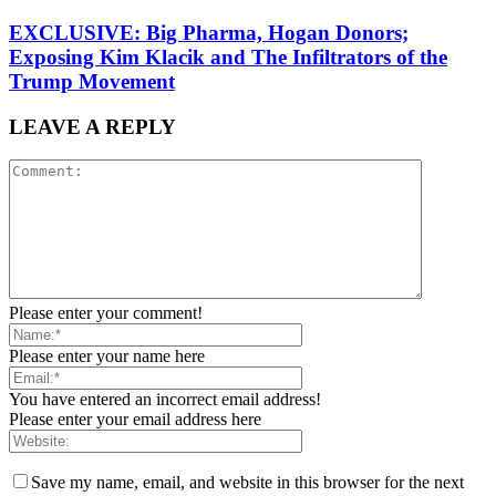
EXCLUSIVE: Big Pharma, Hogan Donors;
Exposing Kim Klacik and The Infiltrators of the
Trump Movement
LEAVE A REPLY
Please enter your comment!
Please enter your name here
You have entered an incorrect email address!
Please enter your email address here
Save my name, email, and website in this browser for the next