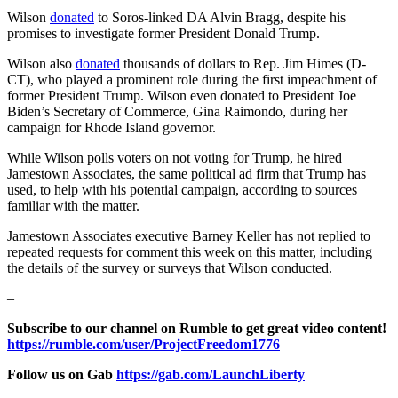
Wilson
donated
to Soros-linked DA Alvin Bragg, despite his
promises to investigate former President Donald Trump.
Wilson also
donated
thousands of dollars to Rep. Jim Himes (D-
CT), who played a prominent role during the first impeachment of
former President Trump. Wilson even donated to President Joe
Biden’s Secretary of Commerce, Gina Raimondo, during her
campaign for Rhode Island governor.
While Wilson polls voters on not voting for Trump, he hired
Jamestown Associates, the same political ad firm that Trump has
used, to help with his potential campaign, according to sources
familiar with the matter.
Jamestown Associates executive Barney Keller has not replied to
repeated requests for comment this week on this matter, including
the details of the survey or surveys that Wilson conducted.
–
Subscribe to our channel on Rumble to get great video content!
https://rumble.com/user/ProjectFreedom1776
Follow us on Gab
https://gab.com/LaunchLiberty