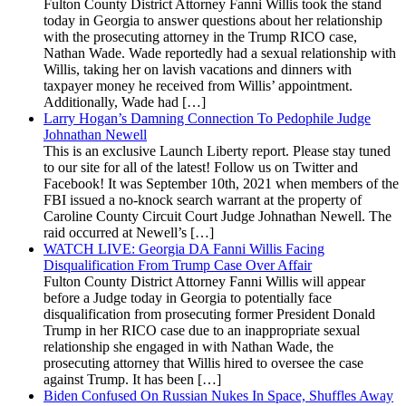
Fulton County District Attorney Fanni Willis took the stand
today in Georgia to answer questions about her relationship
with the prosecuting attorney in the Trump RICO case,
Nathan Wade. Wade reportedly had a sexual relationship with
Willis, taking her on lavish vacations and dinners with
taxpayer money he received from Willis’ appointment.
Additionally, Wade had […]
Larry Hogan’s Damning Connection To Pedophile Judge
Johnathan Newell
This is an exclusive Launch Liberty report. Please stay tuned
to our site for all of the latest! Follow us on Twitter and
Facebook! It was September 10th, 2021 when members of the
FBI issued a no-knock search warrant at the property of
Caroline County Circuit Court Judge Johnathan Newell. The
raid occurred at Newell’s […]
WATCH LIVE: Georgia DA Fanni Willis Facing
Disqualification From Trump Case Over Affair
Fulton County District Attorney Fanni Willis will appear
before a Judge today in Georgia to potentially face
disqualification from prosecuting former President Donald
Trump in her RICO case due to an inappropriate sexual
relationship she engaged in with Nathan Wade, the
prosecuting attorney that Willis hired to oversee the case
against Trump. It has been […]
Biden Confused On Russian Nukes In Space, Shuffles Away