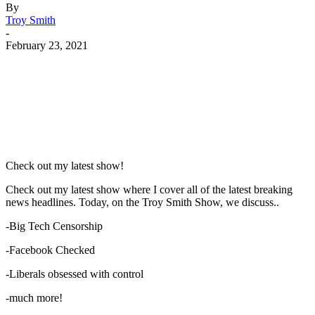
By
Troy Smith
-
February 23, 2021
Facebook
Twitter
Pinterest
WhatsApp
Check out my latest show!
Check out my latest show where I cover all of the latest breaking
news headlines. Today, on the Troy Smith Show, we discuss..
-Big Tech Censorship
-Facebook Checked
-Liberals obsessed with control
-much more!