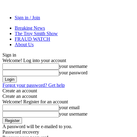
Sign in / Join
Breaking News
The Troy Smith Show
FRAUD WATCH
About Us
Sign in
Welcome! Log into your account
your username
your password
Forgot your password? Get help
Create an account
Create an account
Welcome! Register for an account
your email
your username
A password will be e-mailed to you.
Password recovery