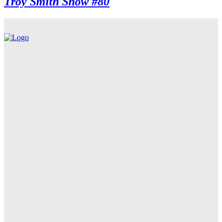
Troy Smith Show #80