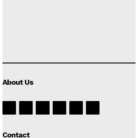
About Us
Contact