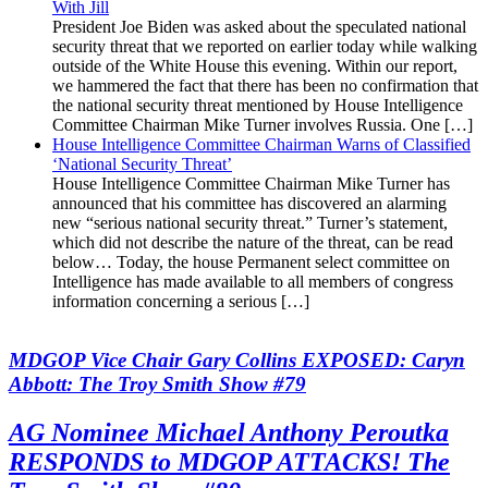
With Jill
President Joe Biden was asked about the speculated national
security threat that we reported on earlier today while walking
outside of the White House this evening. Within our report,
we hammered the fact that there has been no confirmation that
the national security threat mentioned by House Intelligence
Committee Chairman Mike Turner involves Russia. One […]
House Intelligence Committee Chairman Warns of Classified
‘National Security Threat’
House Intelligence Committee Chairman Mike Turner has
announced that his committee has discovered an alarming
new “serious national security threat.” Turner’s statement,
which did not describe the nature of the threat, can be read
below… Today, the house Permanent select committee on
Intelligence has made available to all members of congress
information concerning a serious […]
MDGOP Vice Chair Gary Collins EXPOSED: Caryn
Abbott: The Troy Smith Show #79
AG Nominee Michael Anthony Peroutka
RESPONDS to MDGOP ATTACKS! The