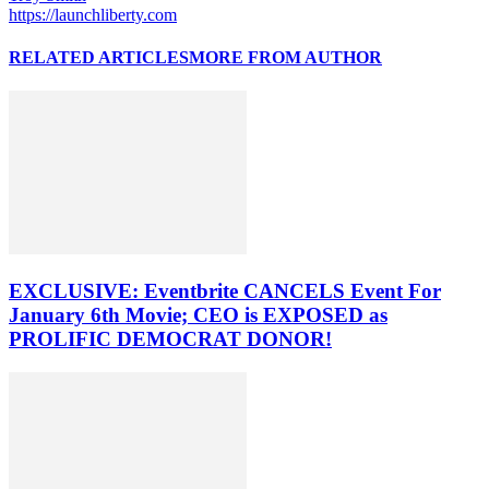
https://launchliberty.com
RELATED ARTICLES
MORE FROM AUTHOR
EXCLUSIVE: Eventbrite CANCELS Event For
January 6th Movie; CEO is EXPOSED as
PROLIFIC DEMOCRAT DONOR!