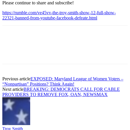
Please continue to share and subscribe!
https://rumble.com/ve45vv-the-troy-smith-show-12-full-show-
22321-banned-from-youtube-facebook-defeate.html
Previous article
EXPOSED: Maryland League of Women Voters –
“Nonpartisan” Positions? Think Again!
Next article
BREAKING: DEMOCRATS CALL FOR CABLE
PROVIDERS TO REMOVE FOX, OAN, NEWSMAX
Troy Smith