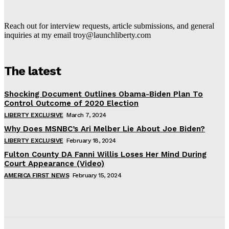
Reach out for interview requests, article submissions, and general
inquiries at my email troy@launchliberty.com
The latest
Shocking Document Outlines Obama-Biden Plan To
Control Outcome of 2020 Election
LIBERTY EXCLUSIVE
March 7, 2024
Why Does MSNBC’s Ari Melber Lie About Joe Biden?
LIBERTY EXCLUSIVE
February 18, 2024
Fulton County DA Fanni Willis Loses Her Mind During
Court Appearance (Video)
AMERICA FIRST NEWS
February 15, 2024