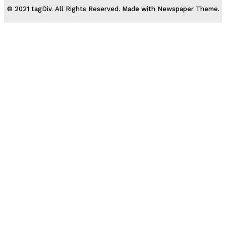
© 2021 tagDiv. All Rights Reserved. Made with Newspaper Theme.