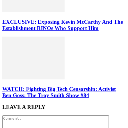
EXCLUSIVE: Exposing Kevin McCarthy And The
Establishment RINOs Who Support Him
WATCH: Fighting Big Tech Censorship: Activist
Ben Goss: The Troy Smith Show #84
LEAVE A REPLY