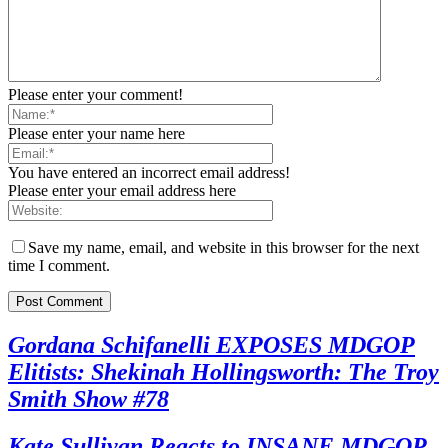
Please enter your comment!
Please enter your name here
You have entered an incorrect email address!
Please enter your email address here
Save my name, email, and website in this browser for the next
time I comment.
Gordana Schifanelli EXPOSES MDGOP
Elitists: Shekinah Hollingsworth: The Troy
Smith Show #78
Kate Sullivan Reacts to INSANE MDGOP