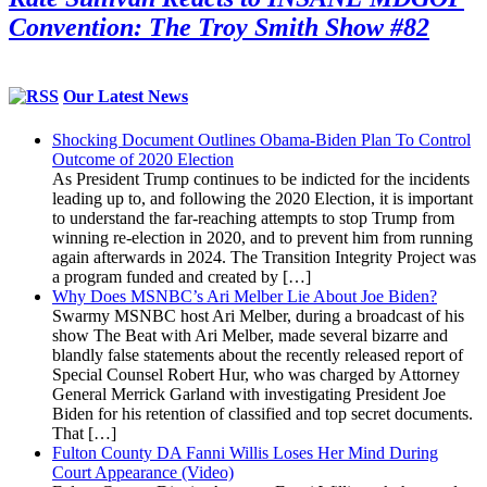
Convention: The Troy Smith Show #82
Our Latest News
Shocking Document Outlines Obama-Biden Plan To Control
Outcome of 2020 Election
As President Trump continues to be indicted for the incidents
leading up to, and following the 2020 Election, it is important
to understand the far-reaching attempts to stop Trump from
winning re-election in 2020, and to prevent him from running
again afterwards in 2024. The Transition Integrity Project was
a program funded and created by […]
Why Does MSNBC’s Ari Melber Lie About Joe Biden?
Swarmy MSNBC host Ari Melber, during a broadcast of his
show The Beat with Ari Melber, made several bizarre and
blandly false statements about the recently released report of
Special Counsel Robert Hur, who was charged by Attorney
General Merrick Garland with investigating President Joe
Biden for his retention of classified and top secret documents.
That […]
Fulton County DA Fanni Willis Loses Her Mind During
Court Appearance (Video)