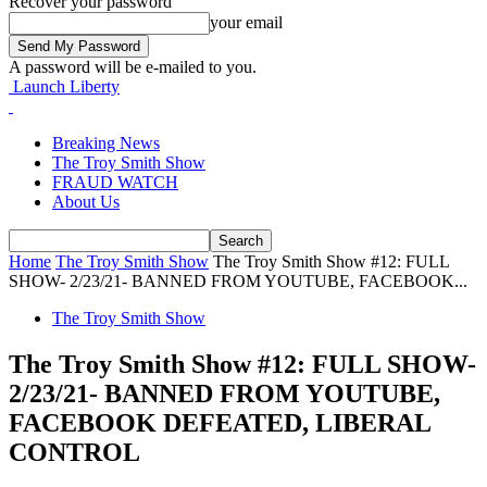
Recover your password
your email
A password will be e-mailed to you.
Launch Liberty
Breaking News
The Troy Smith Show
FRAUD WATCH
About Us
Home
The Troy Smith Show
The Troy Smith Show #12: FULL
SHOW- 2/23/21- BANNED FROM YOUTUBE, FACEBOOK...
The Troy Smith Show
The Troy Smith Show #12: FULL SHOW-
2/23/21- BANNED FROM YOUTUBE,
FACEBOOK DEFEATED, LIBERAL
CONTROL