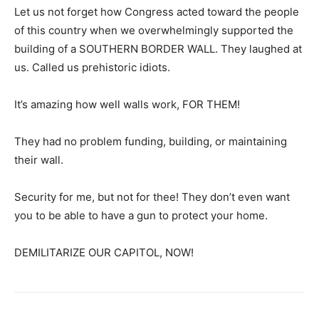
Let us not forget how Congress acted toward the people
of this country when we overwhelmingly supported the
building of a SOUTHERN BORDER WALL. They laughed at
us. Called us prehistoric idiots.
It’s amazing how well walls work, FOR THEM!
They had no problem funding, building, or maintaining
their wall.
Security for me, but not for thee! They don’t even want
you to be able to have a gun to protect your home.
DEMILITARIZE OUR CAPITOL, NOW!