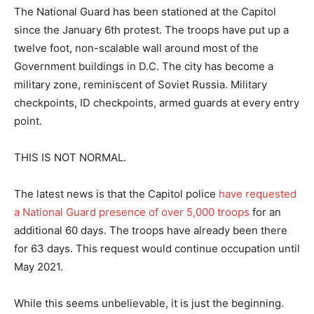
The National Guard has been stationed at the Capitol
since the January 6th protest. The troops have put up a
twelve foot, non-scalable wall around most of the
Government buildings in D.C. The city has become a
military zone, reminiscent of Soviet Russia. Military
checkpoints, ID checkpoints, armed guards at every entry
point.
THIS IS NOT NORMAL.
The latest news is that the Capitol police
have requested
a National Guard presence of over 5,000 troops
for an
additional 60 days. The troops have already been there
for 63 days. This request would continue occupation until
May 2021.
While this seems unbelievable, it is just the beginning.