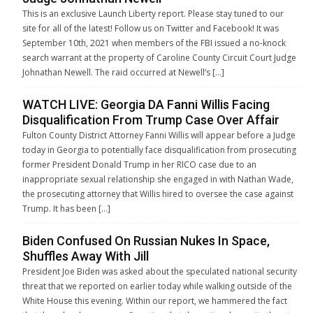
This is an exclusive Launch Liberty report. Please stay tuned to our
site for all of the latest! Follow us on Twitter and Facebook! It was
September 10th, 2021 when members of the FBI issued a no-knock
search warrant at the property of Caroline County Circuit Court Judge
Johnathan Newell. The raid occurred at Newell’s […]
WATCH LIVE: Georgia DA Fanni Willis Facing
Disqualification From Trump Case Over Affair
Fulton County District Attorney Fanni Willis will appear before a Judge
today in Georgia to potentially face disqualification from prosecuting
former President Donald Trump in her RICO case due to an
inappropriate sexual relationship she engaged in with Nathan Wade,
the prosecuting attorney that Willis hired to oversee the case against
Trump. It has been […]
Biden Confused On Russian Nukes In Space,
Shuffles Away With Jill
President Joe Biden was asked about the speculated national security
threat that we reported on earlier today while walking outside of the
White House this evening. Within our report, we hammered the fact