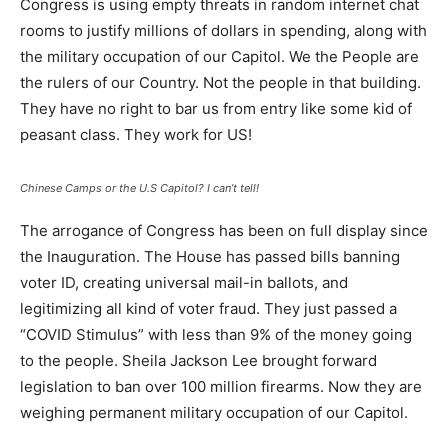
Congress is using empty threats in random internet chat
rooms to justify millions of dollars in spending, along with
the military occupation of our Capitol. We the People are
the rulers of our Country. Not the people in that building.
They have no right to bar us from entry like some kid of
peasant class. They work for US!
Chinese Camps or the U.S Capitol? I can’t tell!
The arrogance of Congress has been on full display since
the Inauguration. The House has passed bills banning
voter ID, creating universal mail-in ballots, and
legitimizing all kind of voter fraud. They just passed a
“COVID Stimulus” with less than 9% of the money going
to the people. Sheila Jackson Lee brought forward
legislation to ban over 100 million firearms. Now they are
weighing permanent military occupation of our Capitol.