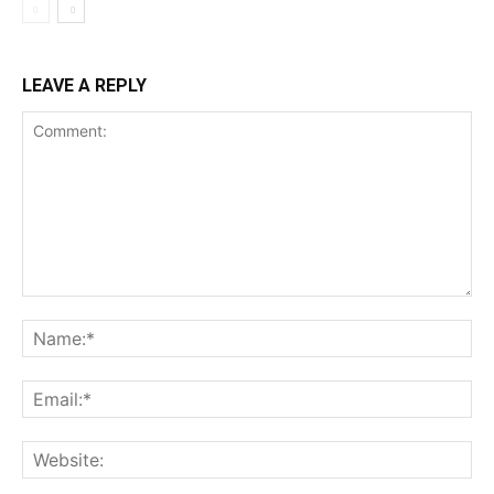
LEAVE A REPLY