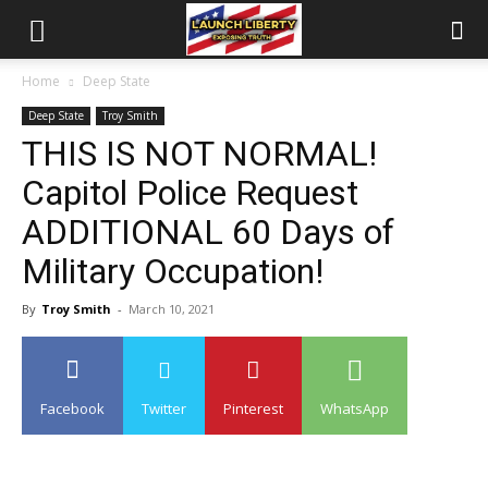
Home
Deep State
Deep State
Troy Smith
THIS IS NOT NORMAL!
Capitol Police Request
ADDITIONAL 60 Days of
Military Occupation!
By
Troy Smith
-
March 10, 2021
Facebook
Twitter
Pinterest
WhatsApp