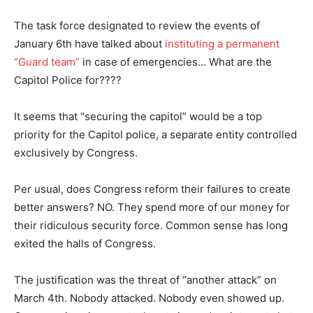
The task force designated to review the events of
January 6th have talked about
instituting a permanent
“Guard team”
in case of emergencies… What are the
Capitol Police for????
It seems that “securing the capitol” would be a top
priority for the Capitol police, a separate entity controlled
exclusively by Congress.
Per usual, does Congress reform their failures to create
better answers? NO. They spend more of our money for
their ridiculous security force. Common sense has long
exited the halls of Congress.
The justification was the threat of “another attack” on
March 4th. Nobody attacked. Nobody even showed up.