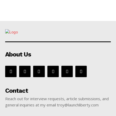
About Us
Contact
Reach out for interview requests, article submissions, and
general inquiries at my email troy@launchliberty.com