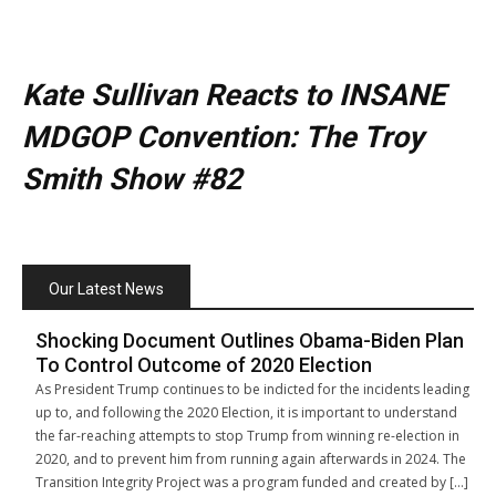
Kate Sullivan Reacts to INSANE
MDGOP Convention: The Troy
Smith Show #82
Our Latest News
Shocking Document Outlines Obama-Biden Plan
To Control Outcome of 2020 Election
As President Trump continues to be indicted for the incidents leading
up to, and following the 2020 Election, it is important to understand
the far-reaching attempts to stop Trump from winning re-election in
2020, and to prevent him from running again afterwards in 2024. The
Transition Integrity Project was a program funded and created by […]