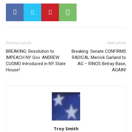
Previous article
Next article
BREAKING: Resolution to
Breaking: Senate CONFIRMS
IMPEACH NY Gov. ANDREW
RADICAL Merrick Garland to
CUOMO Introduced in NY State
AG – RINOS Betray Base,
House!
AGAIN!
Troy Smith