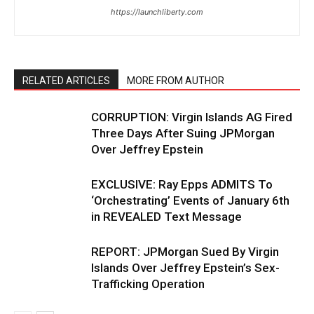
https://launchliberty.com
RELATED ARTICLES
MORE FROM AUTHOR
CORRUPTION: Virgin Islands AG Fired
Three Days After Suing JPMorgan
Over Jeffrey Epstein
EXCLUSIVE: Ray Epps ADMITS To
‘Orchestrating’ Events of January 6th
in REVEALED Text Message
REPORT: JPMorgan Sued By Virgin
Islands Over Jeffrey Epstein’s Sex-
Trafficking Operation