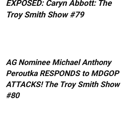
EXPOSED: Caryn Abbott: The
Troy Smith Show #79
AG Nominee Michael Anthony
Peroutka RESPONDS to MDGOP
ATTACKS! The Troy Smith Show
#80