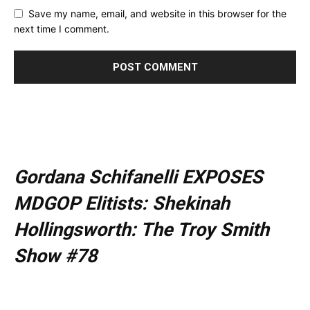
Save my name, email, and website in this browser for the
next time I comment.
Gordana Schifanelli EXPOSES
MDGOP Elitists: Shekinah
Hollingsworth: The Troy Smith
Show #78