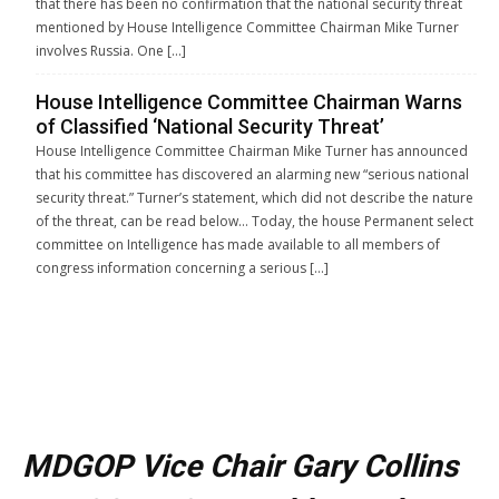
that there has been no confirmation that the national security threat
mentioned by House Intelligence Committee Chairman Mike Turner
involves Russia. One […]
House Intelligence Committee Chairman Warns
of Classified ‘National Security Threat’
House Intelligence Committee Chairman Mike Turner has announced
that his committee has discovered an alarming new “serious national
security threat.” Turner’s statement, which did not describe the nature
of the threat, can be read below… Today, the house Permanent select
committee on Intelligence has made available to all members of
congress information concerning a serious […]
MDGOP Vice Chair Gary Collins