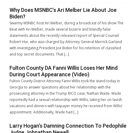
Why Does MSNBC’s Ari Melber Lie About Joe
Biden?
Swarmy MSNBC host Ari Melber, during a broadcast of his show The
Beat with Ari Melber, made several bizarre and blandly false
statements about the recently released report of Special Counsel
Robert Hur, who was charged by Attorney General Merrick Garland
with investigating President Joe Biden for his retention of classified
and top secret documents. That […]
Fulton County DA Fanni Willis Loses Her Mind
During Court Appearance (Video)
Fulton County District Attorney Fanni Willis took the stand today in
Georgia to answer questions about her relationship with the
prosecuting attorney in the Trump RICO case, Nathan Wade. Wade
reportedly had a sexual relationship with Willis, taking her on lavish
vacations and dinners with taxpayer money he received from Willis’
appointment. Additionally, Wade had […]
Larry Hogan’s Damning Connection To Pedophile
Judge Johnathan Newell