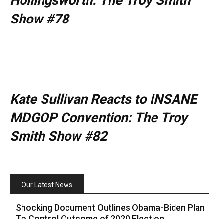
Hollingsworth: The Troy Smith
Show #78
Kate Sullivan Reacts to INSANE
MDGOP Convention: The Troy
Smith Show #82
Our Latest News
Shocking Document Outlines Obama-Biden Plan
To Control Outcome of 2020 Election