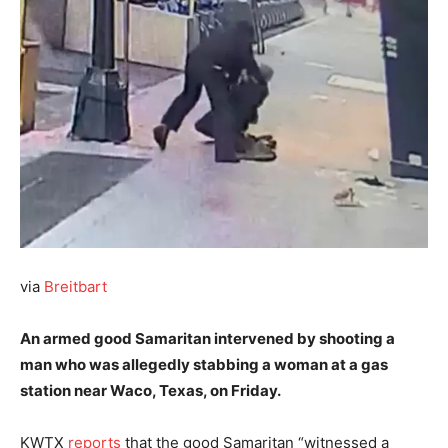
via
Breitbart
An armed good Samaritan intervened by shooting a
man who was allegedly stabbing a woman at a gas
station near Waco, Texas, on Friday.
KWTX
reports
that the good Samaritan “witnessed a