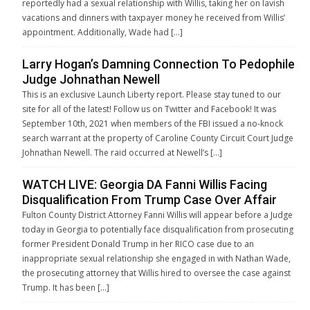
reportedly had a sexual relationship with Willis, taking her on lavish
vacations and dinners with taxpayer money he received from Willis’
appointment. Additionally, Wade had […]
Larry Hogan’s Damning Connection To Pedophile
Judge Johnathan Newell
This is an exclusive Launch Liberty report. Please stay tuned to our
site for all of the latest! Follow us on Twitter and Facebook! It was
September 10th, 2021 when members of the FBI issued a no-knock
search warrant at the property of Caroline County Circuit Court Judge
Johnathan Newell. The raid occurred at Newell’s […]
WATCH LIVE: Georgia DA Fanni Willis Facing
Disqualification From Trump Case Over Affair
Fulton County District Attorney Fanni Willis will appear before a Judge
today in Georgia to potentially face disqualification from prosecuting
former President Donald Trump in her RICO case due to an
inappropriate sexual relationship she engaged in with Nathan Wade,
the prosecuting attorney that Willis hired to oversee the case against
Trump. It has been […]