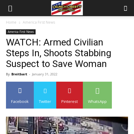
Home
America First News
America First News
WATCH: Armed Civilian
Steps In, Shoots Stabbing
Suspect to Save Woman
By
Breitbart
-
January 31, 2022
Facebook
Twitter
Pinterest
WhatsApp