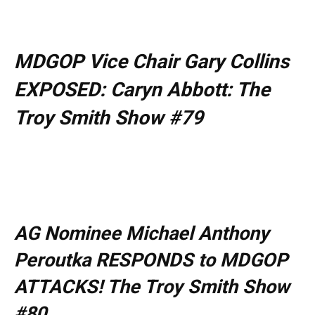
MDGOP Vice Chair Gary Collins
EXPOSED: Caryn Abbott: The
Troy Smith Show #79
AG Nominee Michael Anthony
Peroutka RESPONDS to MDGOP
ATTACKS! The Troy Smith Show
#80