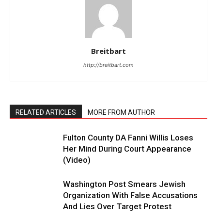
Breitbart
http://breitbart.com
RELATED ARTICLES
MORE FROM AUTHOR
Fulton County DA Fanni Willis Loses
Her Mind During Court Appearance
(Video)
Washington Post Smears Jewish
Organization With False Accusations
And Lies Over Target Protest