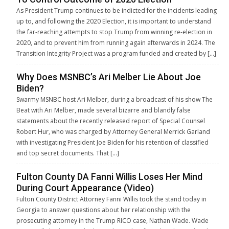
As President Trump continues to be indicted for the incidents leading
up to, and following the 2020 Election, it is important to understand
the far-reaching attempts to stop Trump from winning re-election in
2020, and to prevent him from running again afterwards in 2024. The
Transition Integrity Project was a program funded and created by […]
Why Does MSNBC’s Ari Melber Lie About Joe
Biden?
Swarmy MSNBC host Ari Melber, during a broadcast of his show The
Beat with Ari Melber, made several bizarre and blandly false
statements about the recently released report of Special Counsel
Robert Hur, who was charged by Attorney General Merrick Garland
with investigating President Joe Biden for his retention of classified
and top secret documents. That […]
Fulton County DA Fanni Willis Loses Her Mind
During Court Appearance (Video)
Fulton County District Attorney Fanni Willis took the stand today in
Georgia to answer questions about her relationship with the
prosecuting attorney in the Trump RICO case, Nathan Wade. Wade