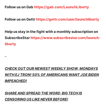
Follow us on Gab
https://gab.com/LaunchLiberty
Follow us on Gettr
https://gettr.com/user/launchliberty
Help us stay in the fight with a monthly subscription on
SubscribeStar
https://www.subscribestar.com/launch-
liberty
–
CHECK OUT OUR NEWEST WEEKLY SHOW, MONDAYS
WITH EJ TRON! 50% OF AMERICANS WANT JOE BIDEN
IMPEACHED!
SHARE AND SPREAD THE WORD, BIG TECH IS
CENSORING US LIKE NEVER BEFORE!