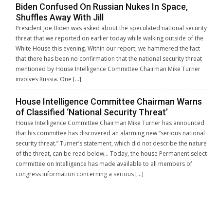
Biden Confused On Russian Nukes In Space,
Shuffles Away With Jill
President Joe Biden was asked about the speculated national security
threat that we reported on earlier today while walking outside of the
White House this evening. Within our report, we hammered the fact
that there has been no confirmation that the national security threat
mentioned by House Intelligence Committee Chairman Mike Turner
involves Russia. One […]
House Intelligence Committee Chairman Warns
of Classified ‘National Security Threat’
House Intelligence Committee Chairman Mike Turner has announced
that his committee has discovered an alarming new “serious national
security threat.” Turner’s statement, which did not describe the nature
of the threat, can be read below… Today, the house Permanent select
committee on Intelligence has made available to all members of
congress information concerning a serious […]