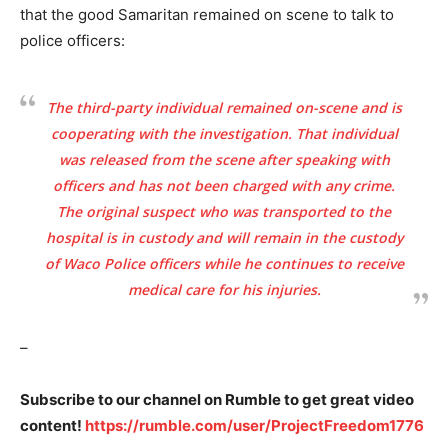
that the good Samaritan remained on scene to talk to
police officers:
The third-party individual remained on-scene and is
cooperating with the investigation. That individual
was released from the scene after speaking with
officers and has not been charged with any crime.
The original suspect who was transported to the
hospital is in custody and will remain in the custody
of Waco Police officers while he continues to receive
medical care for his injuries.
–
Subscribe to our channel on Rumble to get great video
content!
https://rumble.com/user/ProjectFreedom1776