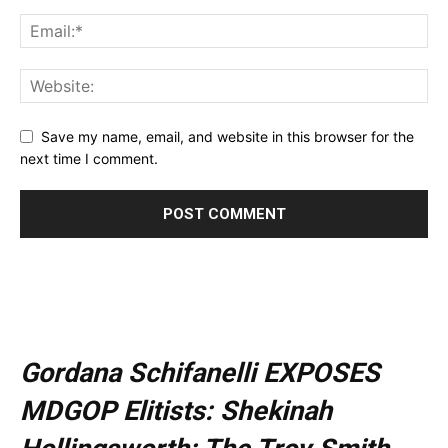
Save my name, email, and website in this browser for the
next time I comment.
Gordana Schifanelli EXPOSES
MDGOP Elitists: Shekinah