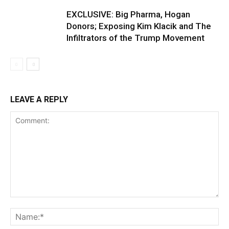
EXCLUSIVE: Big Pharma, Hogan
Donors; Exposing Kim Klacik and The
Infiltrators of the Trump Movement
LEAVE A REPLY