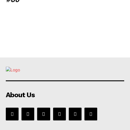
About Us