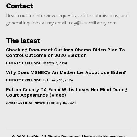
Contact
Reach out for interview requests, article submissions, and
general inquiries at my email troy@launchliberty.com
The latest
Shocking Document Outlines Obama-Biden Plan To
Control Outcome of 2020 Election
LIBERTY EXCLUSIVE
March 7, 2024
Why Does MSNBC’s Ari Melber Lie About Joe Biden?
LIBERTY EXCLUSIVE
February 18, 2024
Fulton County DA Fanni Willis Loses Her Mind During
Court Appearance (Video)
AMERICA FIRST NEWS
February 15, 2024
© 2021 tagDiv. All Rights Reserved. Made with Newspaper