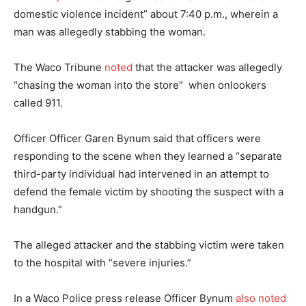
domestic violence incident” about 7:40 p.m., wherein a
man was allegedly stabbing the woman.
The Waco Tribune
noted
that the attacker was allegedly
“chasing the woman into the store” when onlookers
called 911.
Officer Officer Garen Bynum said that officers were
responding to the scene when they learned a “separate
third-party individual had intervened in an attempt to
defend the female victim by shooting the suspect with a
handgun.”
The alleged attacker and the stabbing victim were taken
to the hospital with “severe injuries.”
In a Waco Police press release Officer Bynum
also noted