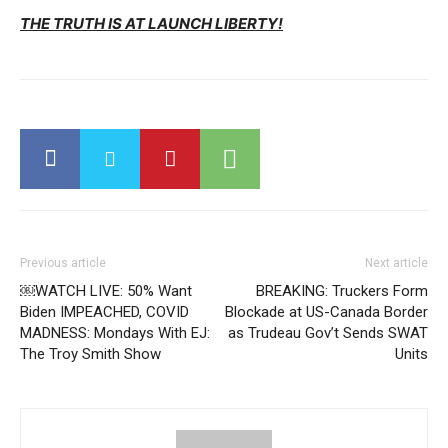
THE TRUTH IS AT LAUNCH LIBERTY!
Previous article
Next article
￼WATCH LIVE: 50% Want
BREAKING: Truckers Form
Biden IMPEACHED, COVID
Blockade at US-Canada Border
MADNESS: Mondays With EJ:
as Trudeau Gov’t Sends SWAT
The Troy Smith Show
Units