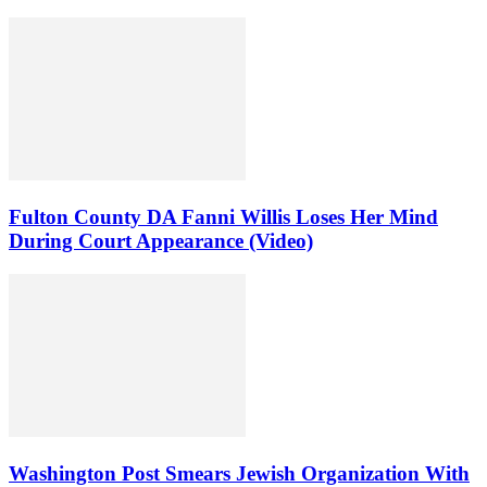
Fulton County DA Fanni Willis Loses Her Mind
During Court Appearance (Video)
Washington Post Smears Jewish Organization With