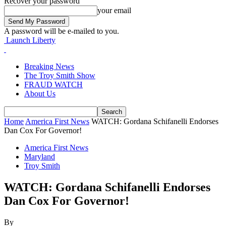
Recover your password
your email
A password will be e-mailed to you.
Launch Liberty
Breaking News
The Troy Smith Show
FRAUD WATCH
About Us
Home
America First News
WATCH: Gordana Schifanelli Endorses
Dan Cox For Governor!
America First News
Maryland
Troy Smith
WATCH: Gordana Schifanelli Endorses
Dan Cox For Governor!
By