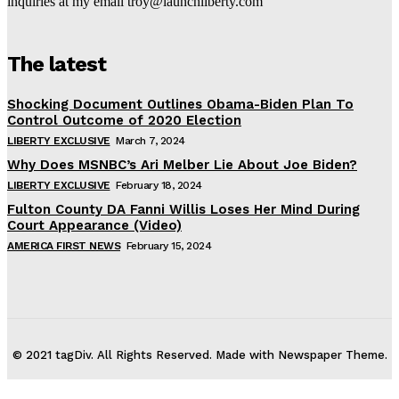
inquiries at my email troy@launchliberty.com
The latest
Shocking Document Outlines Obama-Biden Plan To
Control Outcome of 2020 Election
LIBERTY EXCLUSIVE
March 7, 2024
Why Does MSNBC’s Ari Melber Lie About Joe Biden?
LIBERTY EXCLUSIVE
February 18, 2024
Fulton County DA Fanni Willis Loses Her Mind During
Court Appearance (Video)
AMERICA FIRST NEWS
February 15, 2024
© 2021 tagDiv. All Rights Reserved. Made with Newspaper Theme.