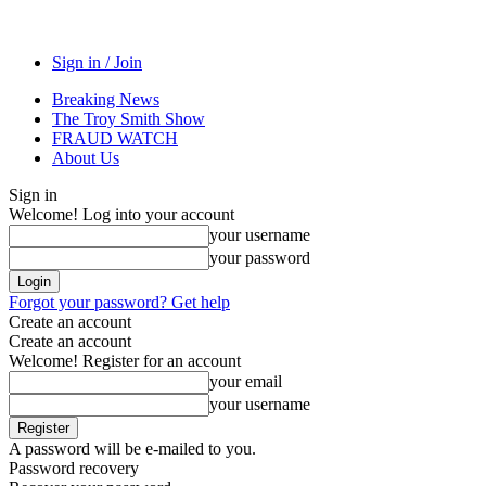
Sign in / Join
Breaking News
The Troy Smith Show
FRAUD WATCH
About Us
Sign in
Welcome! Log into your account
your username
your password
Forgot your password? Get help
Create an account
Create an account
Welcome! Register for an account
your email
your username
A password will be e-mailed to you.
Password recovery