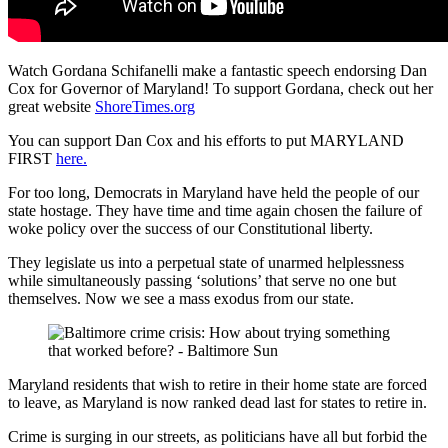
Watch Gordana Schifanelli make a fantastic speech endorsing Dan
Cox for Governor of Maryland! To support Gordana, check out her
great website
ShoreTimes.org
You can support Dan Cox and his efforts to put MARYLAND
FIRST
here.
For too long, Democrats in Maryland have held the people of our
state hostage. They have time and time again chosen the failure of
woke policy over the success of our Constitutional liberty.
They legislate us into a perpetual state of unarmed helplessness
while simultaneously passing ‘solutions’ that serve no one but
themselves. Now we see a mass exodus from our state.
Maryland residents that wish to retire in their home state are forced
to leave, as Maryland is now ranked dead last for states to retire in.
Crime is surging in our streets, as politicians have all but forbid the