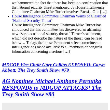
we hammered the fact that there has been no confirmation that
the national security threat mentioned by House Intelligence
Committee Chairman Mike Turner involves Russia. One […]
House Intelligence Committee Chairman Warns of Classified
‘National Security Threat’
House Intelligence Committee Chairman Mike Turner has
announced that his committee has discovered an alarming
new “serious national security threat.” Turner’s statement,
which did not describe the nature of the threat, can be read
below… Today, the house Permanent select committee on
Intelligence has made available to all members of congress
information concerning a serious […]
MDGOP Vice Chair Gary Collins EXPOSED: Caryn
Abbott: The Troy Smith Show #79
AG Nominee Michael Anthony Peroutka
RESPONDS to MDGOP ATTACKS! The
Troy Smith Show #80