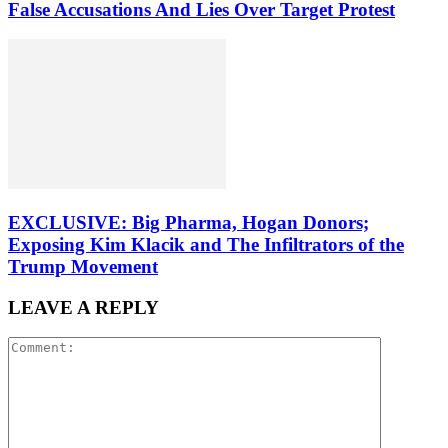
False Accusations And Lies Over Target Protest
EXCLUSIVE: Big Pharma, Hogan Donors;
Exposing Kim Klacik and The Infiltrators of the
Trump Movement
LEAVE A REPLY