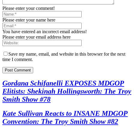
Please enter your comment!
Please enter your name here
You have entered an incorrect email address!
Please enter your email address here
Save my name, email, and website in this browser for the next
time I comment.
Gordana Schifanelli EXPOSES MDGOP
Elitists: Shekinah Hollingsworth: The Troy
Smith Show #78
Kate Sullivan Reacts to INSANE MDGOP
Convention: The Troy Smith Show #82