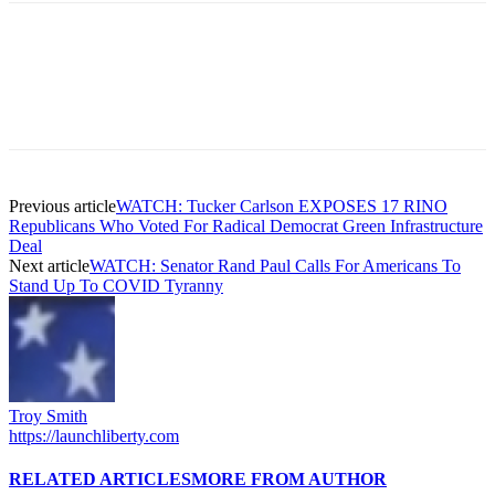
Previous article
WATCH: Tucker Carlson EXPOSES 17 RINO
Republicans Who Voted For Radical Democrat Green Infrastructure
Deal
Next article
WATCH: Senator Rand Paul Calls For Americans To
Stand Up To COVID Tyranny
Troy Smith
https://launchliberty.com
RELATED ARTICLES
MORE FROM AUTHOR