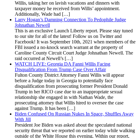
Willis, taking her on lavish vacations and dinners with
taxpayer money he received from Willis’ appointment.
Additionally, Wade had […]
Larry Hogan’s Damning Connection To Pedophile Judge
Johnathan Newell
This is an exclusive Launch Liberty report. Please stay tuned
to our site for all of the latest! Follow us on Twitter and
Facebook! It was September 10th, 2021 when members of the
FBI issued a no-knock search warrant at the property of
Caroline County Circuit Court Judge Johnathan Newell. The
raid occurred at Newell’s […]
WATCH LIVE: Georgia DA Fanni Willis Facing
Disqualification From Trump Case Over Affair
Fulton County District Attorney Fanni Willis will appear
before a Judge today in Georgia to potentially face
disqualification from prosecuting former President Donald
Trump in her RICO case due to an inappropriate sexual
relationship she engaged in with Nathan Wade, the
prosecuting attorney that Willis hired to oversee the case
against Trump. It has been […]
Biden Confused On Russian Nukes In Space, Shuffles Away
With Jill
President Joe Biden was asked about the speculated national
security threat that we reported on earlier today while walking
outside of the White House this evening. Within our report,