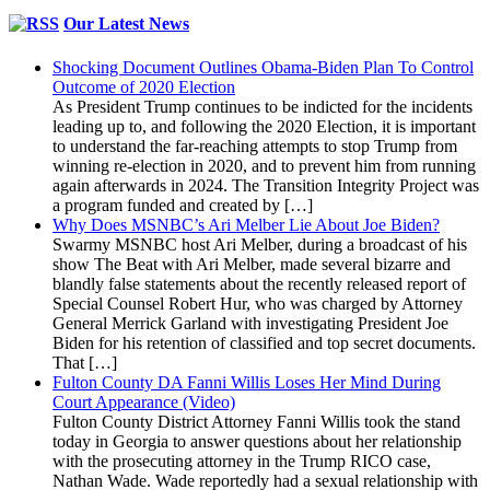
Our Latest News
Shocking Document Outlines Obama-Biden Plan To Control
Outcome of 2020 Election
As President Trump continues to be indicted for the incidents
leading up to, and following the 2020 Election, it is important
to understand the far-reaching attempts to stop Trump from
winning re-election in 2020, and to prevent him from running
again afterwards in 2024. The Transition Integrity Project was
a program funded and created by […]
Why Does MSNBC’s Ari Melber Lie About Joe Biden?
Swarmy MSNBC host Ari Melber, during a broadcast of his
show The Beat with Ari Melber, made several bizarre and
blandly false statements about the recently released report of
Special Counsel Robert Hur, who was charged by Attorney
General Merrick Garland with investigating President Joe
Biden for his retention of classified and top secret documents.
That […]
Fulton County DA Fanni Willis Loses Her Mind During
Court Appearance (Video)
Fulton County District Attorney Fanni Willis took the stand
today in Georgia to answer questions about her relationship
with the prosecuting attorney in the Trump RICO case,
Nathan Wade. Wade reportedly had a sexual relationship with