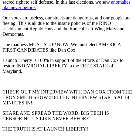
sacred right to self defense. In this last elections, we saw
anomalies
like never before.
Our votes are useless, our streets are dangerous, and our people are
fleeing. This is all due to the insane policies of the RINO
establishment Republicans and the Radical Left Wing Maryland
Democrats.
The madness MUST STOP NOW. We must elect AMERICA
FIRST CANDIDATES like Dan Cox.
Launch Liberty is 100% in support of the efforts of Dan Cox to
restore INDIVIDUAL LIBERTY in the FREE STATE of
Maryland.
–
CHECK OUT MY INTERVIEW WITH DAN COX FROM THE
TROY SMITH SHOW #18! THE INTERVIEW STARTS AT 14
MINUTES IN!
SHARE AND SPREAD THE WORD, BIG TECH IS
CENSORING US LIKE NEVER BEFORE!
THE TRUTH IS AT LAUNCH LIBERTY!