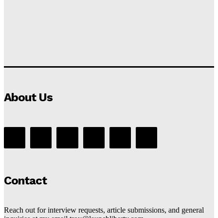
About Us
Contact
Reach out for interview requests, article submissions, and general