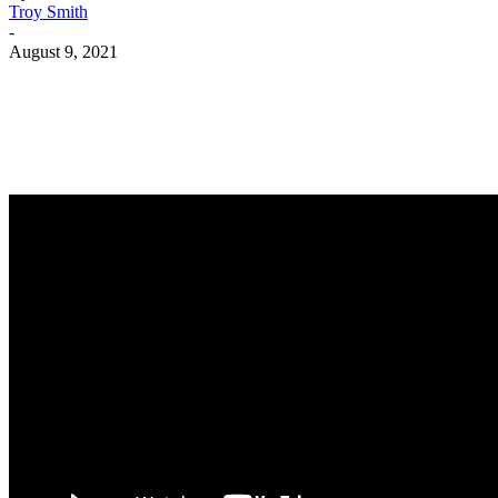
Troy Smith
-
August 9, 2021
Facebook
Twitter
Pinterest
WhatsApp