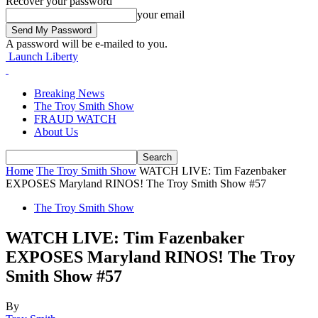
Recover your password
your email
A password will be e-mailed to you.
Launch Liberty
Breaking News
The Troy Smith Show
FRAUD WATCH
About Us
Home
The Troy Smith Show
WATCH LIVE: Tim Fazenbaker
EXPOSES Maryland RINOS! The Troy Smith Show #57
The Troy Smith Show
WATCH LIVE: Tim Fazenbaker
EXPOSES Maryland RINOS! The Troy
Smith Show #57
By