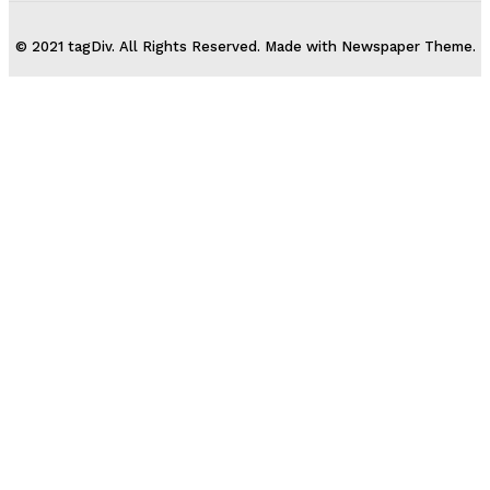
© 2021 tagDiv. All Rights Reserved. Made with Newspaper Theme.