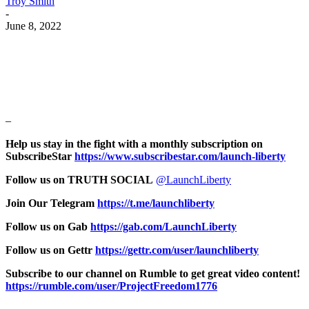
Troy Smith
-
June 8, 2022
Facebook
Twitter
Pinterest
WhatsApp
–
Help us stay in the fight with a monthly subscription on
SubscribeStar
https://www.subscribestar.com/launch-liberty
Follow us on TRUTH SOCIAL
@LaunchLiberty
Join Our Telegram
https://t.me/launchliberty
Follow us on Gab
https://gab.com/LaunchLiberty
Follow us on Gettr
https://gettr.com/user/launchliberty
Subscribe to our channel on Rumble to get great video content!
https://rumble.com/user/ProjectFreedom1776