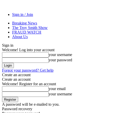
Sign in / Join
Breaking News
The Troy Smith Show
FRAUD WATCH
About Us
Sign in
Welcome! Log into your account
your username
your password
Forgot your password? Get help
Create an account
Create an account
Welcome! Register for an account
your email
your username
A password will be e-mailed to you.
Password recovery