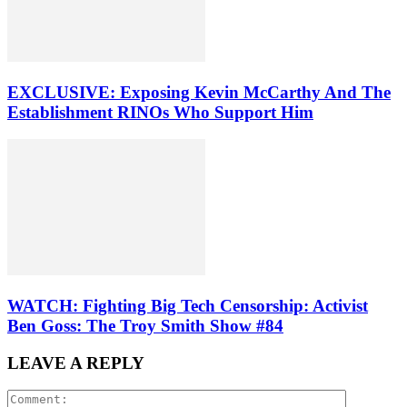
EXCLUSIVE: Exposing Kevin McCarthy And The
Establishment RINOs Who Support Him
WATCH: Fighting Big Tech Censorship: Activist
Ben Goss: The Troy Smith Show #84
LEAVE A REPLY