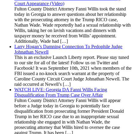
Court Appearance (Video)
Fulton County District Attorney Fanni Willis took the stand
today in Georgia to answer questions about her relationship
with the prosecuting attorney in the Trump RICO case,
Nathan Wade. Wade reportedly had a sexual relationship with
Willis, taking her on lavish vacations and dinners with
taxpayer money he received from Willis’ appointment.
Additionally, Wade had […]
Larry Hogan’s Damning Connection To Pedophile Judge
Johnathan Newell
This is an exclusive Launch Liberty report. Please stay tuned
to our site for all of the latest! Follow us on Twitter and
Facebook! It was September 10th, 2021 when members of the
FBI issued a no-knock search warrant at the property of
Caroline County Circuit Court Judge Johnathan Newell. The
raid occurred at Newell’s […]
WATCH LIVE: Georgia DA Fanni Willis Facing
Disqualification From Trump Case Over Affair
Fulton County District Attorney Fanni Willis will appear
before a Judge today in Georgia to potentially face
disqualification from prosecuting former President Donald
Trump in her RICO case due to an inappropriate sexual
relationship she engaged in with Nathan Wade, the
prosecuting attorney that Willis hired to oversee the case
against Trump. It has been […]