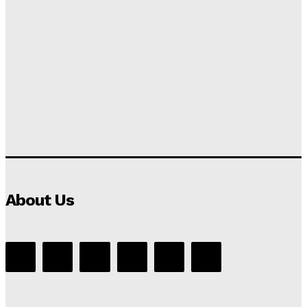
About Us