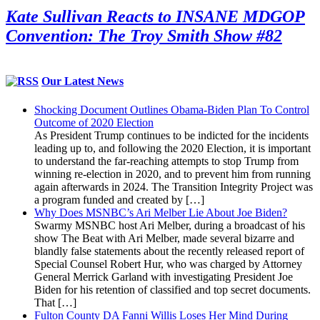
Kate Sullivan Reacts to INSANE MDGOP
Convention: The Troy Smith Show #82
Our Latest News
Shocking Document Outlines Obama-Biden Plan To Control
Outcome of 2020 Election
As President Trump continues to be indicted for the incidents
leading up to, and following the 2020 Election, it is important
to understand the far-reaching attempts to stop Trump from
winning re-election in 2020, and to prevent him from running
again afterwards in 2024. The Transition Integrity Project was
a program funded and created by […]
Why Does MSNBC’s Ari Melber Lie About Joe Biden?
Swarmy MSNBC host Ari Melber, during a broadcast of his
show The Beat with Ari Melber, made several bizarre and
blandly false statements about the recently released report of
Special Counsel Robert Hur, who was charged by Attorney
General Merrick Garland with investigating President Joe
Biden for his retention of classified and top secret documents.
That […]
Fulton County DA Fanni Willis Loses Her Mind During