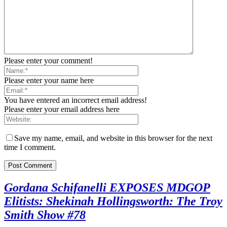
Please enter your comment!
Please enter your name here
You have entered an incorrect email address!
Please enter your email address here
Save my name, email, and website in this browser for the next
time I comment.
Gordana Schifanelli EXPOSES MDGOP
Elitists: Shekinah Hollingsworth: The Troy
Smith Show #78