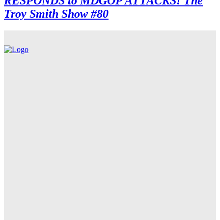
RESPONDS to MDGOP ATTACKS! The
Troy Smith Show #80