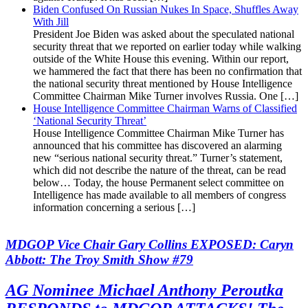
Biden Confused On Russian Nukes In Space, Shuffles Away
With Jill
President Joe Biden was asked about the speculated national
security threat that we reported on earlier today while walking
outside of the White House this evening. Within our report,
we hammered the fact that there has been no confirmation that
the national security threat mentioned by House Intelligence
Committee Chairman Mike Turner involves Russia. One […]
House Intelligence Committee Chairman Warns of Classified
‘National Security Threat’
House Intelligence Committee Chairman Mike Turner has
announced that his committee has discovered an alarming
new “serious national security threat.” Turner’s statement,
which did not describe the nature of the threat, can be read
below… Today, the house Permanent select committee on
Intelligence has made available to all members of congress
information concerning a serious […]
MDGOP Vice Chair Gary Collins EXPOSED: Caryn
Abbott: The Troy Smith Show #79
AG Nominee Michael Anthony Peroutka