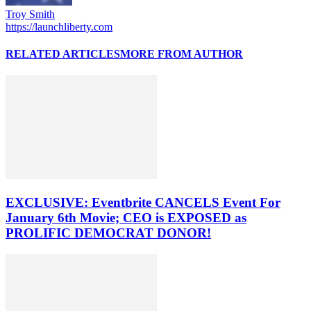
Troy Smith
https://launchliberty.com
RELATED ARTICLES
MORE FROM AUTHOR
EXCLUSIVE: Eventbrite CANCELS Event For
January 6th Movie; CEO is EXPOSED as
PROLIFIC DEMOCRAT DONOR!