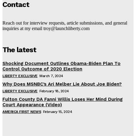
Contact
Reach out for interview requests, article submissions, and general
inquiries at my email troy@launchliberty.com
The latest
Shocking Document Outlines Obama-Biden Plan To
Control Outcome of 2020 Election
LIBERTY EXCLUSIVE
March 7, 2024
Why Does MSNBC’s Ari Melber Lie About Joe Biden?
LIBERTY EXCLUSIVE
February 18, 2024
Fulton County DA Fanni Willis Loses Her Mind During
Court Appearance (Video)
AMERICA FIRST NEWS
February 15, 2024