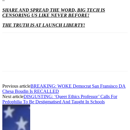
–
SHARE AND SPREAD THE WORD, BIG TECH IS
CENSORING US LIKE NEVER BEFORE!
THE TRUTH IS AT LAUNCH LIBERTY!
Previous article
BREAKING: WOKE Democrat San Fransisco DA
Chesa Boudin Is RECALLED
Next article
DISGUSTING: ‘Queer Ethics Professor’ Calls For
Pedophilia To Be Destigmatised And Taught In Schools