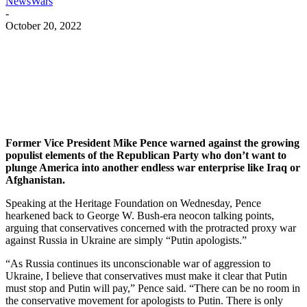
NewsWars
-
October 20, 2022
Facebook
Twitter
Pinterest
WhatsApp
Former Vice President Mike Pence warned against the growing
populist elements of the Republican Party who don’t want to
plunge America into another endless war enterprise like Iraq or
Afghanistan.
Speaking at the Heritage Foundation on Wednesday, Pence
hearkened back to George W. Bush-era neocon talking points,
arguing that conservatives concerned with the protracted proxy war
against Russia in Ukraine are simply “Putin apologists.”
“As Russia continues its unconscionable war of aggression to
Ukraine, I believe that conservatives must make it clear that Putin
must stop and Putin will pay,” Pence said. “There can be no room in
the conservative movement for apologists to Putin. There is only