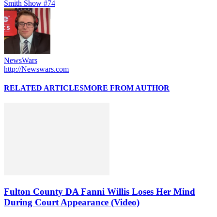
Smith Show #74
NewsWars
http://Newswars.com
RELATED ARTICLES
MORE FROM AUTHOR
Fulton County DA Fanni Willis Loses Her Mind
During Court Appearance (Video)