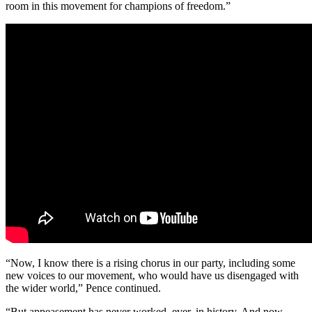
room in this movement for champions of freedom.”
“Now, I know there is a rising chorus in our party, including some
new voices to our movement, who would have us disengaged with
the wider world,” Pence continued.
“But appeasement has never worked, ever, in history. And now