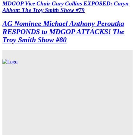
MDGOP Vice Chair Gary Collins EXPOSED: Caryn
Abbott: The Troy Smith Show #79
AG Nominee Michael Anthony Peroutka
RESPONDS to MDGOP ATTACKS! The
Troy Smith Show #80