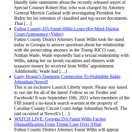
blandly false statements about the recently released report of
Special Counsel Robert Hur, who was charged by Attorney
General Merrick Garland with investigating President Joe
Biden for his retention of classified and top secret documents.
That […]
Fulton County DA Fanni Willis Loses Her Mind During
Court Appearance (Video)
Fulton County District Attorney Fanni Willis took the stand
today in Georgia to answer questions about her relationship
with the prosecuting attorney in the Trump RICO case,
Nathan Wade. Wade reportedly had a sexual relationship with
Willis, taking her on lavish vacations and dinners with
taxpayer money he received from Willis’ appointment.
Additionally, Wade had […]
Larry Hogan’s Damning Connection To Pedophile Judge
Johnathan Newell
This is an exclusive Launch Liberty report. Please stay tuned
to our site for all of the latest! Follow us on Twitter and
Facebook! It was September 10th, 2021 when members of the
FBI issued a no-knock search warrant at the property of
Caroline County Circuit Court Judge Johnathan Newell. The
raid occurred at Newell’s […]
WATCH LIVE: Georgia DA Fanni Willis Facing
Disqualification From Trump Case Over Affair
Fulton County District Attorney Fanni Willis will appear