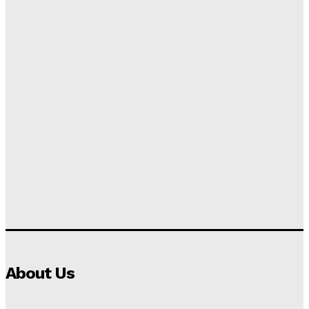
About Us