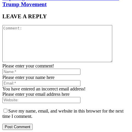
Trump Movement
LEAVE A REPLY
Please enter your comment!
Please enter your name here
You have entered an incorrect email address!
Please enter your email address here
Save my name, email, and website in this browser for the next
time I comment.