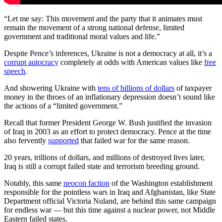
“Let me say: This movement and the party that it animates must
remain the movement of a strong national defense, limited
government and traditional moral values and life.”
Despite Pence’s inferences, Ukraine is not a democracy at all, it’s a
corrupt autocracy
completely at odds with American values like
free
speech
.
And showering Ukraine with
tens of billions of dollars
of taxpayer
money in the throes of an inflationary depression doesn’t sound like
the actions of a “limited government.”
Recall that former President George W. Bush justified the invasion
of Iraq in 2003 as an effort to protect democracy. Pence at the time
also fervently
supported
that failed war for the same reason.
20 years, trillions of dollars, and millions of destroyed lives later,
Iraq is still a corrupt failed state and terrorism breeding ground.
Notably, this same
neocon faction
of the Washington establishment
responsible for the pointless wars in Iraq and Afghanistan, like State
Department official Victoria Nuland, are behind this same campaign
for endless war — but this time against a nuclear power, not Middle
Eastern failed states.