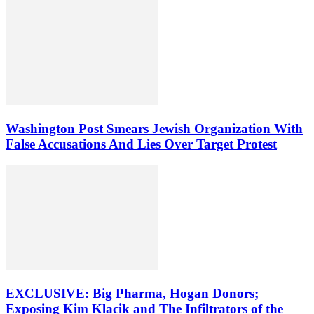
Washington Post Smears Jewish Organization With
False Accusations And Lies Over Target Protest
EXCLUSIVE: Big Pharma, Hogan Donors;
Exposing Kim Klacik and The Infiltrators of the