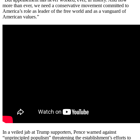
more than ever, we need a conservative movement committed to
America’s role as leader of the free world and as a vanguard of
American values.”
In a veiled jab at Trump supporters, Pence warned against
“unprincipled populism” threatening the establishment’s efforts to