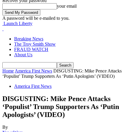
Recover your password
your email
A password will be e-mailed to you.
Launch Liberty
Breaking News
The Troy Smith Show
FRAUD WATCH
About Us
Home
America First News
DISGUSTING: Mike Pence Attacks
‘Populist’ Trump Supporters As ‘Putin Apologists’ (VIDEO)
America First News
DISGUSTING: Mike Pence Attacks
‘Populist’ Trump Supporters As ‘Putin
Apologists’ (VIDEO)
By