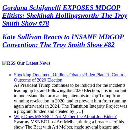
Gordana Schifanelli EXPOSES MDGOP
Elitists: Shekinah Hollingsworth: The Troy
Smith Show #78
Kate Sullivan Reacts to INSANE MDGOP
Convention: The Troy Smith Show #82
Our Latest News
Shocking Document Outlines Obama-Biden Plan To Control
Outcome of 2020 Election
As President Trump continues to be indicted for the incidents
leading up to, and following the 2020 Election, it is important
to understand the far-reaching attempts to stop Trump from
winning re-election in 2020, and to prevent him from running
again afterwards in 2024. The Transition Integrity Project was
a program funded and created by […]
Why Does MSNBC’s Ari Melber Lie About Joe Biden?
Swarmy MSNBC host Ari Melber, during a broadcast of his
show The Beat with Ari Melber, made several bizarre and