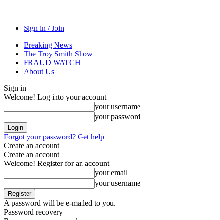
Sign in / Join
Breaking News
The Troy Smith Show
FRAUD WATCH
About Us
Sign in
Welcome! Log into your account
your username
your password
Forgot your password? Get help
Create an account
Create an account
Welcome! Register for an account
your email
your username
A password will be e-mailed to you.
Password recovery