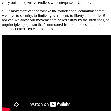
carry out an expensive endless war enterprise in Ukraine.
“Our movement cannot forsake the foundational commitment that
we have to security, to limited government, to liberty and to life. But
nor can we allow our movement to be led astray by the siren song of
unprincipled populism that’s unmoored from our oldest traditions
and most cherished values,” he said.