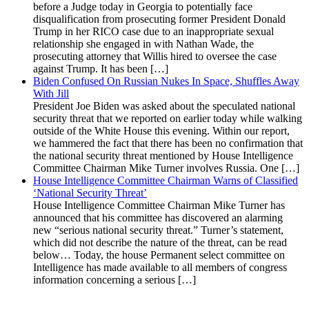
before a Judge today in Georgia to potentially face
disqualification from prosecuting former President Donald
Trump in her RICO case due to an inappropriate sexual
relationship she engaged in with Nathan Wade, the
prosecuting attorney that Willis hired to oversee the case
against Trump. It has been […]
Biden Confused On Russian Nukes In Space, Shuffles Away
With Jill
President Joe Biden was asked about the speculated national
security threat that we reported on earlier today while walking
outside of the White House this evening. Within our report,
we hammered the fact that there has been no confirmation that
the national security threat mentioned by House Intelligence
Committee Chairman Mike Turner involves Russia. One […]
House Intelligence Committee Chairman Warns of Classified
‘National Security Threat’
House Intelligence Committee Chairman Mike Turner has
announced that his committee has discovered an alarming
new “serious national security threat.” Turner’s statement,
which did not describe the nature of the threat, can be read
below… Today, the house Permanent select committee on
Intelligence has made available to all members of congress
information concerning a serious […]