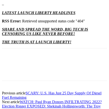
–
LATEST LAUNCH LIBERTY HEADLINES
RSS Error:
Retrieved unsupported status code "404"
SHARE AND SPREAD THE WORD, BIG TECH IS
CENSORING US LIKE NEVER BEFORE!
THE TRUTH IS AT LAUNCH LIBERTY!
Previous article
SCARY: U.S. Has Just 25 Day Supply Of Diesel
Fuel Remaining
Next article
WATCH: Paul Ryan Donors INFILTRATING 2022?
Election Rigger EXPOSED: Shekinah Hollingsworth: The Troy