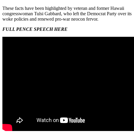
These facts have been highlighted by veteran and former Hawaii
congresswoman Tulsi Gabbard, who left the Democrat Party over its
woke policies and renewed pro-war neocon fervor.
FULL PENCE SPEECH HERE