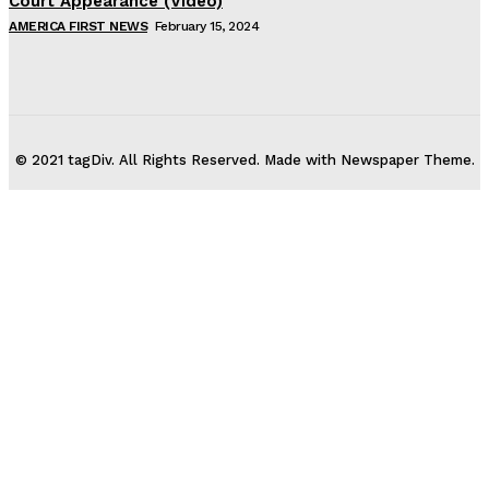
Court Appearance (Video)
AMERICA FIRST NEWS
February 15, 2024
© 2021 tagDiv. All Rights Reserved. Made with Newspaper Theme.