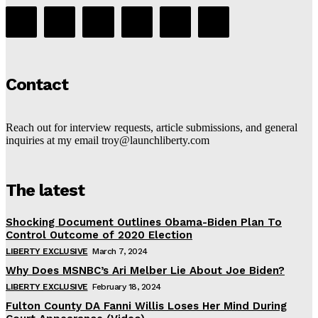
Contact
Reach out for interview requests, article submissions, and general
inquiries at my email troy@launchliberty.com
The latest
Shocking Document Outlines Obama-Biden Plan To
Control Outcome of 2020 Election
LIBERTY EXCLUSIVE
March 7, 2024
Why Does MSNBC’s Ari Melber Lie About Joe Biden?
LIBERTY EXCLUSIVE
February 18, 2024
Fulton County DA Fanni Willis Loses Her Mind During