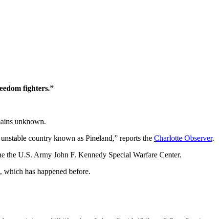
reedom fighters.”
emains unknown.
lly unstable country known as Pineland,” reports the
Charlotte Observer
.
 the the U.S. Army John F. Kennedy Special Warfare Center.
re, which has happened before.