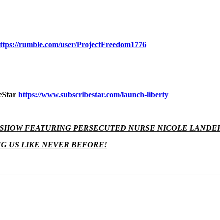
ttps://rumble.com/user/ProjectFreedom1776
beStar
https://www.subscribestar.com/launch-liberty
H SHOW FEATURING PERSECUTED NURSE NICOLE LANDE
NG US LIKE NEVER BEFORE!