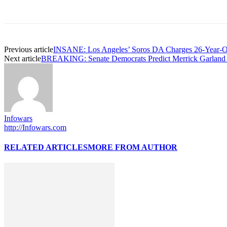
Previous article
INSANE: Los Angeles’ Soros DA Charges 26-Year-Old
Next article
BREAKING: Senate Democrats Predict Merrick Garland W
Infowars
http://Infowars.com
RELATED ARTICLES
MORE FROM AUTHOR