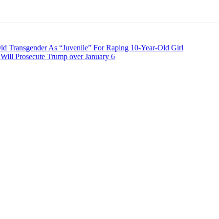
 Transgender As “Juvenile” For Raping 10-Year-Old Girl
ill Prosecute Trump over January 6