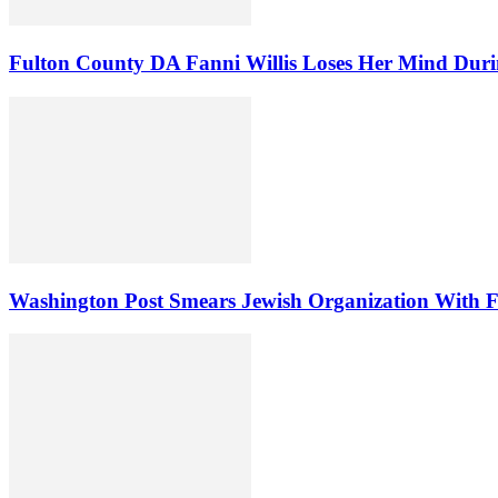
Fulton County DA Fanni Willis Loses Her Mind Duri
Washington Post Smears Jewish Organization With Fa