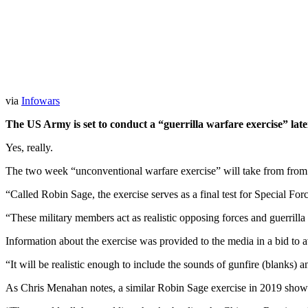
via
Infowars
The US Army is set to conduct a “guerrilla warfare exercise” late
Yes, really.
The two week “unconventional warfare exercise” will take from from
“Called Robin Sage, the exercise serves as a final test for Special For
“These military members act as realistic opposing forces and guerril
Information about the exercise was provided to the media in a bid to av
“It will be realistic enough to include the sounds of gunfire (blanks) an
As Chris Menahan notes, a similar Robin Sage exercise in 2019 showed r