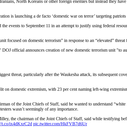
, Iranians, North Koreans or other foreign enemies but instead they have 
ration is launching a de facto ‘domestic war on terror’ targeting patriot
he events to September 11 in an attempt to justify using federal resour
unit focused on domestic terrorism” in response to an “elevated” threat f
" DOJ official announces creation of new domestic terrorism unit "to 
est threat, particularly after the Waukesha attack, its subsequent cover
plit on domestic extremism, with 23 per cent naming left-wing extremis
man of the Joint Chiefs of Staff, said he wanted to understand “white r
testers wasn’t seemingly of any importance.
lley, the chairman of the Joint Chiefs of Staff, said while testifying 
://t.co/ix4dKxrC2d
pic.twitter.com/HkFVB7d6Ur