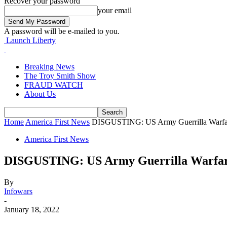
Recover your password
your email
A password will be e-mailed to you.
Launch Liberty
Breaking News
The Troy Smith Show
FRAUD WATCH
About Us
Home
America First News
DISGUSTING: US Army Guerrilla Warfare
America First News
DISGUSTING: US Army Guerrilla Warfare 
By
Infowars
-
January 18, 2022
Facebook
Twitter
Pinterest
WhatsApp