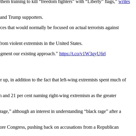
them training to kill “freedom fighters” with “Liberty” flags,”
writes
s and Trump supporters.
ces that would normally be focused on actual terrorists against
rom violent extremists in the United States.
augment our existing approach."
https://t.co/v1W3qyU6rl
 up, in addition to the fact that left-wing extremists spent much of
m and 21 per cent naming right-wing extremism as the greater
age,” although an interest in understanding “black rage” after a
before Congress, pushing back on accusations from a Republican