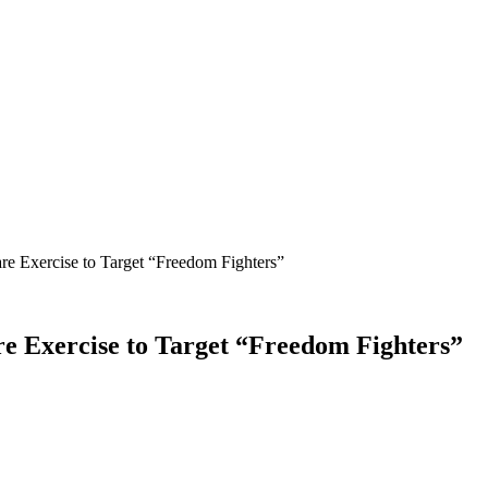
 Exercise to Target “Freedom Fighters”
Exercise to Target “Freedom Fighters”