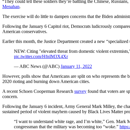
“They could tell these soldiers they’re battling the Chinese, Russians
Menahan
.
The exercise will do little to dampen concerns that the Biden administ
Following the January 6 Capitol riot, Democrats ludicrously compared t
American conservatives.
Earlier this month, the Justice Department created a new “specialized 
NEW: Citing "elevated threat from domestic violent extremists,
pic.twitter.com/HfnIM3X4Xr
— ABC News (@ABC)
January 11, 2022
However, polls show that Americans are split on who represents the bigg
2020 rioting and burning down American cities.
A recent Schoen Cooperman Research
survey
found that voters are s
concern.
Following the January 6 incident, Army General Mark Milley, the chair
sustained period of violent mayhem caused by Black Lives Matter pro
“I want to understand white rage, and I’m white,” Gen. Mark Mi
congressman that the military was becoming too “woke.”
https