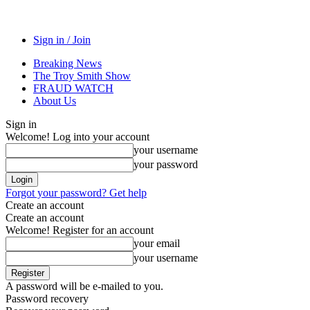
Sign in / Join
Breaking News
The Troy Smith Show
FRAUD WATCH
About Us
Sign in
Welcome! Log into your account
your username
your password
Forgot your password? Get help
Create an account
Create an account
Welcome! Register for an account
your email
your username
A password will be e-mailed to you.
Password recovery