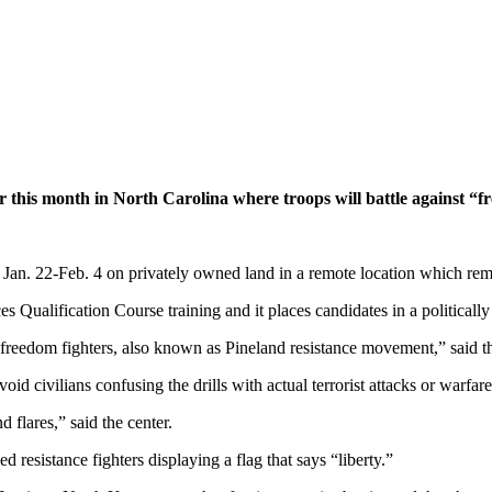
r this month in North Carolina where troops will battle against “f
 Jan. 22-Feb. 4 on privately owned land in a remote location which r
ces Qualification Course training and it places candidates in a politica
la freedom fighters, also known as Pineland resistance movement,” said
oid civilians confusing the drills with actual terrorist attacks or warfa
d flares,” said the center.
esistance fighters displaying a flag that says “liberty.”