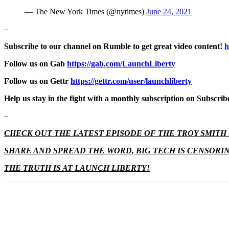
— The New York Times (@nytimes)
June 24, 2021
–
Subscribe to our channel on Rumble to get great video content!
h
Follow us on Gab
https://gab.com/LaunchLiberty
Follow us on Gettr
https://gettr.com/user/launchliberty
Help us stay in the fight with a monthly subscription on Subscri
–
CHECK OUT THE LATEST EPISODE OF THE TROY SMIT
SHARE AND SPREAD THE WORD, BIG TECH IS CENSORI
THE TRUTH IS AT LAUNCH LIBERTY!