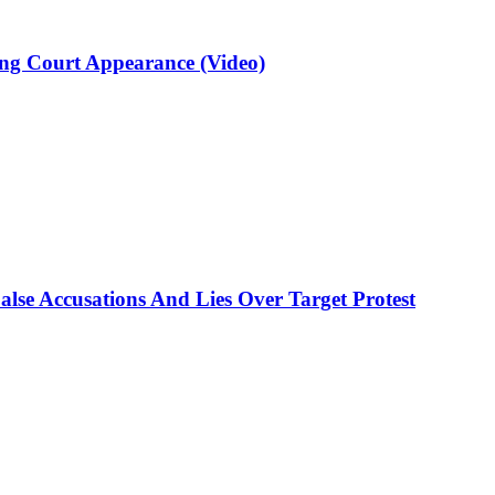
ng Court Appearance (Video)
lse Accusations And Lies Over Target Protest