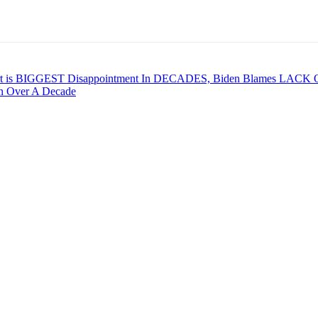
t is BIGGEST Disappointment In DECADES, Biden Blames LACK O
in Over A Decade