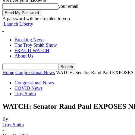
Recover your password
your email
A password will be e-mailed to you.
Launch Liberty
Breaking News
The Troy Smith Show
FRAUD WATCH
About Us
Home
Congressional News
WATCH: Senator Rand Paul EXPOSES NIH
Congressional News
COVID News
Troy Smith
WATCH: Senator Rand Paul EXPOSES NIH
By
Troy Smith
-