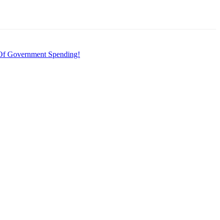
f Government Spending!