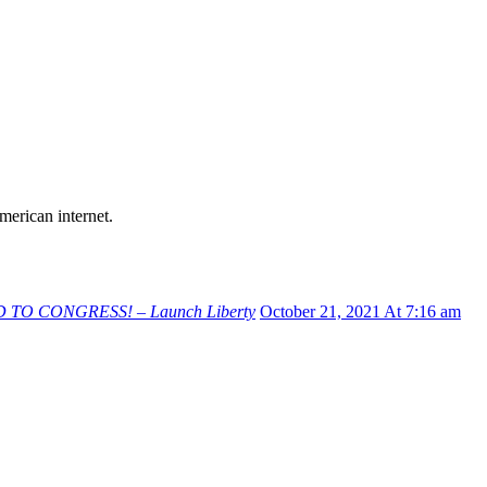
merican internet.
D TO CONGRESS! – Launch Liberty
October 21, 2021 At 7:16 am