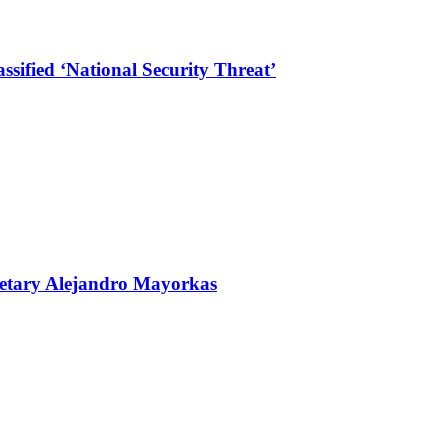
sified ‘National Security Threat’
retary Alejandro Mayorkas