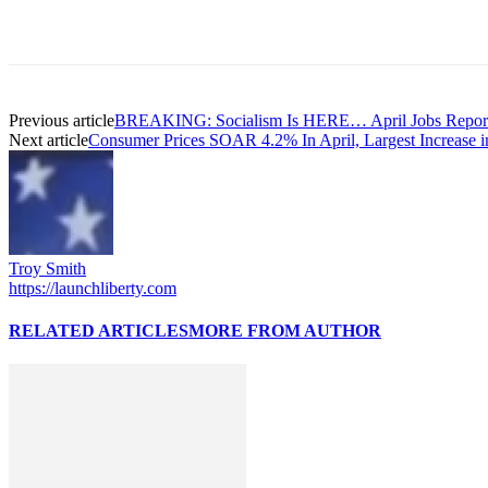
Previous article
BREAKING: Socialism Is HERE… April Jobs Repor
Next article
Consumer Prices SOAR 4.2% In April, Largest Increase 
Troy Smith
https://launchliberty.com
RELATED ARTICLES
MORE FROM AUTHOR