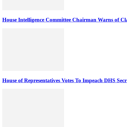
House Intelligence Committee Chairman Warns of Clas
House of Representatives Votes To Impeach DHS Sec