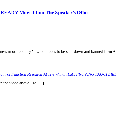
EADY Moved Into The Speaker’s Office
iness in our country? Twitter needs to be shut down and banned from A
n-of-Function Research At The Wuhan Lab, PROVING FAUCI LIE
 in the video above. He […]