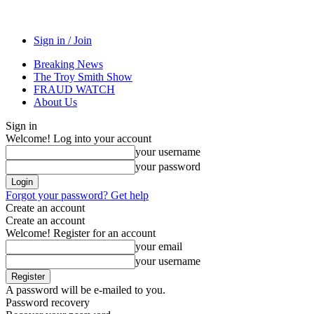
Sign in / Join
Breaking News
The Troy Smith Show
FRAUD WATCH
About Us
Sign in
Welcome! Log into your account
your username
your password
Forgot your password? Get help
Create an account
Create an account
Welcome! Register for an account
your email
your username
A password will be e-mailed to you.
Password recovery