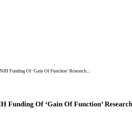
 Funding Of ‘Gain Of Function’ Research...
 Funding Of ‘Gain Of Function’ Researc