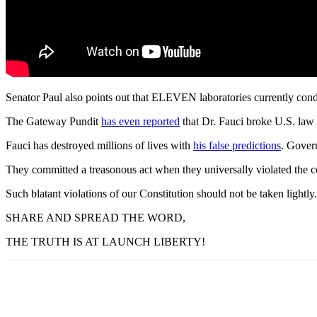
Senator Paul also points out that ELEVEN laboratories currently condu
The Gateway Pundit
has even reported
that Dr. Fauci broke U.S. law
Fauci has destroyed millions of lives with
his false predictions
. Gover
They committed a treasonous act when they universally violated the con
Such blatant violations of our Constitution should not be taken lightly.
SHARE AND SPREAD THE WORD,
THE TRUTH IS AT LAUNCH LIBERTY!