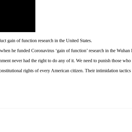
ct gain of function research in the United States.
 when he funded Coronavirus ‘gain of function’ research in the Wuhan 
nment never had the right to do any of it. We need to punish those who
stitutional rights of every American citizen. Their intimidation tactic