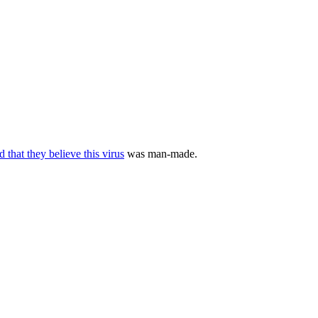
d that they believe this virus
was man-made.