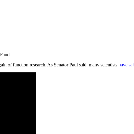
 Fauci.
gain of function research. As Senator Paul said, many scientists
have sai