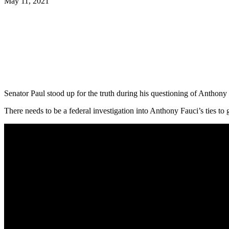
May 11, 2021
Facebook
Twitter
Pinterest
WhatsApp
Senator Paul stood up for the truth during his questioning of Anthony
There needs to be a federal investigation into Anthony Fauci’s ties to 