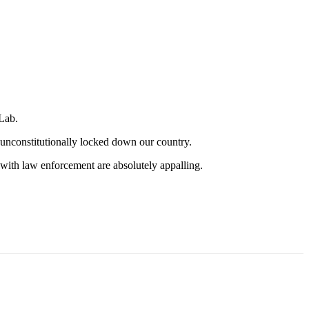
Lab.
 unconstitutionally locked down our country.
s with law enforcement are absolutely appalling.