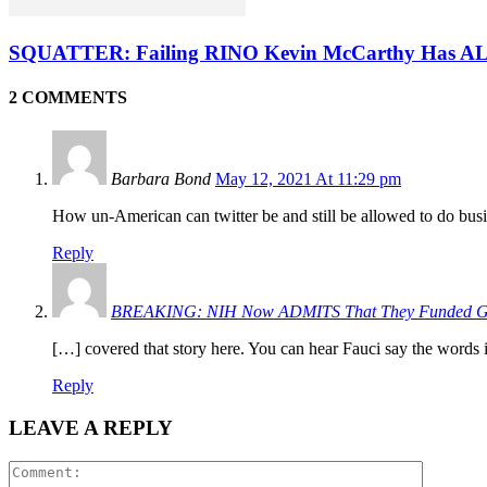
SQUATTER: Failing RINO Kevin McCarthy Has ALR
2 COMMENTS
Barbara Bond
May 12, 2021 At 11:29 pm
How un-American can twitter be and still be allowed to do bus
Reply
BREAKING: NIH Now ADMITS That They Funded Gai
[…] covered that story here. You can hear Fauci say the words
Reply
LEAVE A REPLY