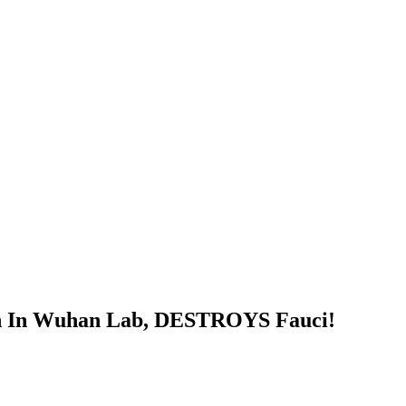
h In Wuhan Lab, DESTROYS Fauci!