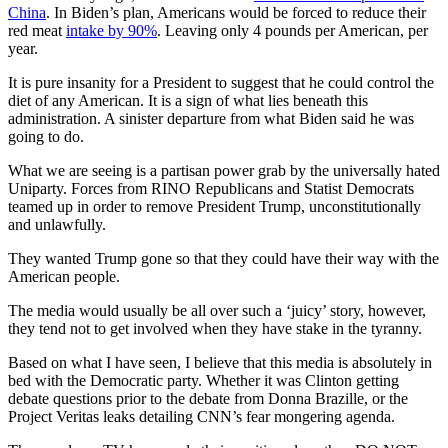
China
. In Biden’s plan, Americans would be forced to reduce their
red meat
intake by 90%
. Leaving only 4 pounds per American, per
year.
It is pure insanity for a President to suggest that he could control the
diet of any American. It is a sign of what lies beneath this
administration. A sinister departure from what Biden said he was
going to do.
What we are seeing is a partisan power grab by the universally hated
Uniparty. Forces from RINO Republicans and Statist Democrats
teamed up in order to remove President Trump, unconstitutionally
and unlawfully.
They wanted Trump gone so that they could have their way with the
American people.
The media would usually be all over such a ‘juicy’ story, however,
they tend not to get involved when they have stake in the tyranny.
Based on what I have seen, I believe that this media is absolutely in
bed with the Democratic party. Whether it was Clinton getting
debate questions prior to the debate from Donna Brazille, or the
Project Veritas leaks detailing CNN’s fear mongering agenda.