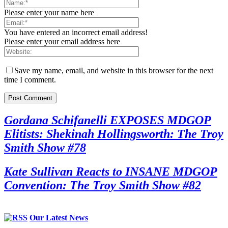
Please enter your name here
You have entered an incorrect email address!
Please enter your email address here
Save my name, email, and website in this browser for the next
time I comment.
Gordana Schifanelli EXPOSES MDGOP
Elitists: Shekinah Hollingsworth: The Troy
Smith Show #78
Kate Sullivan Reacts to INSANE MDGOP
Convention: The Troy Smith Show #82
Our Latest News