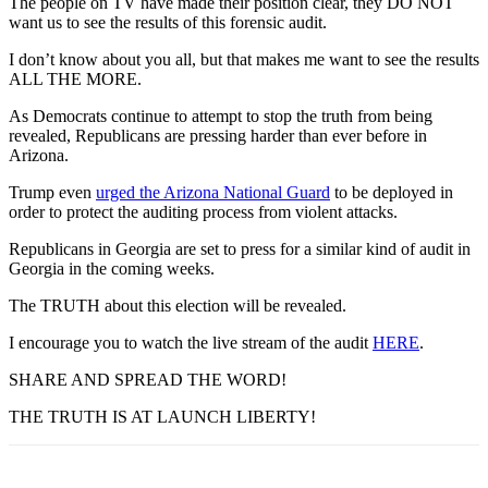
The people on TV have made their position clear, they DO NOT
want us to see the results of this forensic audit.
I don’t know about you all, but that makes me want to see the results
ALL THE MORE.
As Democrats continue to attempt to stop the truth from being
revealed, Republicans are pressing harder than ever before in
Arizona.
Trump even
urged the Arizona National Guard
to be deployed in
order to protect the auditing process from violent attacks.
Republicans in Georgia are set to press for a similar kind of audit in
Georgia in the coming weeks.
The TRUTH about this election will be revealed.
I encourage you to watch the live stream of the audit
HERE
.
SHARE AND SPREAD THE WORD!
THE TRUTH IS AT LAUNCH LIBERTY!