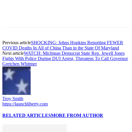
Previous article
SHOCKING: Johns Hopkins Reporting FEWER
COVID Deaths In All of China Than in the State Of Maryland
Next article
WATCH: Michigan Democrat State Rep. Jewell Jones
Fights With Police During DUI Arrest, Threatens To Call Governor
Gretchen Whitmer
Troy Smith
https://launchliberty.com
RELATED ARTICLES
MORE FROM AUTHOR