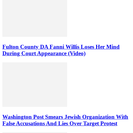
Fulton County DA Fanni Willis Loses Her Mind
During Court Appearance (Video)
Washington Post Smears Jewish Organization With
False Accusations And Lies Over Target Protest