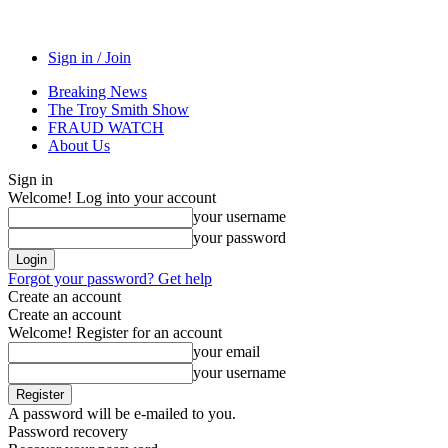
Sign in / Join
Breaking News
The Troy Smith Show
FRAUD WATCH
About Us
Sign in
Welcome! Log into your account
your username
your password
Forgot your password? Get help
Create an account
Create an account
Welcome! Register for an account
your email
your username
A password will be e-mailed to you.
Password recovery