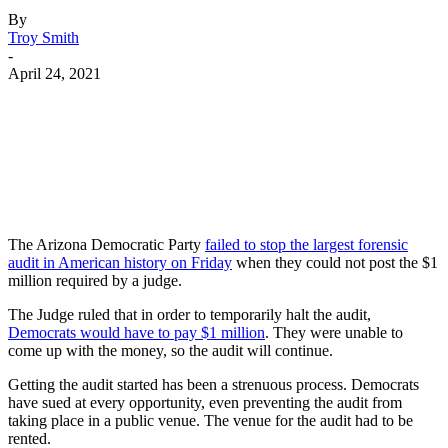
By
Troy Smith
-
April 24, 2021
Facebook
Twitter
Pinterest
WhatsApp
The Arizona Democratic Party
failed to stop the largest forensic
audit in American history on Friday
when they could not post the $1
million required by a judge.
The Judge ruled that in order to temporarily halt the audit,
Democrats would have to pay $1 million
. They were unable to
come up with the money, so the audit will continue.
Getting the audit started has been a strenuous process. Democrats
have sued at every opportunity, even preventing the audit from
taking place in a public venue. The venue for the audit had to be
rented.