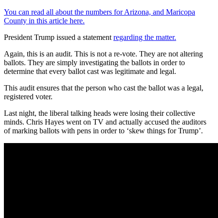
You can read all about the numbers for Arizona, and Maricopa
County in this article here.
President Trump issued a statement
regarding the matter.
Again, this is an audit. This is not a re-vote. They are not altering
ballots. They are simply investigating the ballots in order to
determine that every ballot cast was legitimate and legal.
This audit ensures that the person who cast the ballot was a legal,
registered voter.
Last night, the liberal talking heads were losing their collective
minds. Chris Hayes went on TV and actually accused the auditors
of marking ballots with pens in order to ‘skew things for Trump’.