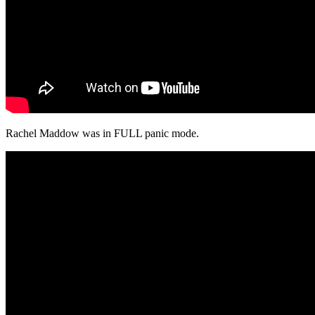
Rachel Maddow was in FULL panic mode.