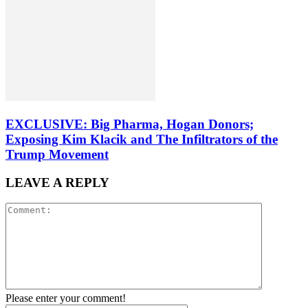
EXCLUSIVE: Big Pharma, Hogan Donors;
Exposing Kim Klacik and The Infiltrators of the
Trump Movement
LEAVE A REPLY
Please enter your comment!