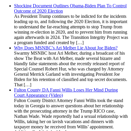
Shocking Document Outlines Obama-Biden Plan To Control
Outcome of 2020 Election
As President Trump continues to be indicted for the incidents
leading up to, and following the 2020 Election, it is important
to understand the far-reaching attempts to stop Trump from
winning re-election in 2020, and to prevent him from running
again afterwards in 2024. The Transition Integrity Project was
a program funded and created by […]
Why Does MSNBC’s Ari Melber Lie About Joe Biden?
Swarmy MSNBC host Ari Melber, during a broadcast of his
show The Beat with Ari Melber, made several bizarre and
blandly false statements about the recently released report of
Special Counsel Robert Hur, who was charged by Attorney
General Merrick Garland with investigating President Joe
Biden for his retention of classified and top secret documents.
That […]
Fulton County DA Fanni Willis Loses Her Mind During
Court Appearance (Video)
Fulton County District Attorney Fanni Willis took the stand
today in Georgia to answer questions about her relationship
with the prosecuting attorney in the Trump RICO case,
Nathan Wade. Wade reportedly had a sexual relationship with
Willis, taking her on lavish vacations and dinners with
taxpayer money he received from Willis’ appointment.