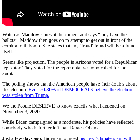
Watch as Maddow stares at the camera and says “they have the
ballots”. Maddow then goes on to attempt to get out in front of the
coming truth bomb. She states that any ‘fraud’ found will be a fraud
itself.
Seems like projection. The people in Arizona voted for a Republican
legislator. They voted for the representatives who called for the
audit.
The polling shows that the American people have their doubts about
this election.
Even 20-30% of DEMOCRATS believe the election
was stolen from Trump.
We the People DESERVE to know exactly what happened on
November 3, 2020.
While Biden campaigned as a moderate, his policies have reflected
somebody who is further left than Barack Obama.
Just a few days ago, Biden announced
his new ‘climate plan’ with