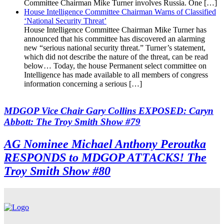
Committee Chairman Mike Turner involves Russia. One […]
House Intelligence Committee Chairman Warns of Classified
‘National Security Threat’
House Intelligence Committee Chairman Mike Turner has
announced that his committee has discovered an alarming
new “serious national security threat.” Turner’s statement,
which did not describe the nature of the threat, can be read
below… Today, the house Permanent select committee on
Intelligence has made available to all members of congress
information concerning a serious […]
MDGOP Vice Chair Gary Collins EXPOSED: Caryn
Abbott: The Troy Smith Show #79
AG Nominee Michael Anthony Peroutka
RESPONDS to MDGOP ATTACKS! The
Troy Smith Show #80