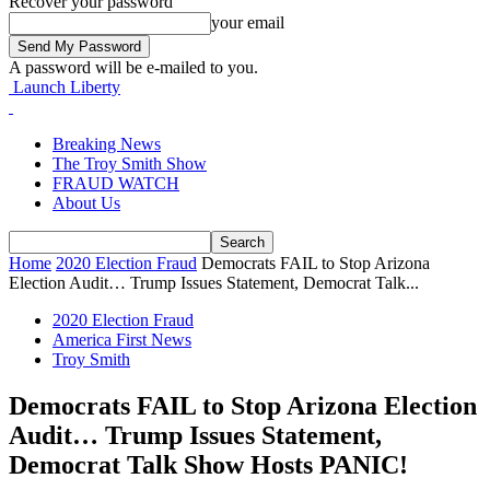
Recover your password
your email
A password will be e-mailed to you.
Launch Liberty
Breaking News
The Troy Smith Show
FRAUD WATCH
About Us
Home
2020 Election Fraud
Democrats FAIL to Stop Arizona
Election Audit… Trump Issues Statement, Democrat Talk...
2020 Election Fraud
America First News
Troy Smith
Democrats FAIL to Stop Arizona Election
Audit… Trump Issues Statement,
Democrat Talk Show Hosts PANIC!