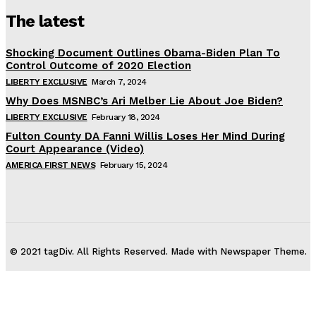
The latest
Shocking Document Outlines Obama-Biden Plan To
Control Outcome of 2020 Election
LIBERTY EXCLUSIVE
March 7, 2024
Why Does MSNBC’s Ari Melber Lie About Joe Biden?
LIBERTY EXCLUSIVE
February 18, 2024
Fulton County DA Fanni Willis Loses Her Mind During
Court Appearance (Video)
AMERICA FIRST NEWS
February 15, 2024
© 2021 tagDiv. All Rights Reserved. Made with Newspaper Theme.