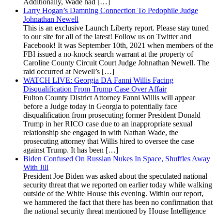
Additionally, Wade had […]
Larry Hogan’s Damning Connection To Pedophile Judge
Johnathan Newell
This is an exclusive Launch Liberty report. Please stay tuned
to our site for all of the latest! Follow us on Twitter and
Facebook! It was September 10th, 2021 when members of the
FBI issued a no-knock search warrant at the property of
Caroline County Circuit Court Judge Johnathan Newell. The
raid occurred at Newell’s […]
WATCH LIVE: Georgia DA Fanni Willis Facing
Disqualification From Trump Case Over Affair
Fulton County District Attorney Fanni Willis will appear
before a Judge today in Georgia to potentially face
disqualification from prosecuting former President Donald
Trump in her RICO case due to an inappropriate sexual
relationship she engaged in with Nathan Wade, the
prosecuting attorney that Willis hired to oversee the case
against Trump. It has been […]
Biden Confused On Russian Nukes In Space, Shuffles Away
With Jill
President Joe Biden was asked about the speculated national
security threat that we reported on earlier today while walking
outside of the White House this evening. Within our report,
we hammered the fact that there has been no confirmation that
the national security threat mentioned by House Intelligence