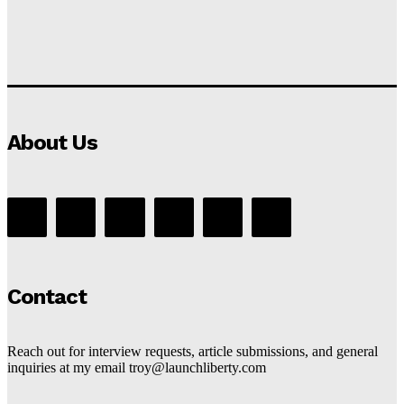
About Us
Contact
Reach out for interview requests, article submissions, and general
inquiries at my email troy@launchliberty.com