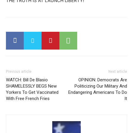
THE TRUTH IS AT LAUNCH LIBERTY!
Previous article
Next article
WATCH: Bill De Blasio
OPINION: Democrats Are
SHAMELESSLY BEGS New
Politicizing Our Military And
Yorkers To Get Vaccinated
Endangering Americans To Do
With Free French Fries
It