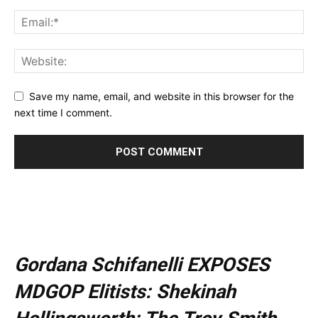
Save my name, email, and website in this browser for the
next time I comment.
Gordana Schifanelli EXPOSES
MDGOP Elitists: Shekinah