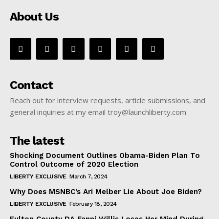
About Us
Contact
Reach out for interview requests, article submissions, and
general inquiries at my email troy@launchliberty.com
The latest
Shocking Document Outlines Obama-Biden Plan To
Control Outcome of 2020 Election
LIBERTY EXCLUSIVE
March 7, 2024
Why Does MSNBC’s Ari Melber Lie About Joe Biden?
LIBERTY EXCLUSIVE
February 18, 2024
Fulton County DA Fanni Willis Loses Her Mind During