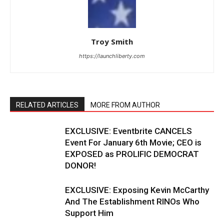
Troy Smith
https://launchliberty.com
RELATED ARTICLES
MORE FROM AUTHOR
EXCLUSIVE: Eventbrite CANCELS
Event For January 6th Movie; CEO is
EXPOSED as PROLIFIC DEMOCRAT
DONOR!
EXCLUSIVE: Exposing Kevin McCarthy
And The Establishment RINOs Who
Support Him