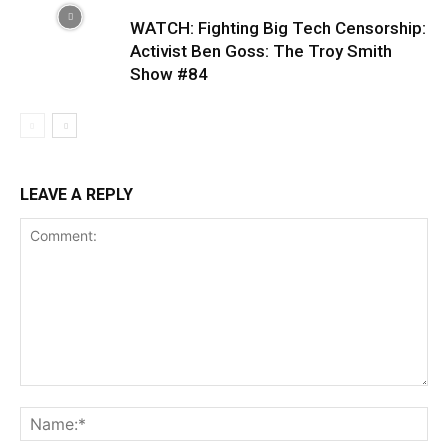
WATCH: Fighting Big Tech Censorship:
Activist Ben Goss: The Troy Smith
Show #84
LEAVE A REPLY