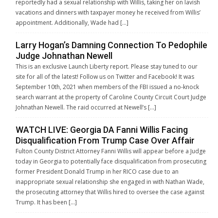
reportedly had a sexual relationship with Willis, taking her on lavish
vacations and dinners with taxpayer money he received from Willis’
appointment. Additionally, Wade had […]
Larry Hogan’s Damning Connection To Pedophile
Judge Johnathan Newell
This is an exclusive Launch Liberty report. Please stay tuned to our
site for all of the latest! Follow us on Twitter and Facebook! It was
September 10th, 2021 when members of the FBI issued a no-knock
search warrant at the property of Caroline County Circuit Court Judge
Johnathan Newell. The raid occurred at Newell’s […]
WATCH LIVE: Georgia DA Fanni Willis Facing
Disqualification From Trump Case Over Affair
Fulton County District Attorney Fanni Willis will appear before a Judge
today in Georgia to potentially face disqualification from prosecuting
former President Donald Trump in her RICO case due to an
inappropriate sexual relationship she engaged in with Nathan Wade,
the prosecuting attorney that Willis hired to oversee the case against
Trump. It has been […]