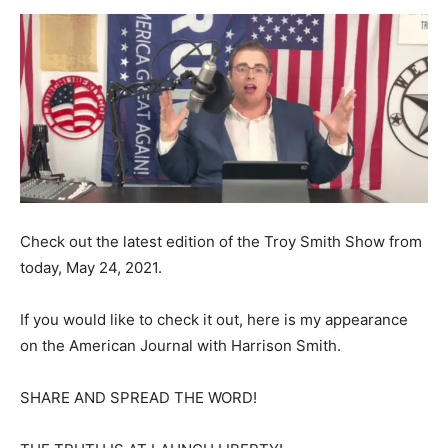
Check out the latest edition of the Troy Smith Show from
today, May 24, 2021.
If you would like to check it out, here is my appearance
on the American Journal with Harrison Smith.
SHARE AND SPREAD THE WORD!