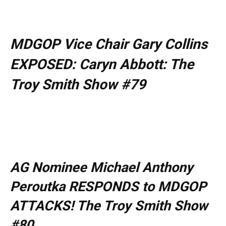
MDGOP Vice Chair Gary Collins
EXPOSED: Caryn Abbott: The
Troy Smith Show #79
AG Nominee Michael Anthony
Peroutka RESPONDS to MDGOP
ATTACKS! The Troy Smith Show
#80