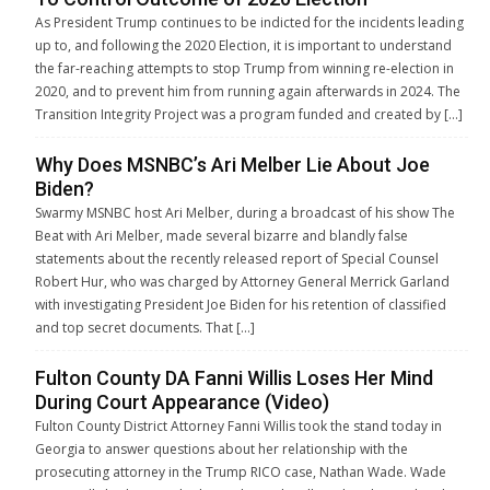
As President Trump continues to be indicted for the incidents leading
up to, and following the 2020 Election, it is important to understand
the far-reaching attempts to stop Trump from winning re-election in
2020, and to prevent him from running again afterwards in 2024. The
Transition Integrity Project was a program funded and created by […]
Why Does MSNBC’s Ari Melber Lie About Joe
Biden?
Swarmy MSNBC host Ari Melber, during a broadcast of his show The
Beat with Ari Melber, made several bizarre and blandly false
statements about the recently released report of Special Counsel
Robert Hur, who was charged by Attorney General Merrick Garland
with investigating President Joe Biden for his retention of classified
and top secret documents. That […]
Fulton County DA Fanni Willis Loses Her Mind
During Court Appearance (Video)
Fulton County District Attorney Fanni Willis took the stand today in
Georgia to answer questions about her relationship with the
prosecuting attorney in the Trump RICO case, Nathan Wade. Wade