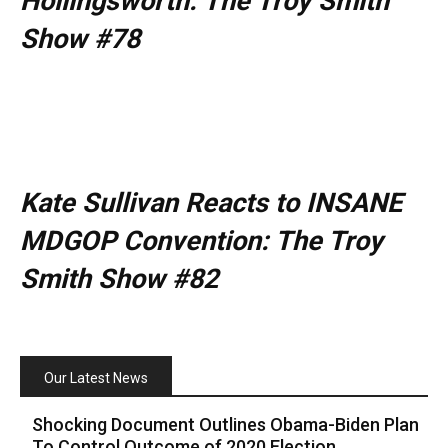
Hollingsworth: The Troy Smith
Show #78
Kate Sullivan Reacts to INSANE
MDGOP Convention: The Troy
Smith Show #82
Our Latest News
Shocking Document Outlines Obama-Biden Plan
To Control Outcome of 2020 Election