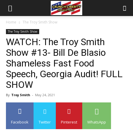
Home
The Troy Smith Show
The Troy Smith Show
WATCH: The Troy Smith
Show #13- Bill De Blasio
Shameless Fast Food
Speech, Georgia Audit! FULL
SHOW
By
Troy Smith
-
May 24, 2021
Facebook
Twitter
Pinterest
WhatsApp