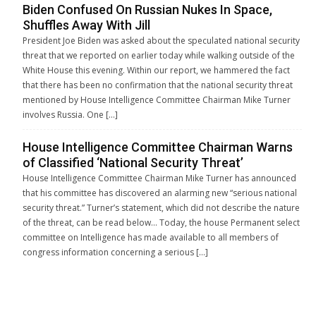
Biden Confused On Russian Nukes In Space,
Shuffles Away With Jill
President Joe Biden was asked about the speculated national security
threat that we reported on earlier today while walking outside of the
White House this evening. Within our report, we hammered the fact
that there has been no confirmation that the national security threat
mentioned by House Intelligence Committee Chairman Mike Turner
involves Russia. One […]
House Intelligence Committee Chairman Warns
of Classified ‘National Security Threat’
House Intelligence Committee Chairman Mike Turner has announced
that his committee has discovered an alarming new “serious national
security threat.” Turner’s statement, which did not describe the nature
of the threat, can be read below… Today, the house Permanent select
committee on Intelligence has made available to all members of
congress information concerning a serious […]