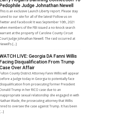
Pedophile Judge Johnathan Newell
This is an exclusive Launch Liberty report. Please stay
tuned to our site for all of the latest! Follow us on
Twitter and Facebook! It was September 10th, 2021
when members of the FBI issued a no-knock search
warrant at the property of Caroline County Circuit
Court Judge Johnathan Newell. The raid occurred at
Newell’s […]
WATCH LIVE: Georgia DA Fanni Willis
Facing Disqualification From Trump
Case Over Affair
Fulton County District Attorney Fanni Willis will appear
before a Judge today in Georgia to potentially face
disqualification from prosecuting former President
Donald Trump in her RICO case due to an
inappropriate sexual relationship she engaged in with
Nathan Wade, the prosecuting attorney that Willis
hired to oversee the case against Trump. It has been
[…]