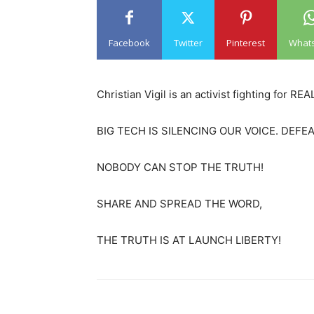
Facebook
Twitter
Pinterest
What
Christian Vigil is an activist fighting for 
BIG TECH IS SILENCING OUR VOICE. DEF
NOBODY CAN STOP THE TRUTH!
SHARE AND SPREAD THE WORD,
THE TRUTH IS AT LAUNCH LIBERTY!