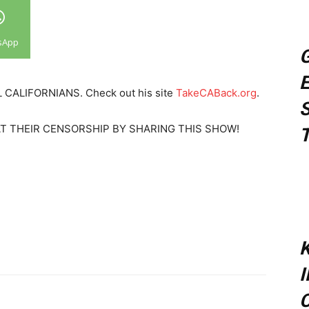
sApp
G
E
REAL CALIFORNIANS. Check out his site
TakeCABack.org
.
S
EAT THEIR CENSORSHIP BY SHARING THIS SHOW!
T
K
C