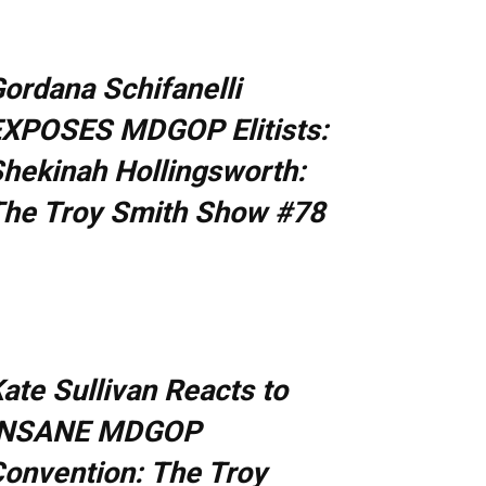
ordana Schifanelli
XPOSES MDGOP Elitists:
hekinah Hollingsworth:
he Troy Smith Show #78
ate Sullivan Reacts to
INSANE MDGOP
onvention: The Troy