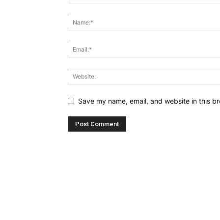
Save my name, email, and website in this br