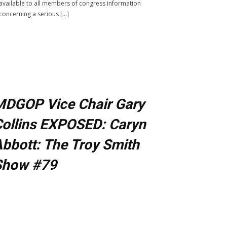
available to all members of congress information
concerning a serious […]
MDGOP Vice Chair Gary
ollins EXPOSED: Caryn
bbott: The Troy Smith
Show #79