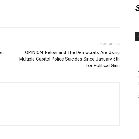
Next article
en
OPINION: Pelosi and The Democrats Are Using
Multiple Capitol Police Suicides Since January 6th
For Political Gain