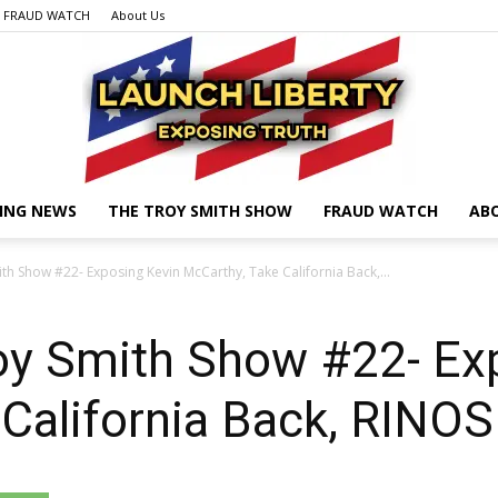
FRAUD WATCH
About Us
ING NEWS
THE TROY SMITH SHOW
FRAUD WATCH
AB
Launch
h Show #22- Exposing Kevin McCarthy, Take California Back,...
y Smith Show #22- Ex
Liberty
 California Back, RIN