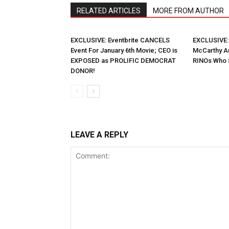
RELATED ARTICLES
MORE FROM AUTHOR
EXCLUSIVE: Eventbrite CANCELS
EXCLUSIVE:
Event For January 6th Movie; CEO is
McCarthy A
EXPOSED as PROLIFIC DEMOCRAT
RINOs Who 
DONOR!
LEAVE A REPLY