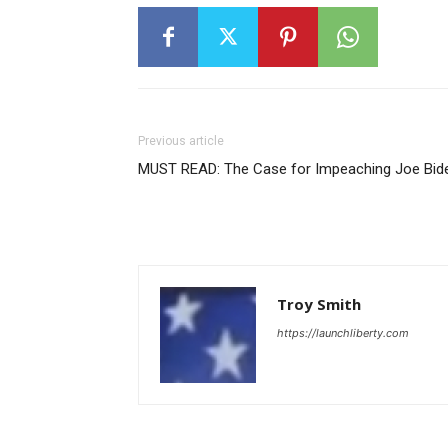
Previous article
MUST READ: The Case for Impeaching Joe Bid
Troy Smith
https://launchliberty.com