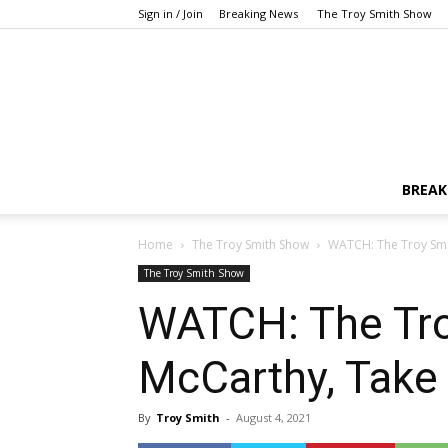
Sign in / Join
Breaking News
The Troy Smith Show
BREAK
Home
The Troy Smith Show
WATCH: The Troy Smit
The Troy Smith Show
WATCH: The Tro
McCarthy, Take
By
Troy Smith
-
August 4, 2021