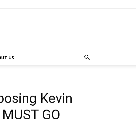
OUT US
posing Kevin
OS MUST GO