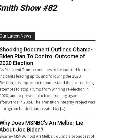
Smith Show #82
Our Latest News
Shocking Document Outlines Obama-
Biden Plan To Control Outcome of
2020 Election
As President Trump continues to be indicted for the
incidents leading up to, and following the 2020
Election, it is important to understand the far-reaching
attempts to stop Trump from winning re-election in
2020, and to prevent him from running again
afterwards in 2024. The Transition Integrity Project was
a program funded and created by […]
Why Does MSNBC’s Ari Melber Lie
About Joe Biden?
Swarmy MSNBC host Ari Melber, during a broadcast of