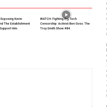
 Exposing Kevin
WATCH: Fighting Big Tech
nd The Establishment
Censorship: Activist Ben Goss: The
Support Him
Troy Smith Show #84